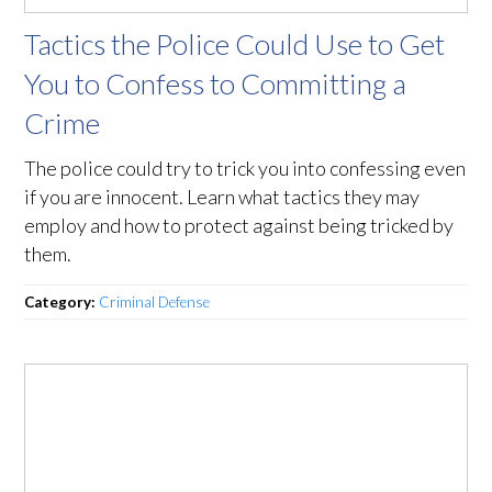
Tactics the Police Could Use to Get
You to Confess to Committing a
Crime
The police could try to trick you into confessing even
if you are innocent. Learn what tactics they may
employ and how to protect against being tricked by
them.
Category:
Criminal Defense