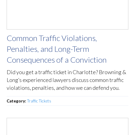
Common Traffic Violations,
Penalties, and Long-Term
Consequences of a Conviction
Did you get a traffic ticket in Charlotte? Browning &
Long’s experienced lawyers discuss common traffic
violations, penalties, and how we can defend you.
Category:
Traffic Tickets