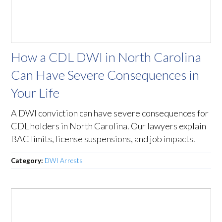
How a CDL DWI in North Carolina
Can Have Severe Consequences in
Your Life
A DWI conviction can have severe consequences for
CDL holders in North Carolina. Our lawyers explain
BAC limits, license suspensions, and job impacts.
Category:
DWI Arrests