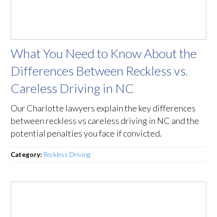
What You Need to Know About the
Differences Between Reckless vs.
Careless Driving in NC
Our Charlotte lawyers explain the key differences
between reckless vs careless driving in NC and the
potential penalties you face if convicted.
Category:
Reckless Driving