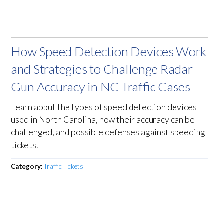
How Speed Detection Devices Work
and Strategies to Challenge Radar
Gun Accuracy in NC Traffic Cases
Learn about the types of speed detection devices
used in North Carolina, how their accuracy can be
challenged, and possible defenses against speeding
tickets.
Category:
Traffic Tickets