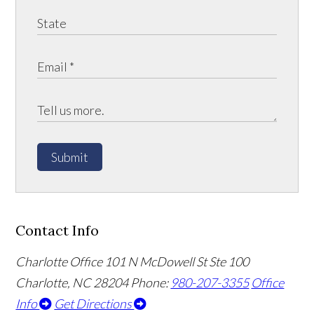
Submit
Contact Info
Charlotte Office
101 N McDowell St Ste 100
Charlotte, NC 28204
Phone:
980-207-3355
Office
Info
Get Directions