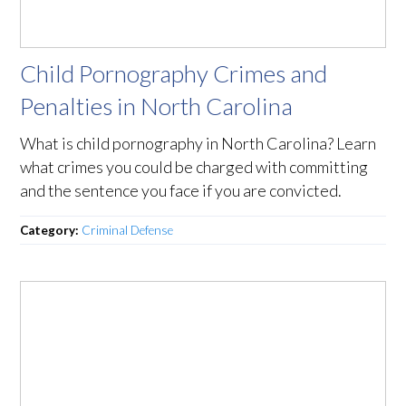
Child Pornography Crimes and
Penalties in North Carolina
What is child pornography in North Carolina? Learn
what crimes you could be charged with committing
and the sentence you face if you are convicted.
Category:
Criminal Defense