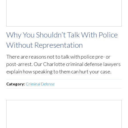
Why You Shouldn’t Talk With Police
Without Representation
There are reasons not to talk with police pre- or
post-arrest. Our Charlotte criminal defense lawyers
explain how speaking to them can hurt your case.
Category:
Criminal Defense