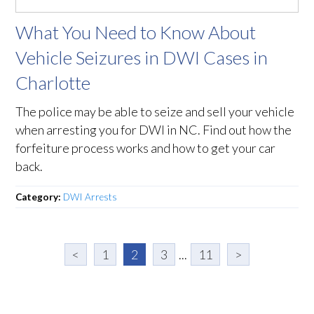
What You Need to Know About
Vehicle Seizures in DWI Cases in
Charlotte
The police may be able to seize and sell your vehicle
when arresting you for DWI in NC. Find out how the
forfeiture process works and how to get your car
back.
Category:
DWI Arrests
<
1
2
3
...
11
>