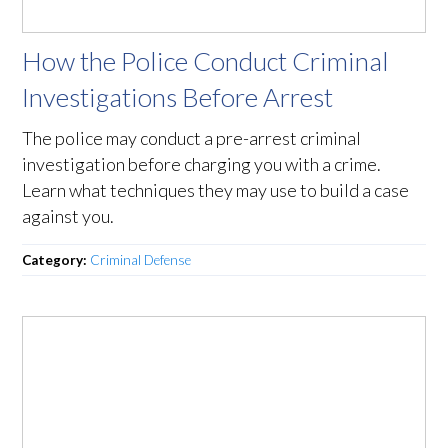
How the Police Conduct Criminal
Investigations Before Arrest
The police may conduct a pre-arrest criminal
investigation before charging you with a crime.
Learn what techniques they may use to build a case
against you.
Category:
Criminal Defense