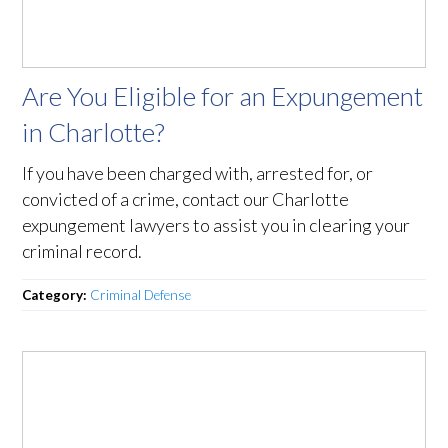
Are You Eligible for an Expungement
in Charlotte?
If you have been charged with, arrested for, or
convicted of a crime, contact our Charlotte
expungement lawyers to assist you in clearing your
criminal record.
Category:
Criminal Defense