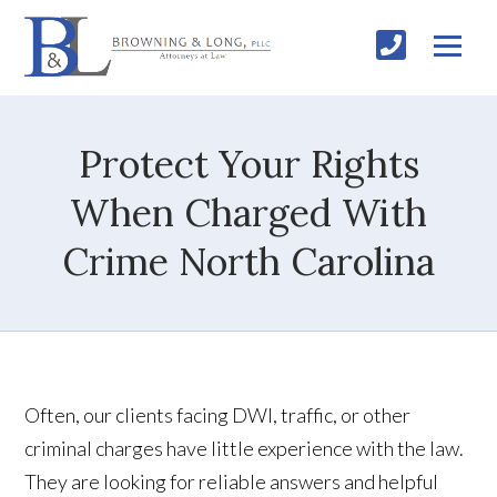
Protect Your Rights
When Charged With
Crime North Carolina
Often, our clients facing DWI, traffic, or other
criminal charges have little experience with the law.
They are looking for reliable answers and helpful