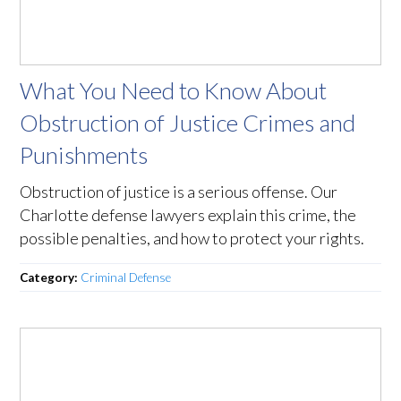
What You Need to Know About
Obstruction of Justice Crimes and
Punishments
Obstruction of justice is a serious offense. Our
Charlotte defense lawyers explain this crime, the
possible penalties, and how to protect your rights.
Category:
Criminal Defense