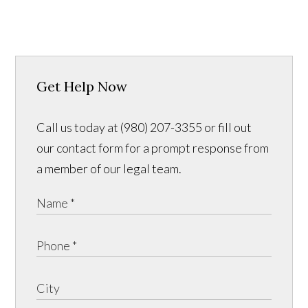
Get Help Now
Call us today at (980) 207-3355 or fill out
our contact form for a prompt response from
a member of our legal team.