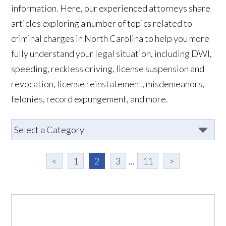
information. Here, our experienced attorneys share
articles exploring a number of topics related to
criminal charges in North Carolina to help you more
fully understand your legal situation, including DWI,
speeding, reckless driving, license suspension and
revocation, license reinstatement, misdemeanors,
felonies, record expungement, and more.
<
1
2
3
...
11
>