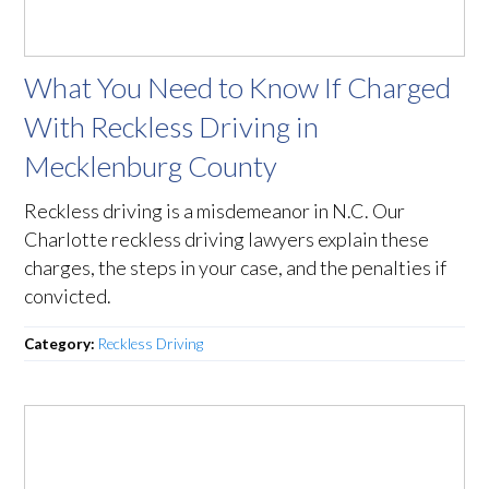
What You Need to Know If Charged
With Reckless Driving in
Mecklenburg County
Reckless driving is a misdemeanor in N.C. Our
Charlotte reckless driving lawyers explain these
charges, the steps in your case, and the penalties if
convicted.
Category:
Reckless Driving