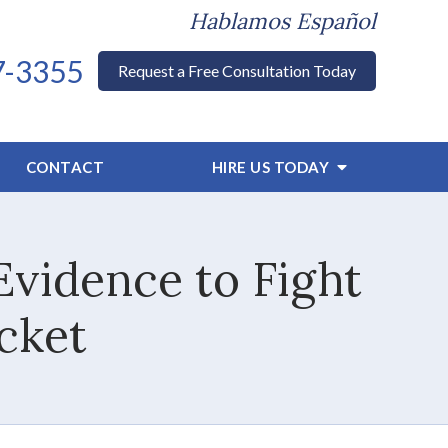
Hablamos Español
7-3355
Request a Free Consultation Today
CONTACT
HIRE US TODAY
vidence to Fight
icket