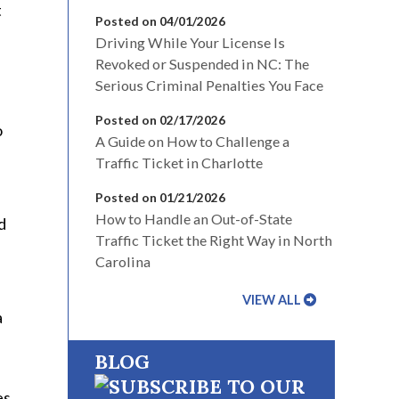
t
Posted on 04/01/2026
Driving While Your License Is
Revoked or Suspended in NC: The
Serious Criminal Penalties You Face
Posted on 02/17/2026
o
A Guide on How to Challenge a
Traffic Ticket in Charlotte
Posted on 01/21/2026
How to Handle an Out-of-State
d
Traffic Ticket the Right Way in North
Carolina
VIEW ALL
a
BLOG
es