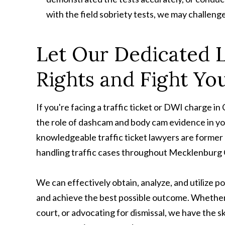
with the field sobriety tests, we may challenge 
Let Our Dedicated 
Rights and Fight You
If you're facing a traffic ticket or DWI charge 
the role of dashcam and body cam evidence in yo
knowledgeable traffic ticket lawyers are former 
handling traffic cases throughout Mecklenburg
We can effectively obtain, analyze, and utilize 
and achieve the best possible outcome. Whether 
court, or advocating for dismissal, we have the sk