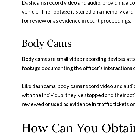
Dashcams record video and audio, providing a com
vehicle. The footage is stored on a memory card 
for review or as evidence in court proceedings.
Body Cams
Body cams are small video recording devices atta
footage documenting the officer's interactions du
Like dashcams, body cams record video and audio,
with the individual they’ve stopped and their act
reviewed or used as evidence in traffic tickets 
How Can You Obtai