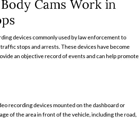
Body Cams Work in
ops
ording devices commonly used by law enforcement to
 traffic stops and arrests. These devices have become
provide an objective record of events and can help promote
deo recording devices mounted on the dashboard or
ge of the area in front of the vehicle, including the road,
.