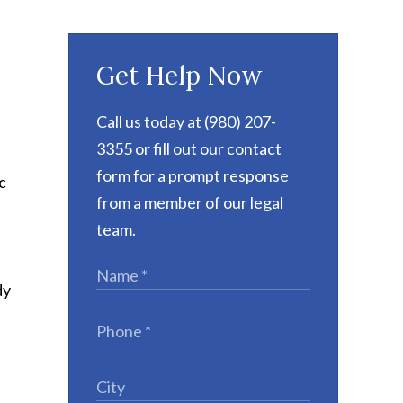
Get Help Now
Call us today at (980) 207-
3355 or fill out our contact
form for a prompt response
c
from a member of our legal
team.
dy