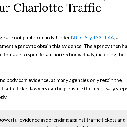
r Charlotte Traffic
ge are not public records. Under
N.C.G.S. § 132- 1.4A
, a
cement agency to obtain this evidence. The agency then h
e footage to specific authorized individuals, including the
m and body cam evidence, as many agencies only retain the
r traffic ticket lawyers can help ensure the necessary step
tly.
werful evidence in defending against traffic tickets and