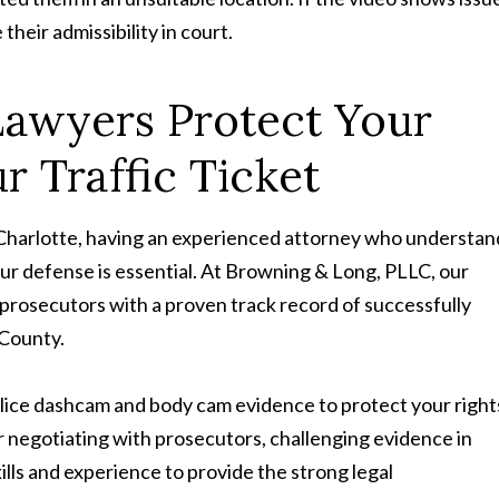
their admissibility in court.
Lawyers Protect Your
r Traffic Ticket
in Charlotte, having an experienced attorney who understan
ur defense is essential. At Browning & Long, PLLC, our
prosecutors with a proven track record of successfully
 County.
police dashcam and body cam evidence to protect your right
negotiating with prosecutors, challenging evidence in
ills and experience to provide the strong legal