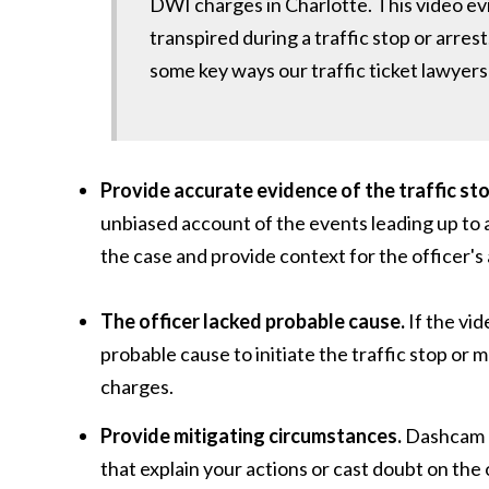
DWI charges in Charlotte. This video ev
transpired during a traffic stop or arres
some key ways our traffic ticket lawye
Provide accurate evidence of the traffic sto
unbiased account of the events leading up to an
the case and provide context for the officer's
The officer lacked probable cause.
If the vid
probable cause to initiate the traffic stop or 
charges.
Provide mitigating circumstances.
Dashcam a
that explain your actions or cast doubt on the 