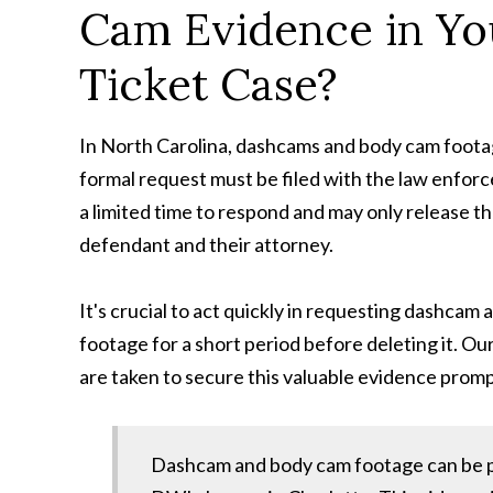
Cam Evidence in You
Ticket Case?
In North Carolina, dashcams and body cam foota
formal request must be filed with the law enfor
a limited time to respond and may only release th
defendant and their attorney.
It's crucial to act quickly in requesting dashca
footage for a short period before deleting it. Ou
are taken to secure this valuable evidence promp
Dashcam and body cam footage can be po