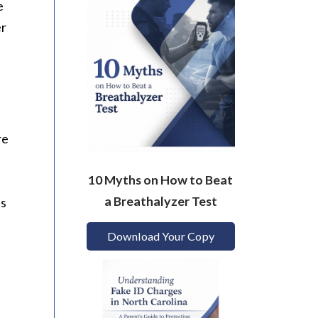
e
er
re
10 Myths on How to Beat
a Breathalyzer Test
ns
Download Your Copy