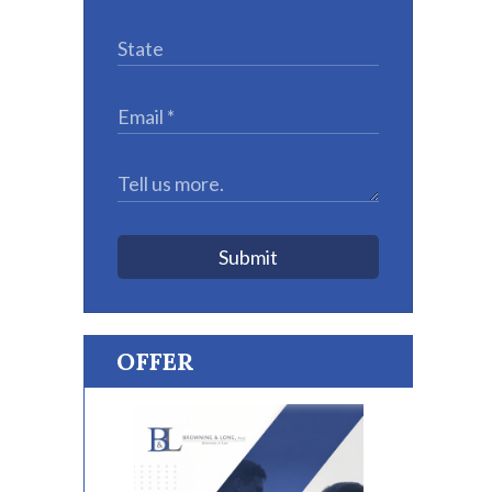
Submit
OFFER