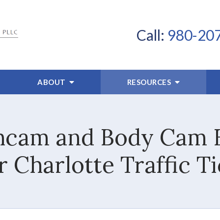
Call:
980-20
ABOUT
RESOURCES
cam and Body Cam E
 Charlotte Traffic T