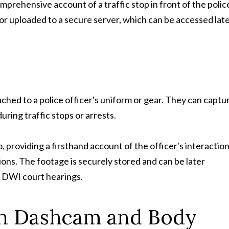
prehensive account of a traffic stop in front of the polic
or uploaded to a secure server, which can be accessed lat
ched to a police officer's uniform or gear. They can captu
ring traffic stops or arrests.
 providing a firsthand account of the officer's interactio
ions. The footage is securely stored and can be later
or DWI court hearings.
n Dashcam and Body