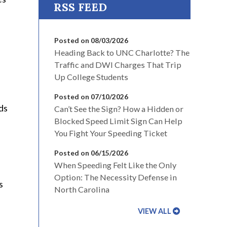
Posted on 08/03/2026
Heading Back to UNC Charlotte? The
Traffic and DWI Charges That Trip
Up College Students
Posted on 07/10/2026
ds
Can’t See the Sign? How a Hidden or
Blocked Speed Limit Sign Can Help
You Fight Your Speeding Ticket
Posted on 06/15/2026
When Speeding Felt Like the Only
Option: The Necessity Defense in
s
North Carolina
VIEW ALL