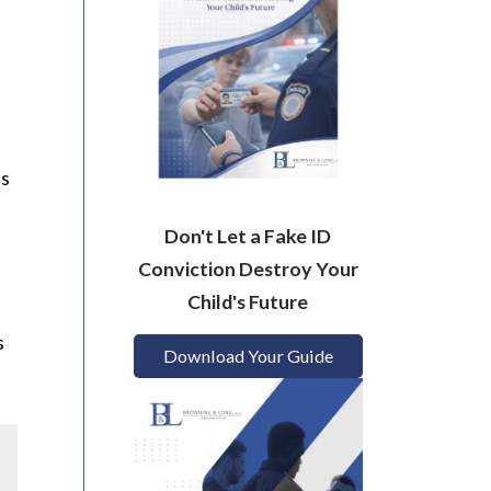
as
Don't Let a Fake ID
Conviction Destroy Your
Child's Future
s
Download Your Guide