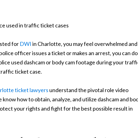
ested for
DWI
in Charlotte, you may feel overwhelmed and
police officer issues a ticket or makes an arrest, you can do
 police used dashcam or body cam footage during your traffi
raffic ticket case.
lotte ticket lawyers
understand the pivotal role video
e know how to obtain, analyze, and utilize dashcam and bo
ct your rights and fight for the best possible result in