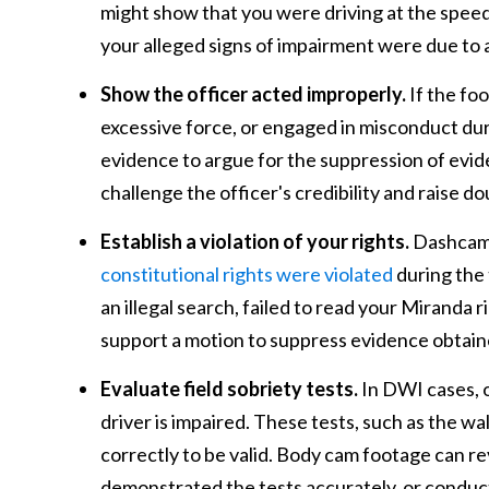
might show that you were driving at the speed 
your alleged signs of impairment were due to 
Show the officer acted improperly.
If the fo
excessive force, or engaged in misconduct duri
evidence to argue for the suppression of evid
challenge the officer's credibility and raise do
Establish a violation of your rights.
Dashcam a
constitutional rights were violated
during the 
an illegal search, failed to read your Miranda 
support a motion to suppress evidence obtained
Evaluate field sobriety tests.
In DWI cases, 
driver is impaired. These tests, such as the w
correctly to be valid. Body cam footage can rev
demonstrated the tests accurately, or conduct