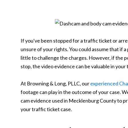
If you've been stopped for a traffic ticket or arr
unsure of your rights. You could assume that if a 
little to challenge the charges. However, if the
stop, the video evidence can be valuable in your t
At Browning & Long, PLLC, our
experienced Char
footage can play in the outcome of your case. W
cam evidence used in Mecklenburg County to prote
your traffic ticket case.