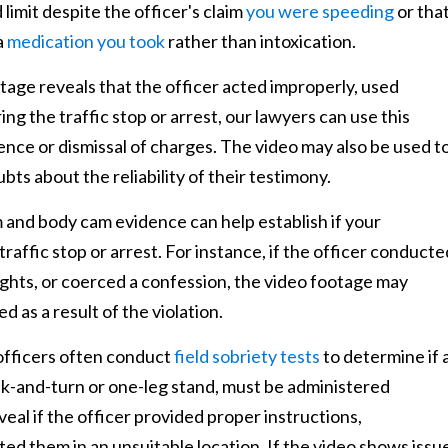
limit despite the officer's claim
you were speeding
or tha
a
medication you took
rather than intoxication.
otage reveals that the officer acted improperly, used
ng the traffic stop or arrest, our lawyers can use this
ence or dismissal of charges. The video may also be used t
ubts about the reliability of their testimony.
nd body cam evidence can help establish if your
traffic stop or arrest. For instance, if the officer conducte
rights, or coerced a confession, the video footage may
 as a result of the violation.
officers often conduct
field sobriety tests
to determine if 
alk-and-turn or one-leg stand, must be administered
eal if the officer provided proper instructions,
ed them in an unsuitable location. If the video shows issu