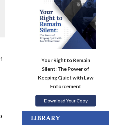
e
of
Your Right to Remain
Silent: The Power of
Keeping Quiet with Law
Enforcement
Download Your Copy
es
LIBRARY