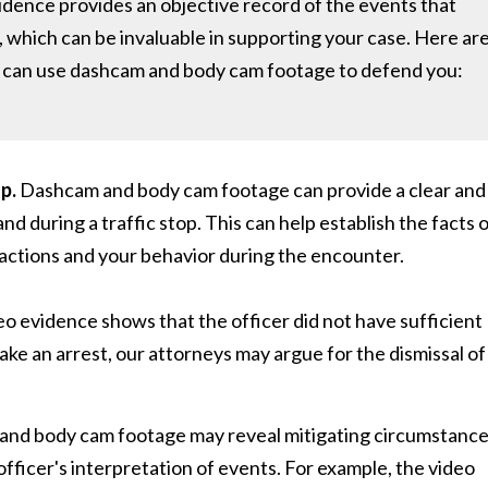
idence provides an objective record of the events that
t, which can be invaluable in supporting your case. Here ar
rs can use dashcam and body cam footage to defend you:
p.
Dashcam and body cam footage can provide a clear and
d during a traffic stop. This can help establish the facts 
 actions and your behavior during the encounter.
eo evidence shows that the officer did not have sufficient
make an arrest, our attorneys may argue for the dismissal of
nd body cam footage may reveal mitigating circumstanc
officer's interpretation of events. For example, the video