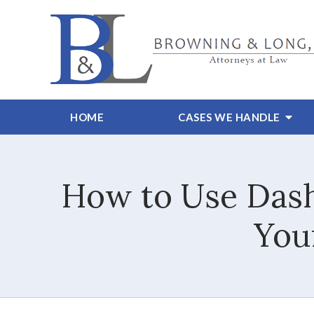
HOME
CASES WE HANDLE
How to Use Dash
Your