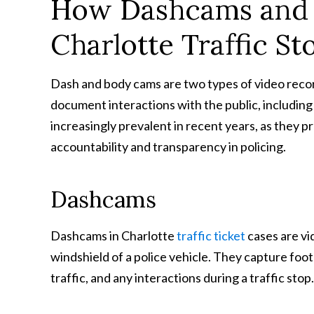
How Dashcams and 
Charlotte Traffic St
Dash and body cams are two types of video rec
document interactions with the public, including
increasingly prevalent in recent years, as they 
accountability and transparency in policing.
Dashcams
Dashcams in Charlotte
traffic ticket
cases are vi
windshield of a police vehicle. They capture foota
traffic, and any interactions during a traffic stop