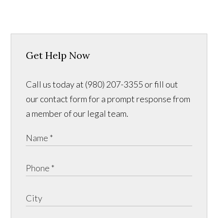
Get Help Now
Call us today at (980) 207-3355 or fill out
our contact form for a prompt response from
a member of our legal team.