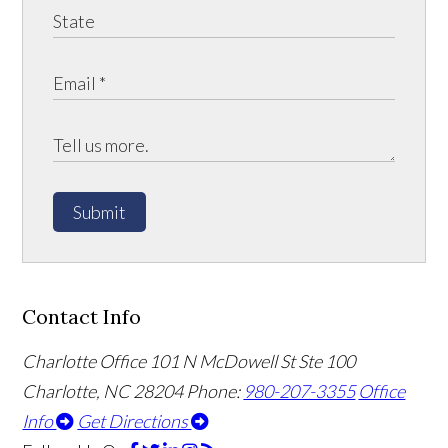
Submit
Contact Info
Charlotte Office
101 N McDowell St Ste 100
Charlotte, NC 28204
Phone:
980-207-3355
Office
Info
Get Directions