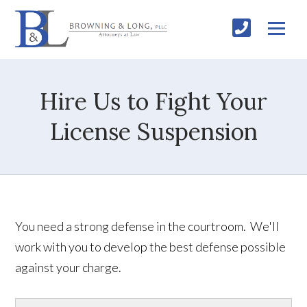
Hire Us to Fight Your
License Suspension
You need a strong defense in the courtroom. We'll
work with you to develop the best defense possible
against your charge.