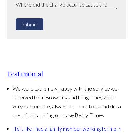
Submit
Testimonial
We were extremely happy with the service we
received from Browning and Long. They were
very personable, always got back to us and did a
great job handling our case
Betty Finney
I felt like I had a family member working for me in