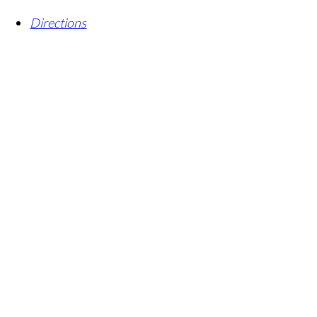
Directions