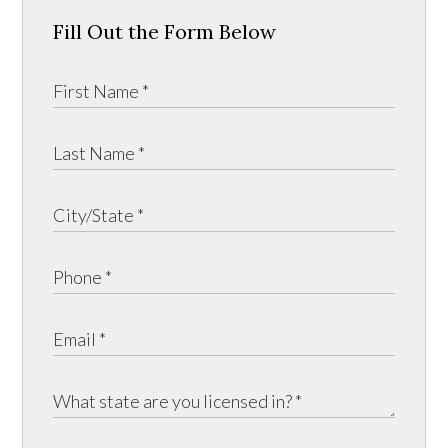
Fill Out the Form Below