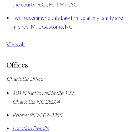
the courts.
R.G., Fort Mill, SC
I will recommend this Law firm to all my family and
friends.
M.T., Gastonia, NC
View all
Offices
Charlotte Office
101 N McDowell St Ste 100
Charlotte
,
NC
28204
Phone:
980-207-3355
Location Details