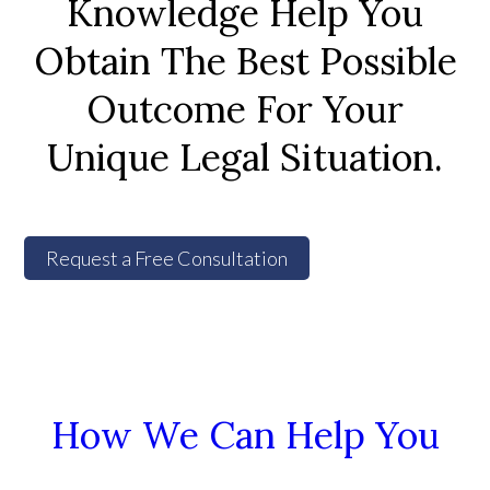
Knowledge Help You
Obtain The Best Possible
Outcome For Your
Unique Legal Situation.
Request a Free Consultation
How We Can Help You