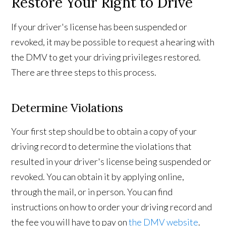
Restore Your Right to Drive
If your driver's license has been suspended or
revoked, it may be possible to request a hearing with
the DMV to get your driving privileges restored.
There are three steps to this process.
Determine Violations
Your first step should be to obtain a copy of your
driving record to determine the violations that
resulted in your driver's license being suspended or
revoked. You can obtain it by applying online,
through the mail, or in person. You can find
instructions on how to order your driving record and
the fee you will have to pay on
the DMV website
.