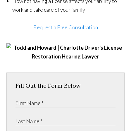
How not having a license affects your ability to
work and take care of your family
Request a Free Consultation
Fill Out the Form Below