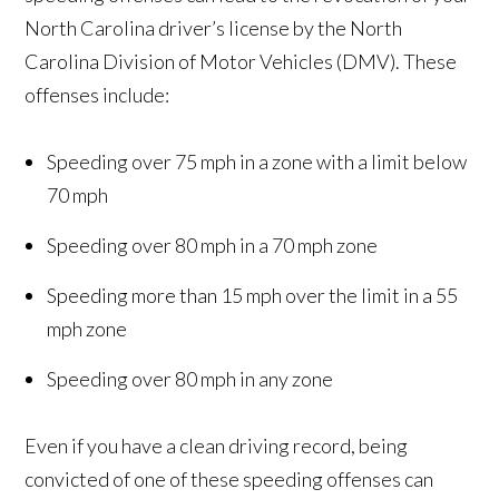
North Carolina driver’s license by the North
Carolina Division of Motor Vehicles (DMV). These
offenses include:
Speeding over 75 mph in a zone with a limit below
70 mph
Speeding over 80 mph in a 70 mph zone
Speeding more than 15 mph over the limit in a 55
mph zone
Speeding over 80 mph in any zone
Even if you have a clean driving record, being
convicted of one of these speeding offenses can