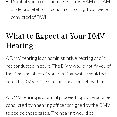
Proof of your continuous use of a SCRAM or CAM
ankle bracelet for alcohol monitoring if you were
convicted of DWI
What to Expect at Your DMV
Hearing
A DMV hearing is an administrative hearing and is
not conducted in court. The DMV would notify you of
the time and place of your hearing, which would be
held at a DMV office or other location set by them.
A DMV hearing is a formal proceeding that would be
conducted by a hearing officer assigned by the DMV
to decide these cases. The hearing would be