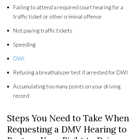
Failing to attend a required court hearing for a
traffic ticket or other criminal offense
Not paying traffic tickets
Speeding
DWI
Refusing a breathalyzer test if arrested for DWI
Accumulating too many points on your driving
record
Steps You Need to Take When
Requesting a DMV Hearing to