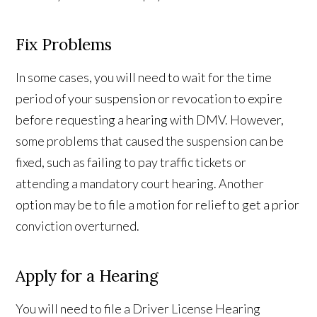
Fix Problems
In some cases, you will need to wait for the time
period of your suspension or revocation to expire
before requesting a hearing with DMV. However,
some problems that caused the suspension can be
fixed, such as failing to pay traffic tickets or
attending a mandatory court hearing. Another
option may be to file a motion for relief to get a prior
conviction overturned.
Apply for a Hearing
You will need to file a Driver License Hearing