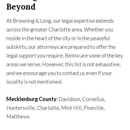
Beyond
At Browning & Long, our legal expertise extends
across the greater Charlotte area. Whether you
reside in the heart of the city or in the peaceful
outskirts, our attorneys are prepared to offer the
legal support you require. Below are some of the key
areas we serve. However, this list is not exhaustive,
and we encourage you to contact us even if your
locality is not mentioned.
Mecklenburg County
: Davidson, Cornelius,
Huntersville, Charlotte, Mint Hill, Pineville,
Matthews