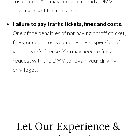
suspended. You may need to attend a DMV
hearing to get them restored.
Failure to pay traffic tickets, fines and costs
.
One of the penalties of not paying a traffic ticket,
fines, or court costs could be the suspension of
your driver’s license. You may need to file a
request with the DMV to regain your driving
privileges.
Let Our Experience &