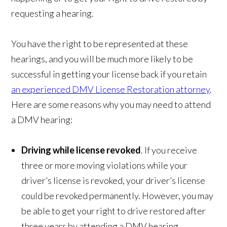
requesting a hearing.
You have the right to be represented at these
hearings, and you will be much more likely to be
successful in getting your license back if you retain
an experienced DMV License Restoration attorney
.
Here are some reasons why you may need to attend
a DMV hearing:
Driving while license revoked
. If you receive
three or more moving violations while your
driver’s license is revoked, your driver’s license
could be revoked permanently. However, you may
be able to get your right to drive restored after
three years by attending a DMV hearing.