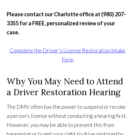
Please contact our Charlotte office at (980) 207-
3355 for a FREE, personalized review of your
case.
Complete the Driver's License Restoration Intake
Form
Why You May Need to Attend
a Driver Restoration Hearing
The DMV often has the power to suspend or revoke
a person’s license without conducting a hearing first.
However, you may be able to prevent this from
happening or to get your right to drive restored by