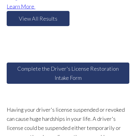
Learn More
View All Results
Complete the Driver's License Restoration
Intake Form
Having your driver's license suspended or revoked
can cause huge hardships in your life. A driver's
license could be suspended either temporarily or