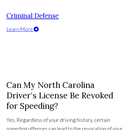
Criminal Defense
Learn More
Can My North Carolina
Driver's License Be Revoked
for Speeding?
Yes. Regardless of your driving history, certain
speeding offenses can lead to the revocation of your