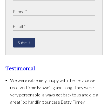
Submit
Testimonial
We were extremely happy with the service we
received from Browning and Long. They were
very personable, always got back to us and did a
great job handling our case
Betty Finney