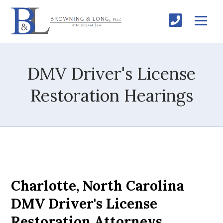
DMV Driver's License
Restoration Hearings
Charlotte, North Carolina
DMV Driver's License
Restoration Attorneys