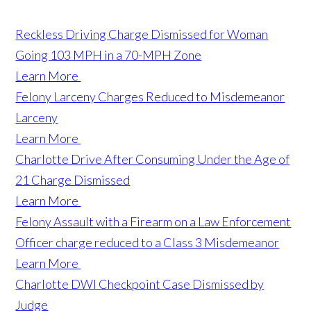
Reckless Driving Charge Dismissed for Woman
Going 103 MPH in a 70-MPH Zone
Learn More
Felony Larceny Charges Reduced to Misdemeanor
Larceny
Learn More
Charlotte Drive After Consuming Under the Age of
21 Charge Dismissed
Learn More
Felony Assault with a Firearm on a Law Enforcement
Officer charge reduced to a Class 3 Misdemeanor
Learn More
Charlotte DWI Checkpoint Case Dismissed by
Judge