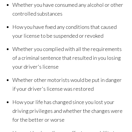
Whether you have consumed any alcohol or other
controlled substances
How you have fixed any conditions that caused
your license to be suspended or revoked
Whether you complied with all the requirements
of a criminal sentence that resulted in you losing
your driver's license
Whether other motorists would be put in danger
if your driver's license was restored
How your life has changed since you lost your
driving privileges and whether the changes were
for the better or worse