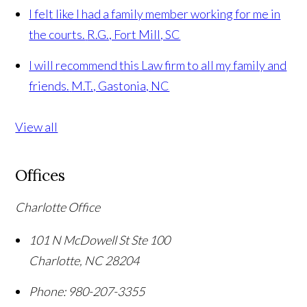
I felt like I had a family member working for me in
the courts.
R.G., Fort Mill, SC
I will recommend this Law firm to all my family and
friends.
M.T., Gastonia, NC
View all
Offices
Charlotte Office
101 N McDowell St Ste 100
Charlotte
,
NC
28204
Phone:
980-207-3355