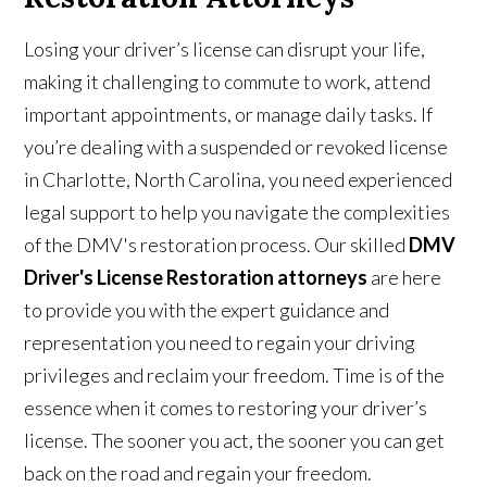
Losing your driver’s license can disrupt your life,
making it challenging to commute to work, attend
important appointments, or manage daily tasks. If
you’re dealing with a suspended or revoked license
in Charlotte, North Carolina, you need experienced
legal support to help you navigate the complexities
of the DMV's restoration process. Our skilled
DMV
Driver's License Restoration attorneys
are here
to provide you with the expert guidance and
representation you need to regain your driving
privileges and reclaim your freedom. Time is of the
essence when it comes to restoring your driver’s
license. The sooner you act, the sooner you can get
back on the road and regain your freedom.