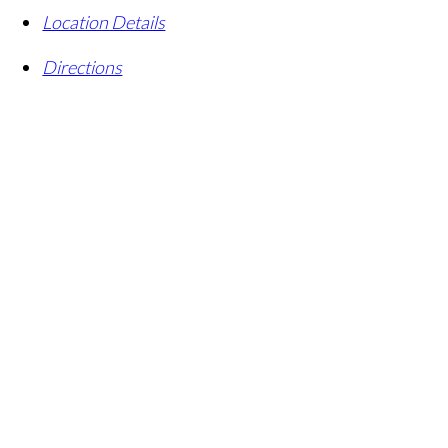
Location Details
Directions