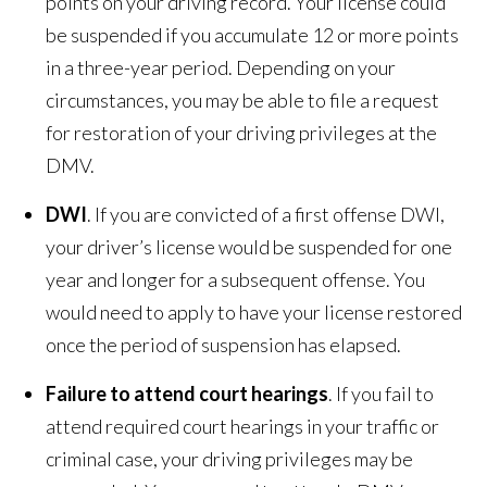
points on your driving record. Your license could
be suspended if you accumulate 12 or more points
in a three-year period. Depending on your
circumstances, you may be able to file a request
for restoration of your driving privileges at the
DMV.
DWI
. If you are convicted of a first offense DWI,
your driver’s license would be suspended for one
year and longer for a subsequent offense. You
would need to apply to have your license restored
once the period of suspension has elapsed.
Failure to attend court hearings
. If you fail to
attend required court hearings in your traffic or
criminal case, your driving privileges may be