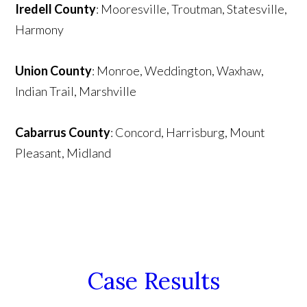
Iredell County
: Mooresville, Troutman, Statesville,
Harmony
Union County
: Monroe, Weddington, Waxhaw,
Indian Trail, Marshville
Cabarrus County
: Concord, Harrisburg, Mount
Pleasant, Midland
Case Results