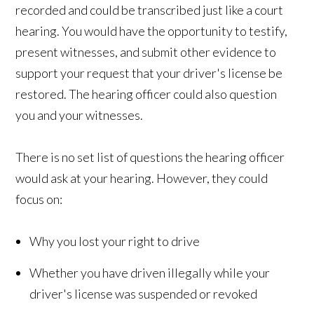
recorded and could be transcribed just like a court
hearing. You would have the opportunity to testify,
present witnesses, and submit other evidence to
support your request that your driver's license be
restored. The hearing officer could also question
you and your witnesses.
There is no set list of questions the hearing officer
would ask at your hearing. However, they could
focus on:
Why you lost your right to drive
Whether you have driven illegally while your
driver's license was suspended or revoked