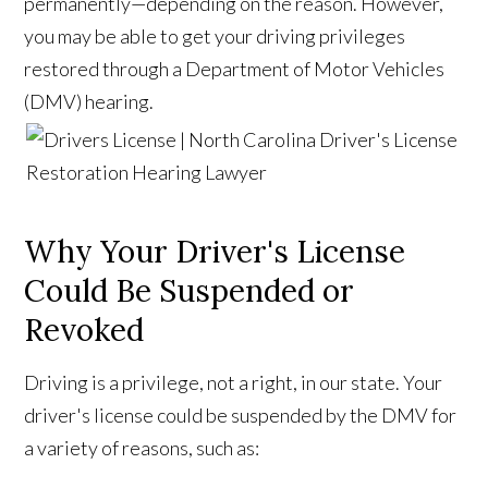
permanently—depending on the reason. However,
you may be able to get your driving privileges
restored through a Department of Motor Vehicles
(DMV) hearing.
Why Your Driver's License
Could Be Suspended or
Revoked
Driving is a privilege, not a right, in our state. Your
driver's license could be suspended by the DMV for
a variety of reasons, such as: