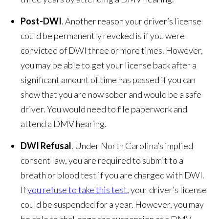
Post-DWI
. Another reason your driver’s license
could be permanently revoked is if you were
convicted of DWI three or more times. However,
you may be able to get your license back after a
significant amount of time has passed if you can
show that you are now sober and would be a safe
driver. You would need to file paperwork and
attend a DMV hearing.
DWI Refusal
. Under North Carolina’s implied
consent law, you are required to submit to a
breath or blood test if you are charged with DWI.
If
you refuse to take this test
, your driver’s license
could be suspended for a year. However, you may
be able to challenge the suspension at a DMV