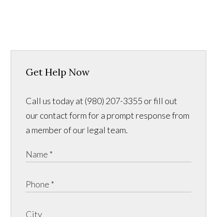
Get Help Now
Call us today at (980) 207-3355 or fill out
our contact form for a prompt response from
a member of our legal team.