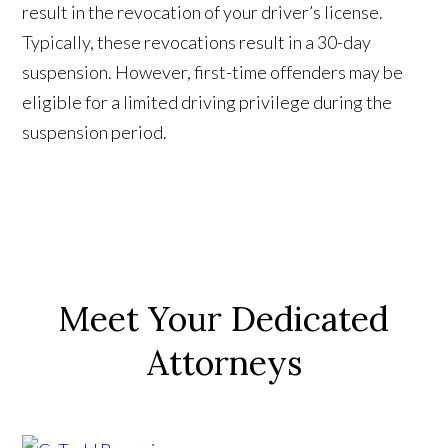
result in the revocation of your driver’s license.
Typically, these revocations result in a 30-day
suspension. However, first-time offenders may be
eligible for a limited driving privilege during the
suspension period.
Meet Your Dedicated
Attorneys