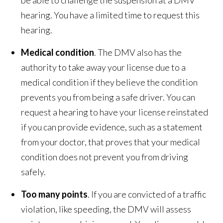
hearing. You have a limited time to request this
hearing.
Medical condition
. The DMV also has the
authority to take away your license due to a
medical condition if they believe the condition
prevents you from being a safe driver. You can
request a hearing to have your license reinstated
if you can provide evidence, such as a statement
from your doctor, that proves that your medical
condition does not prevent you from driving
safely.
Too many points
. If you are convicted of a traffic
violation, like speeding, the DMV will assess