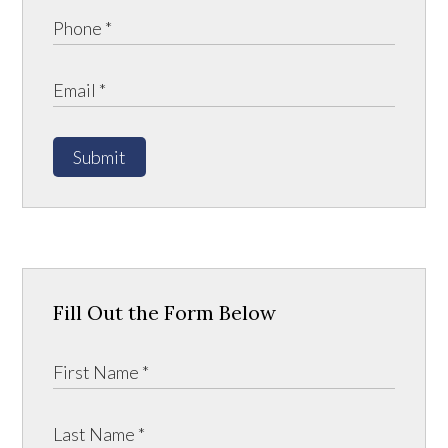
Submit
Fill Out the Form Below