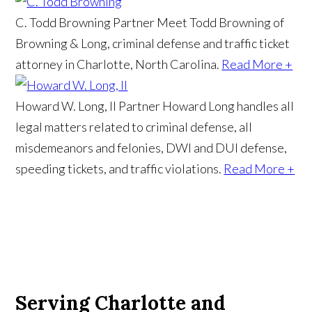
C. Todd Browning
Partner
Meet Todd Browning of
Browning & Long, criminal defense and traffic ticket
attorney in Charlotte, North Carolina.
Read More +
Howard W. Long, II
Partner
Howard Long handles all
legal matters related to criminal defense, all
misdemeanors and felonies, DWI and DUI defense,
speeding tickets, and traffic violations.
Read More +
Serving Charlotte and