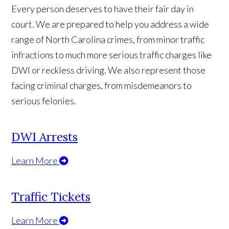
Every person deserves to have their fair day in
court. We are prepared to help you address a wide
range of North Carolina crimes, from minor traffic
infractions to much more serious traffic charges like
DWI or reckless driving. We also represent those
facing criminal charges, from misdemeanors to
serious felonies.
DWI Arrests
Learn More
Traffic Tickets
Learn More