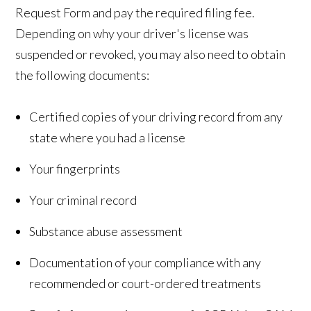
Request Form and pay the required filing fee.
Depending on why your driver's license was
suspended or revoked, you may also need to obtain
the following documents:
Certified copies of your driving record from any
state where you had a license
Your fingerprints
Your criminal record
Substance abuse assessment
Documentation of your compliance with any
recommended or court-ordered treatments