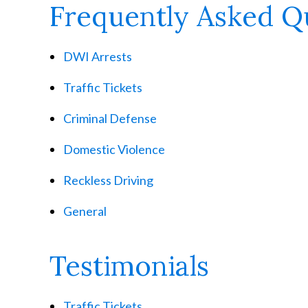
Frequently Asked Q
DWI Arrests
Traffic Tickets
Criminal Defense
Domestic Violence
Reckless Driving
General
Testimonials
Traffic Tickets