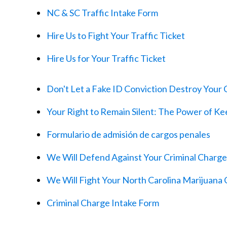
NC & SC Traffic Intake Form
Hire Us to Fight Your Traffic Ticket
Hire Us for Your Traffic Ticket
Don't Let a Fake ID Conviction Destroy Your C
Your Right to Remain Silent: The Power of K
Formulario de admisión de cargos penales
We Will Defend Against Your Criminal Charge
We Will Fight Your North Carolina Marijuana
Criminal Charge Intake Form