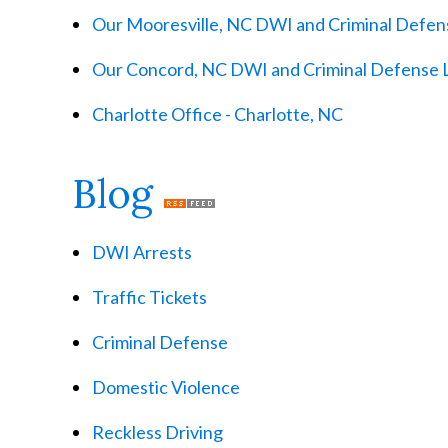
Our Mooresville, NC DWI and Criminal Defens
Our Concord, NC DWI and Criminal Defense 
Charlotte Office - Charlotte, NC
Blog
DWI Arrests
Traffic Tickets
Criminal Defense
Domestic Violence
Reckless Driving