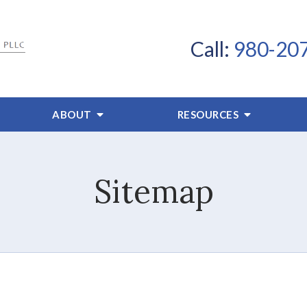
Call:
980-20
ABOUT
RESOURCES
Sitemap