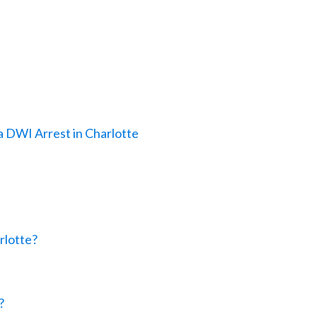
a DWI Arrest in Charlotte
rlotte?
?