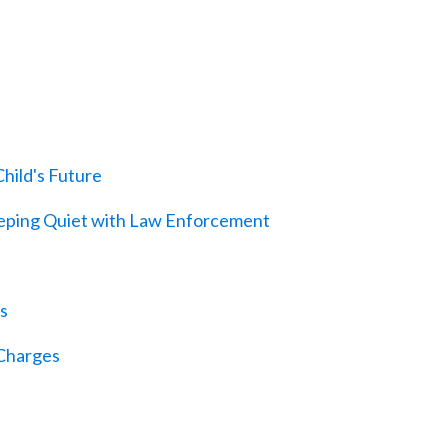
hild's Future
eeping Quiet with Law Enforcement
s
 Charges