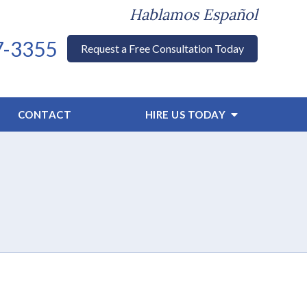
Hablamos Español
7-3355
Request a Free Consultation Today
CONTACT
HIRE US TODAY