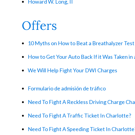
Howard W. Long, II
Offers
10 Myths on How to Beat a Breathalyzer Test
How to Get Your Auto Back If it Was Taken in 
We Will Help Fight Your DWI Charges
Formulario de admisión de tráfico
Need To Fight A Reckless Driving Charge Cha
Need To Fight A Traffic Ticket In Charlotte?
Need To Fight A Speeding Ticket In Charlotte