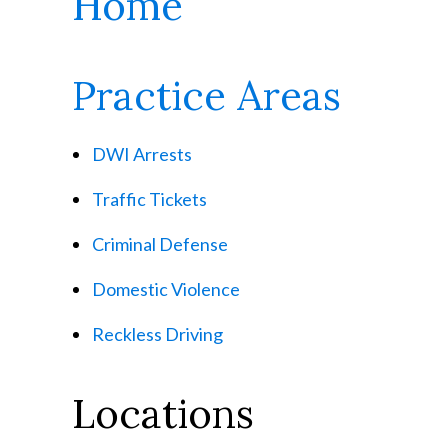
Home
Practice Areas
DWI Arrests
Traffic Tickets
Criminal Defense
Domestic Violence
Reckless Driving
Locations