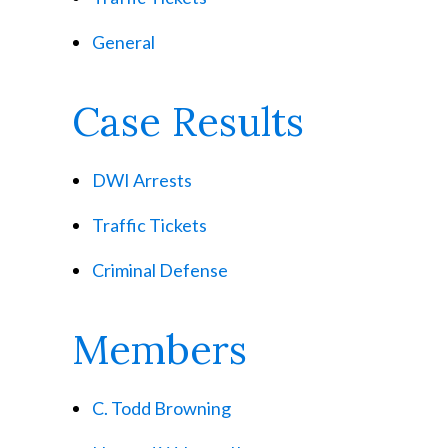
General
Case Results
DWI Arrests
Traffic Tickets
Criminal Defense
Members
C. Todd Browning