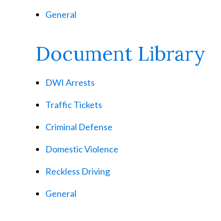
General
Document Library
DWI Arrests
Traffic Tickets
Criminal Defense
Domestic Violence
Reckless Driving
General