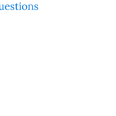
uestions