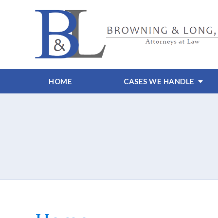
HOME
CASES WE HANDLE