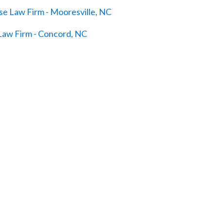
e Law Firm - Mooresville, NC
Law Firm - Concord, NC