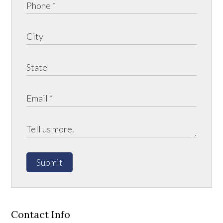
Submit
Contact Info