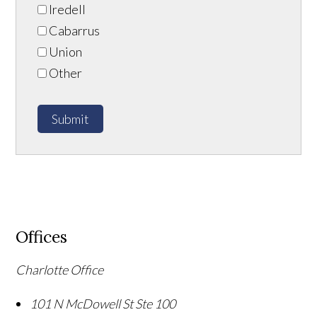
Iredell
Cabarrus
Union
Other
Submit
Offices
Charlotte Office
101 N McDowell St Ste 100