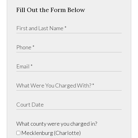
Fill Out the Form Below
What county were you charged in?
Mecklenburg (Charlotte)