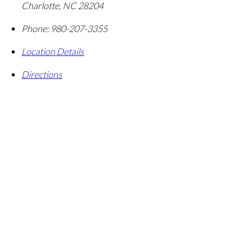
Charlotte
,
NC
28204
Phone:
980-207-3355
Location Details
Directions