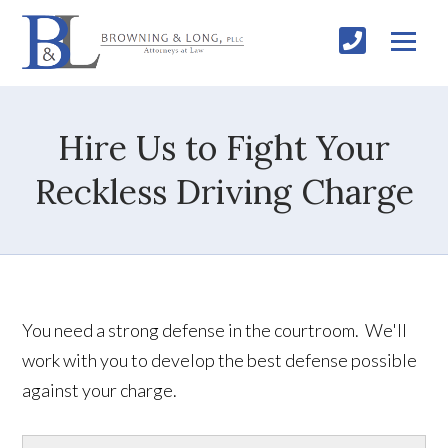
Hire Us to Fight Your
Reckless Driving Charge
You need a strong defense in the courtroom. We'll
work with you to develop the best defense possible
against your charge.