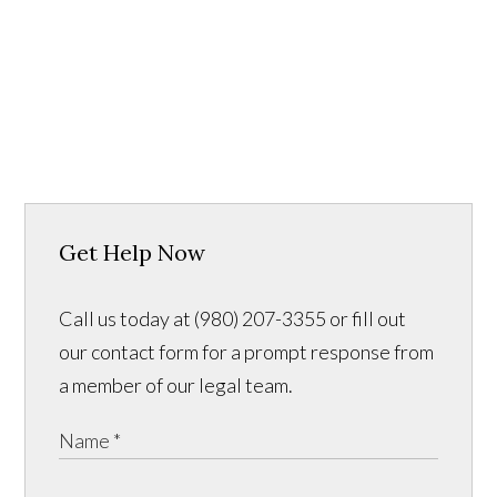
Get Help Now
Call us today at (980) 207-3355 or fill out
our contact form for a prompt response from
a member of our legal team.