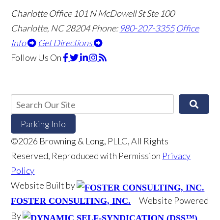
Charlotte Office
101 N McDowell St Ste 100
Charlotte, NC 28204
Phone:
980-207-3355
Office
Info
Get Directions
Follow Us
On
Parking Info
©2026 Browning & Long, PLLC, All Rights
Reserved, Reproduced with Permission
Privacy
Policy
Website Built by
Website Powered
FOSTER CONSULTING, INC.
By