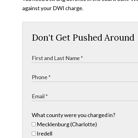
against your DWI charge.
Don't Get Pushed Around
What county were you charged in?
Mecklenburg (Charlotte)
Iredell