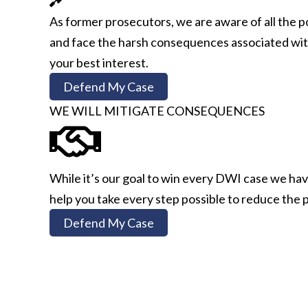
As former prosecutors, we are aware of all the p
and face the harsh consequences associated with 
your best interest.
Defend My Case
WE WILL MITIGATE CONSEQUENCES
While it’s our goal to win every DWI case we have
help you take every step possible to reduce the p
Defend My Case