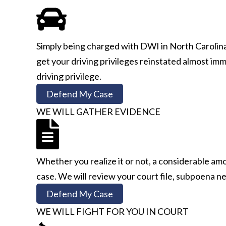
Simply being charged with DWI in North Carolina 
get your driving privileges reinstated almost immed
driving privilege.
Defend My Case
WE WILL GATHER EVIDENCE
Whether you realize it or not, a considerable am
case. We will review your court file, subpoena ne
Defend My Case
WE WILL FIGHT FOR YOU IN COURT