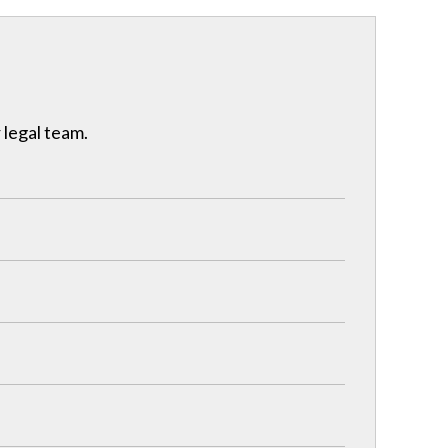
 legal team.