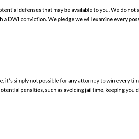
otential defenses that may be available to you. We do not 
a DWI conviction. We pledge we will examine every possible 
, it’s simply not possible for any attorney to win every tim
otential penalties, such as avoiding jail time, keeping you