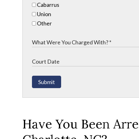
Cabarrus
Union
Other
Submit
Have You Been Arres