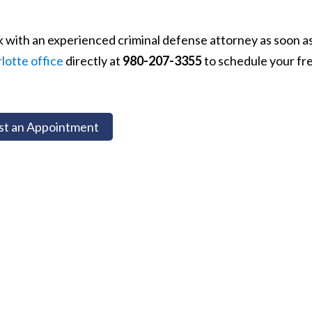
k with an experienced criminal defense attorney as soon a
lotte office
directly at
980-207-3355
to schedule your fr
t an Appointment