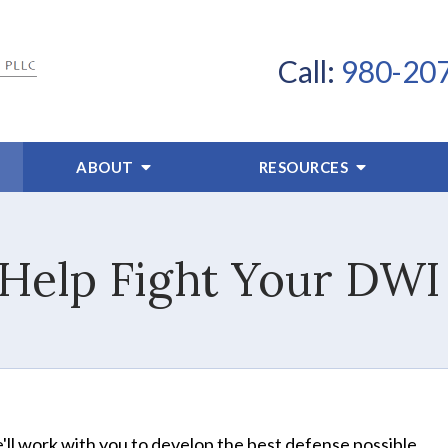
Call:
980-20
ABOUT
RESOURCES
 Help Fight Your DWI
ll work with you to develop the best defense possible