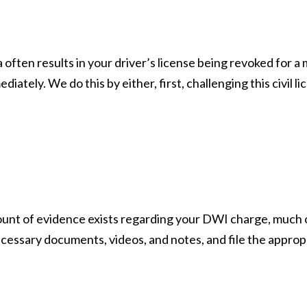
often results in your driver’s license being revoked for a
iately. We do this by either, first, challenging this civil l
ount of evidence exists regarding your DWI charge, much of
cessary documents, videos, and notes, and file the appropr