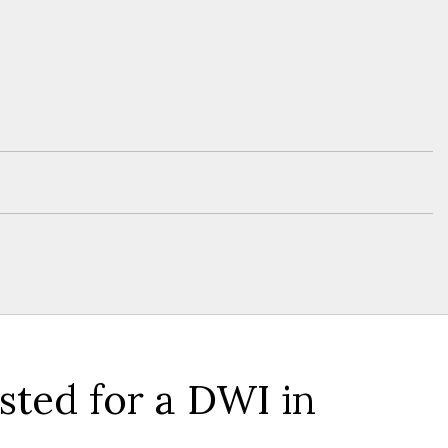
ted for a DWI in