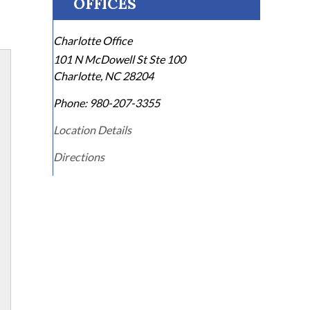
OFFICES
Charlotte Office
101 N McDowell St Ste 100
Charlotte
,
NC
28204
Phone:
980-207-3355
Location Details
Directions