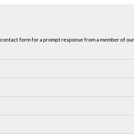
ur contact form for a prompt response from a member of our