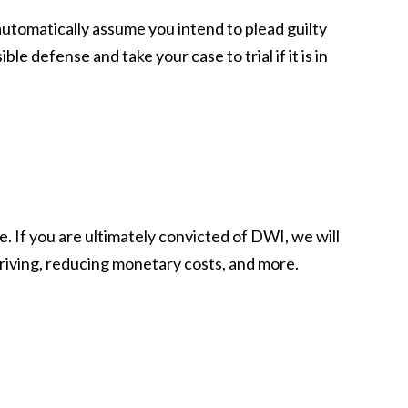
automatically assume you intend to plead guilty
defense and take your case to trial if it is in
e. If you are ultimately convicted of DWI, we will
 driving, reducing monetary costs, and more.