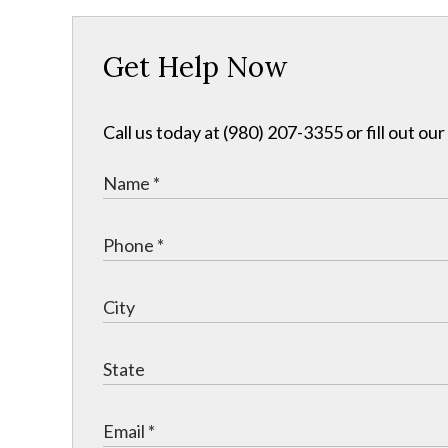
Get Help Now
Call us today at (980) 207-3355 or fill out o