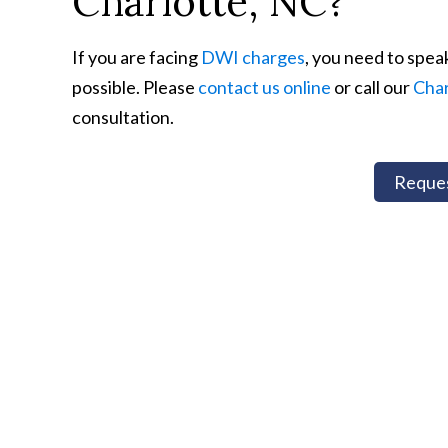
Charlotte, NC?
If you are facing
DWI charges
, you need to spea
possible. Please
contact us online
or call our
Char
consultation.
Reques