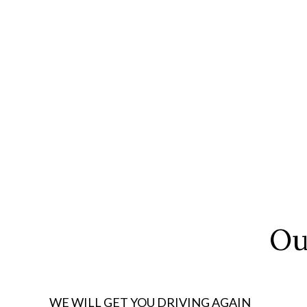
Ou
WE WILL GET YOU DRIVING AGAIN