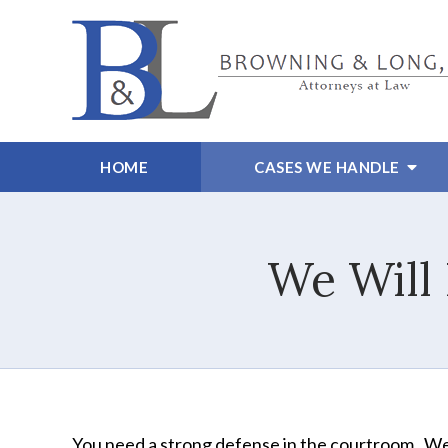
HOME
CASES WE HANDLE
We Will
You need a strong defense in the courtroom. We'