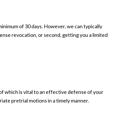
 minimum of 30 days. However, we can typically
icense revocation, or second, getting you a limited
 which is vital to an effective defense of your
iate pretrial motions in a timely manner.