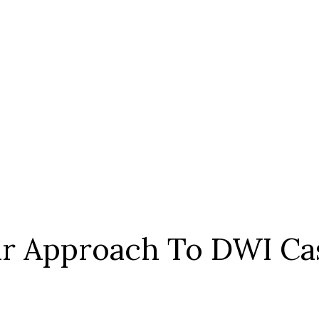
r Approach To DWI Ca