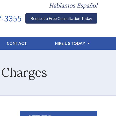
Hablamos Español
7-3355
Request a Free Consultation Today
CONTACT
HIRE US TODAY
 Charges