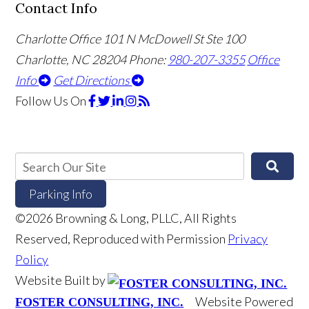
Contact Info
Charlotte Office
101 N McDowell St Ste 100
Charlotte, NC 28204
Phone:
980-207-3355
Office
Info
Get Directions
Follow Us
On
Parking Info
©2026 Browning & Long, PLLC, All Rights
Reserved, Reproduced with Permission
Privacy
Policy
Website Built by
Website Powered
FOSTER CONSULTING, INC.