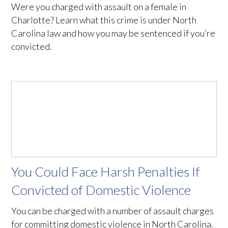
Were you charged with assault on a female in
Charlotte? Learn what this crime is under North
Carolina law and how you may be sentenced if you’re
convicted.
You Could Face Harsh Penalties If
Convicted of Domestic Violence
You can be charged with a number of assault charges
for committing domestic violence in North Carolina.