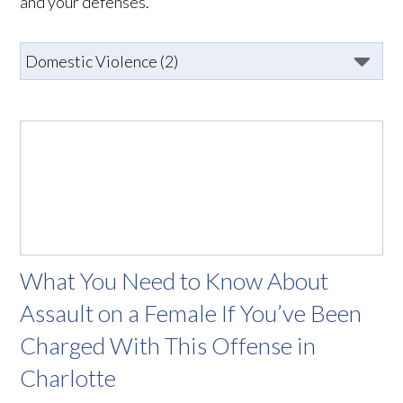
and your defenses.
What You Need to Know About
Assault on a Female If You’ve Been
Charged With This Offense in
Charlotte