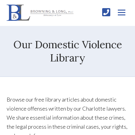
Our Domestic Violence
Library
Browse our free library articles about domestic
violence offenses written by our Charlotte lawyers.
We share essential information about these crimes,
the legal process in these criminal cases, your rights,