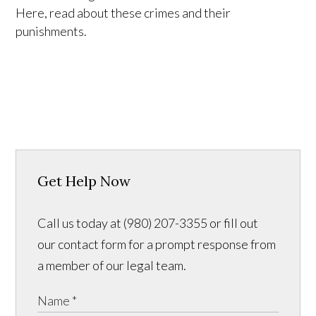
Here, read about these crimes and their
punishments.
Get Help Now
Call us today at (980) 207-3355 or fill out
our contact form for a prompt response from
a member of our legal team.