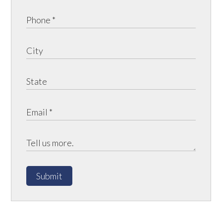
Submit