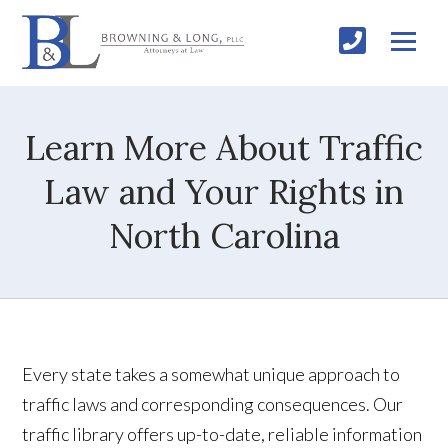
Learn More About Traffic
Law and Your Rights in
North Carolina
Every state takes a somewhat unique approach to
traffic laws and corresponding consequences. Our
traffic library offers up-to-date, reliable information