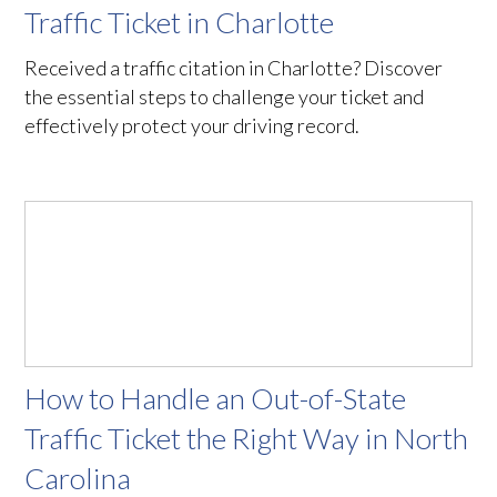
Traffic Ticket in Charlotte
Received a traffic citation in Charlotte? Discover
the essential steps to challenge your ticket and
effectively protect your driving record.
How to Handle an Out-of-State
Traffic Ticket the Right Way in North
Carolina