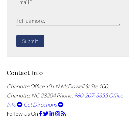
Submit
Contact Info
Charlotte Office
101 N McDowell St Ste 100
Charlotte, NC 28204
Phone:
980-207-3355
Office
Info
Get Directions
Follow Us
On