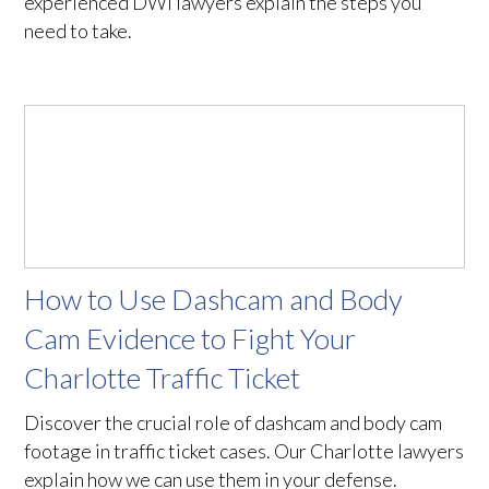
experienced DWI lawyers explain the steps you
need to take.
How to Use Dashcam and Body
Cam Evidence to Fight Your
Charlotte Traffic Ticket
Discover the crucial role of dashcam and body cam
footage in traffic ticket cases. Our Charlotte lawyers
explain how we can use them in your defense.