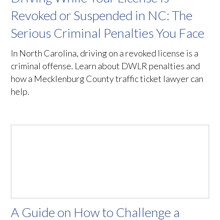
Revoked or Suspended in NC: The
Serious Criminal Penalties You Face
In North Carolina, driving on a revoked license is a
criminal offense. Learn about DWLR penalties and
how a Mecklenburg County traffic ticket lawyer can
help.
A Guide on How to Challenge a