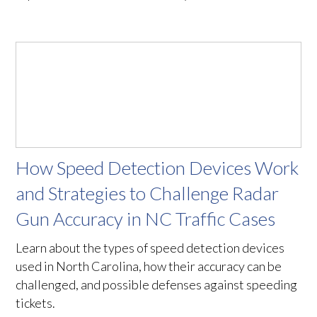
How Speed Detection Devices Work
and Strategies to Challenge Radar
Gun Accuracy in NC Traffic Cases
Learn about the types of speed detection devices
used in North Carolina, how their accuracy can be
challenged, and possible defenses against speeding
tickets.