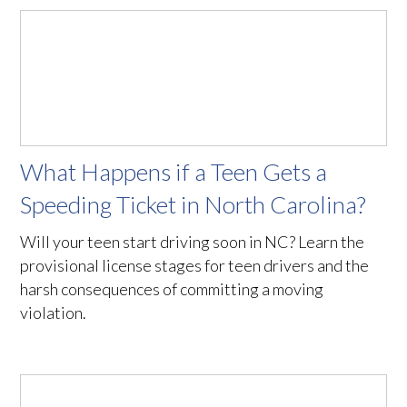
What Happens if a Teen Gets a
Speeding Ticket in North Carolina?
Will your teen start driving soon in NC? Learn the
provisional license stages for teen drivers and the
harsh consequences of committing a moving
violation.