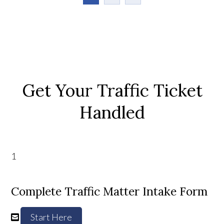
Get Your Traffic Ticket
Handled
1
Complete Traffic Matter Intake Form
Start Here