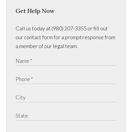
Get Help Now
Call us today at (980) 207-3355 or fill out
our contact form for a prompt response from
a member of our legal team.