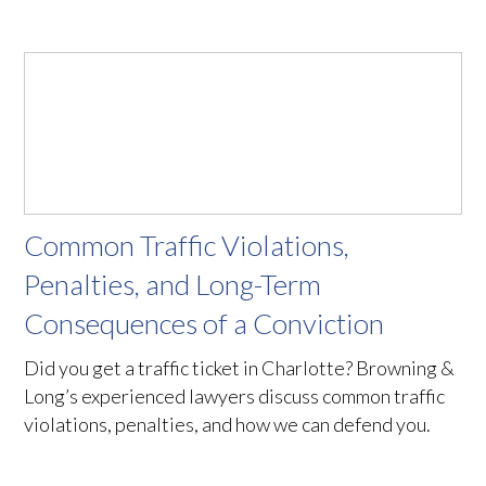
Common Traffic Violations,
Penalties, and Long-Term
Consequences of a Conviction
Did you get a traffic ticket in Charlotte? Browning &
Long’s experienced lawyers discuss common traffic
violations, penalties, and how we can defend you.