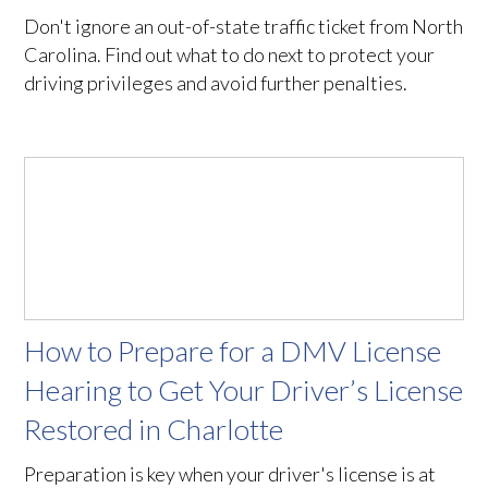
Don't ignore an out-of-state traffic ticket from North
Carolina. Find out what to do next to protect your
driving privileges and avoid further penalties.
How to Prepare for a DMV License
Hearing to Get Your Driver’s License
Restored in Charlotte
Preparation is key when your driver's license is at