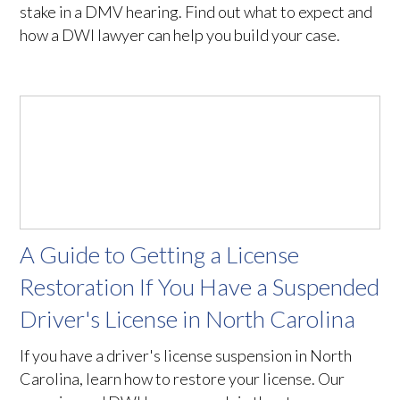
stake in a DMV hearing. Find out what to expect and
how a DWI lawyer can help you build your case.
A Guide to Getting a License
Restoration If You Have a Suspended
Driver's License in North Carolina
If you have a driver's license suspension in North
Carolina, learn how to restore your license. Our