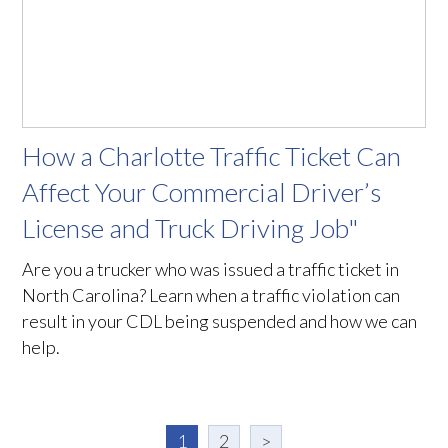
How a Charlotte Traffic Ticket Can
Affect Your Commercial Driver’s
License and Truck Driving Job"
Are you a trucker who was issued a traffic ticket in
North Carolina? Learn when a traffic violation can
result in your CDL being suspended and how we can
help.
1
2
>