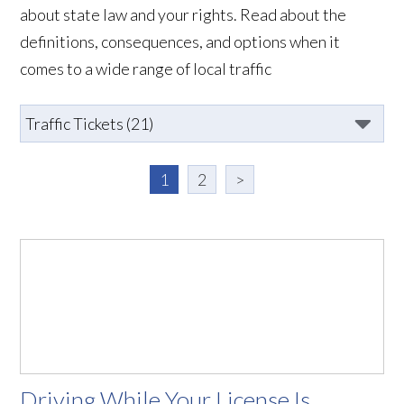
about state law and your rights. Read about the
definitions, consequences, and options when it
comes to a wide range of local traffic
1
2
>
Driving While Your License Is