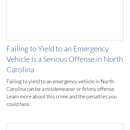
Failing to Yield to an Emergency
Vehicle Is a Serious Offense in North
Carolina
Failing to yield to an emergency vehicle in North
Carolina can be a misdemeanor or felony offense.
Learn more about this crime and the penalties you
could face.