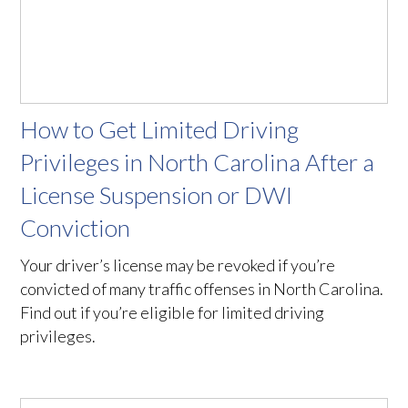
How to Get Limited Driving
Privileges in North Carolina After a
License Suspension or DWI
Conviction
Your driver’s license may be revoked if you’re
convicted of many traffic offenses in North Carolina.
Find out if you’re eligible for limited driving
privileges.