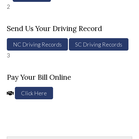
2
Send Us Your Driving Record
NC Driving Records
SC Driving Records
3
Pay Your Bill Online
Click Here