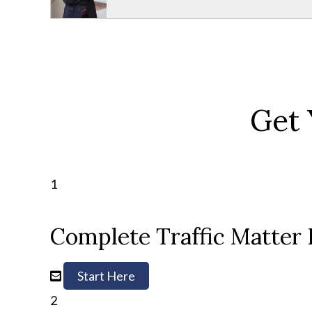
Get 
1
Complete Traffic Matter
Start Here
2