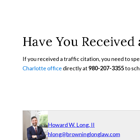
Have You Received a
If you received a traffic citation, you need to s
Charlotte office
directly at
980-207-3355
to sch
Howard W. Long, II
hlong@browninglonglaw.com