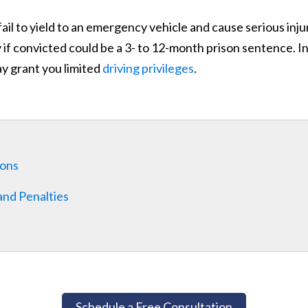
fail to yield to an emergency vehicle and cause serious inju
f convicted could be a 3- to 12-month prison sentence. In 
ay grant you limited
driving privileges
.
ions
and Penalties
Schedule a Free Consultation