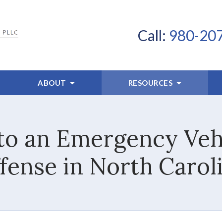
Call:
980-20
ABOUT
RESOURCES
d to an Emergency Vehi
fense in North Carol