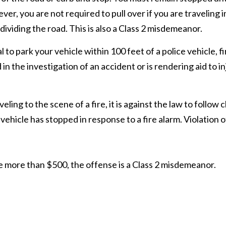
er, you are not required to pull over if you are traveling
 dividing the road. This is also a Class 2 misdemeanor.
legal to park your vehicle within 100 feet of a police vehicle
the investigation of an accident or is rendering aid to inju
veling to the scene of a fire, it is against the law to follow c
icle has stopped in response to a fire alarm. Violation of t
e more than $500, the offense is a Class 2 misdemeanor.