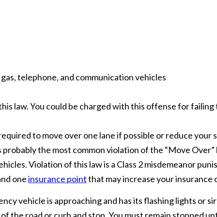
ic, gas, telephone, and communication vehicles
his law. You could be charged with this offense for failing 
 required to move over one lane if possible or reduce yo
s is probably the most common violation of the “Move Over” 
icles. Violation of this law is a Class 2 misdemeanor puni
 and one
insurance point
that may increase your insurance 
ency vehicle is approaching and has its flashing lights or si
e of the road or curb and stop. You must remain stopped un