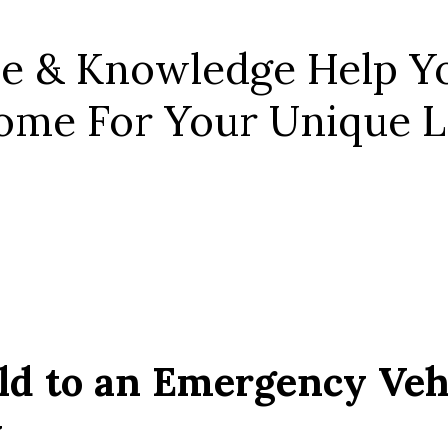
ce & Knowledge Help Yo
ome For Your Unique Le
eld to an Emergency Veh
y