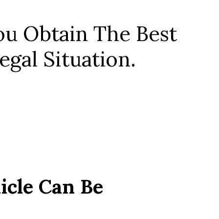
u Obtain The Best
gal Situation.
icle Can Be