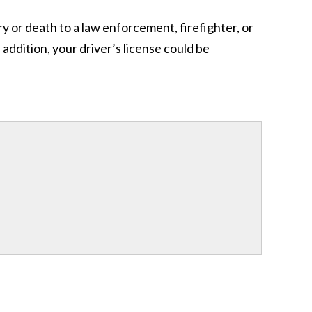
ry or death to a law enforcement, firefighter, or
addition, your driver’s license could be