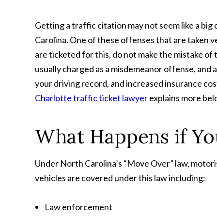
Getting a traffic citation may not seem like a b
Carolina. One of these offenses that are taken ver
are ticketed for this, do not make the mistake of t
usually charged as a misdemeanor offense, and a c
your driving record, and increased insurance cost
Charlotte traffic ticket lawyer
explains more bel
What Happens if Yo
Under North Carolina’s “Move Over” law, motori
vehicles are covered under this law including:
Law enforcement