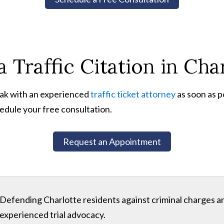
 Traffic Citation in Cha
peak with an experienced
traffic ticket attorney
as soon as p
edule your free consultation.
Request an Appointment
Defending Charlotte residents against criminal charges 
experienced trial advocacy.