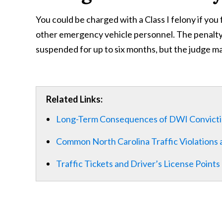
You could be charged with a Class I felony if you 
other emergency vehicle personnel. The penalty i
suspended for up to six months, but the judge m
Related Links:
Long-Term Consequences of DWI Convict
Common North Carolina Traffic Violations 
Traffic Tickets and Driver’s License Points