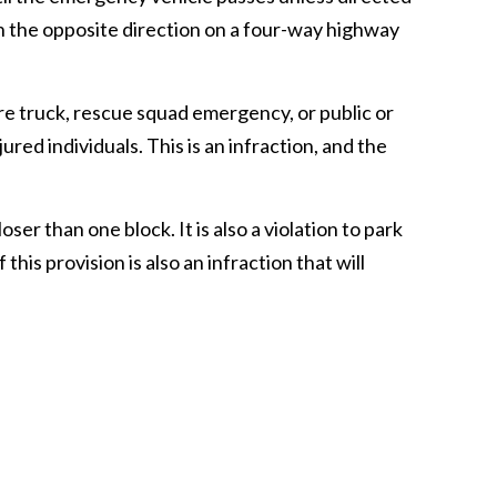
 in the opposite direction on a four-way highway
, fire truck, rescue squad emergency, or public or
red individuals. This is an infraction, and the
loser than one block. It is also a violation to park
his provision is also an infraction that will