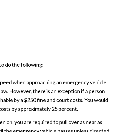
to do the following:
ur speed when approaching an emergency vehicle
law. However, there is an exception if a person
shable by a $250 fine and court costs. You would
costs by approximately 25 percent.
ren on, you are required to pull over as near as
til the emergency vehicle passes unless directed