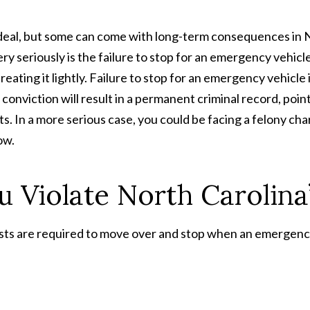
ig deal, but some can come with long-term consequences in
y seriously is the failure to stop for an emergency vehicle
reating it lightly. Failure to stop for an emergency vehicle 
onviction will result in a permanent criminal record, poin
s. In a more serious case, you could be facing a felony ch
ow.
u Violate North Carolin
sts are required to move over and stop when an emergen