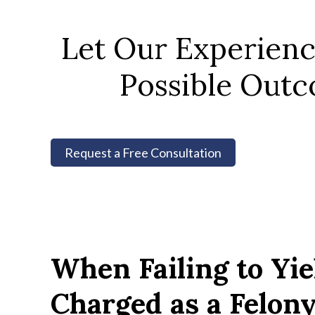
Let Our Experien
Possible Outc
Request a Free Consultation
When Failing to Yi
Charged as a Felon