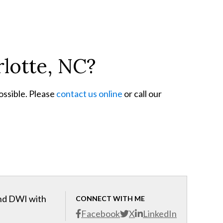
rlotte, NC?
ossible. Please
contact us online
or call our
and DWI with
CONNECT WITH ME
Facebook
X
LinkedIn