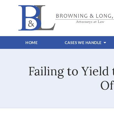
HOME
CASES WE HANDLE
Failing to Yiel
Of