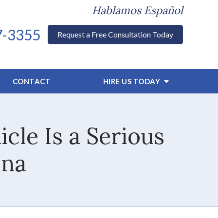
Hablamos Español
7-3355
Request a Free Consultation Today
CONTACT
HIRE US TODAY
cle Is a Serious
ina