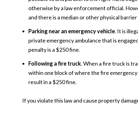
otherwise by a law enforcement official. Howev
and there is a median or other physical barrier
Parking near an emergency vehicle
. It is il
private emergency ambulance that is engaged in 
penalty is a $250 fine.
Following a fire truck
. When a fire truck is tra
within one block of where the fire emergency veh
result in a $250 fine.
If you violate this law and cause property damag