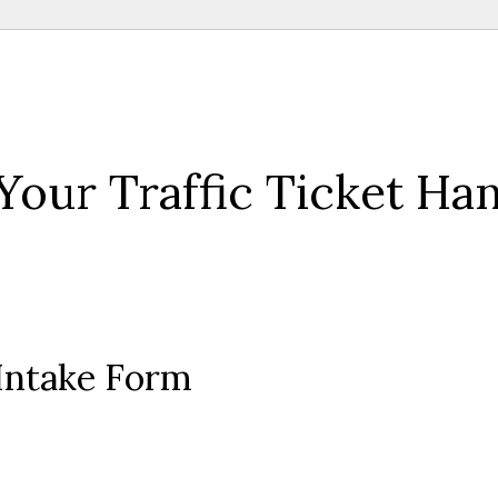
Your Traffic Ticket Ha
 Intake Form