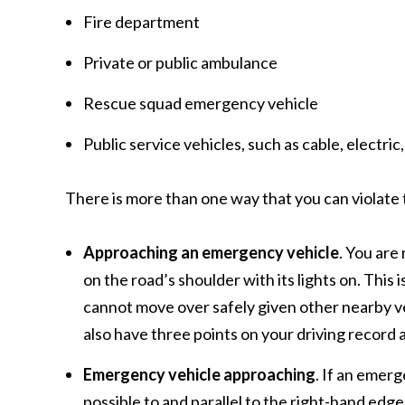
Fire department
Private or public ambulance
Rescue squad emergency vehicle
Public service vehicles, such as cable, electr
There is more than one way that you can violate t
Approaching an emergency vehicle
. You are
on the road’s shoulder with its lights on. Thi
cannot move over safely given other nearby veh
also have three points on your driving record
Emergency vehicle approaching
. If an emerg
possible to and parallel to the right-hand edg