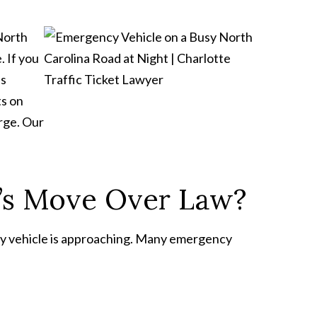
 North
. If you
is
ts on
arge. Our
a’s Move Over Law?
cy vehicle is approaching. Many emergency