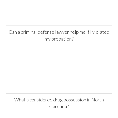
Can a criminal defense lawyer help me if I violated
my probation?
What’s considered drug possession in North
Carolina?