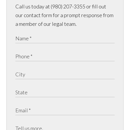
Call us today at (980) 207-3355 or fill out
our contact form for a prompt response from
a member of our legal team.