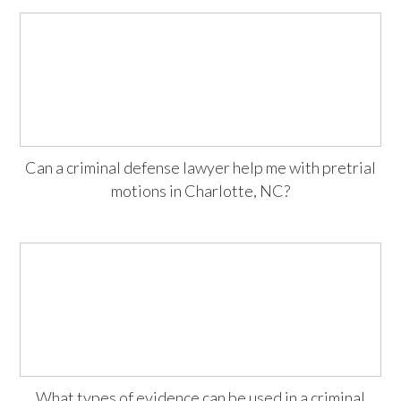
Can a criminal defense lawyer help me with pretrial
motions in Charlotte, NC?
What types of evidence can be used in a criminal