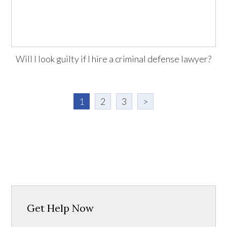
Will I look guilty if I hire a criminal defense lawyer?
1
2
3
>
Get Help Now