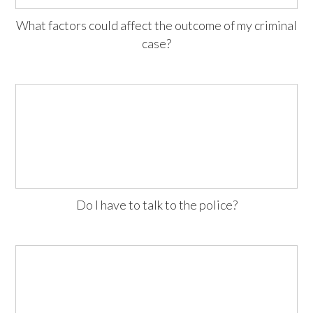
What factors could affect the outcome of my criminal
case?
Do I have to talk to the police?