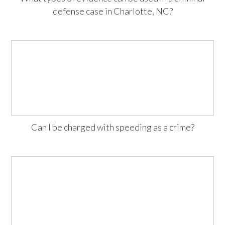
defense case in Charlotte, NC?
Can I be charged with speeding as a crime?