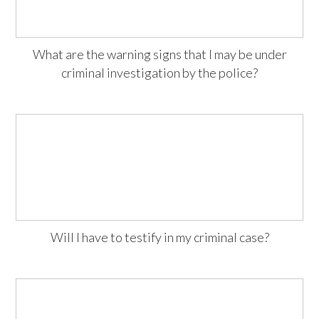
What are the warning signs that I may be under
criminal investigation by the police?
Will I have to testify in my criminal case?