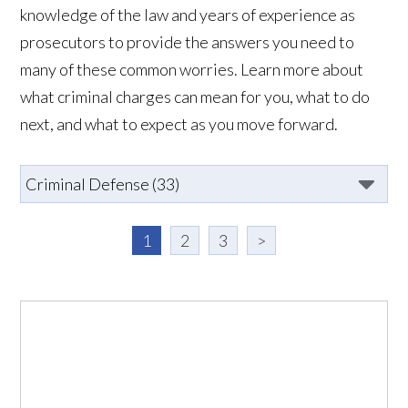
knowledge of the law and years of experience as
prosecutors to provide the answers you need to
many of these common worries. Learn more about
what criminal charges can mean for you, what to do
next, and what to expect as you move forward.
1
2
3
>