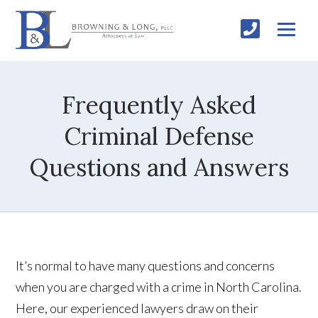
Frequently Asked
Criminal Defense
Questions and Answers
It’s normal to have many questions and concerns
when you are charged with a crime in North Carolina.
Here, our experienced lawyers draw on their