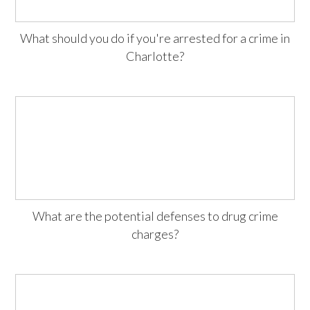
What should you do if you're arrested for a crime in
Charlotte?
What are the potential defenses to drug crime
charges?