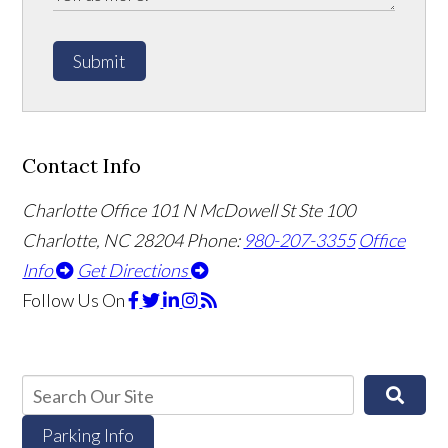
Submit
Contact Info
Charlotte Office
101 N McDowell St Ste 100
Charlotte, NC 28204
Phone:
980-207-3355
Office
Info
Get Directions
Follow Us
On
Parking Info