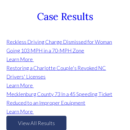
Case Results
Reckless Driving Charge Dismissed for Woman
Going 103 MPH in a 70-MPH Zone
Learn More
Restoring a Charlotte Couple's Revoked NC
Drivers' Licenses
Learn More
Mecklenburg County 73 In a 45 Speeding Ticket
Reduced to an Improper Equipment
Learn More
View All Results