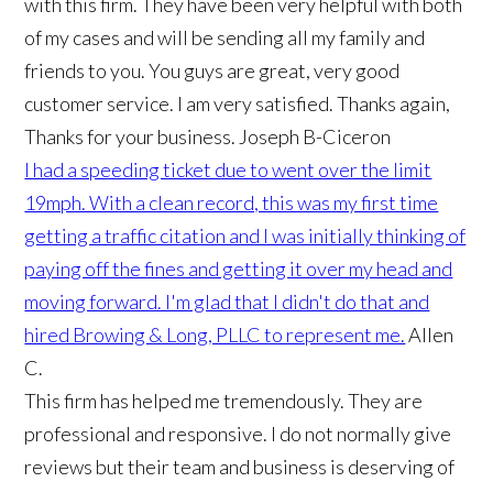
with this firm. They have been very helpful with both
of my cases and will be sending all my family and
friends to you. You guys are great, very good
customer service. I am very satisfied. Thanks again,
Thanks for your business.
Joseph B-Ciceron
I had a speeding ticket due to went over the limit
19mph. With a clean record, this was my first time
getting a traffic citation and I was initially thinking of
paying off the fines and getting it over my head and
moving forward. I'm glad that I didn't do that and
hired Browing & Long, PLLC to represent me.
Allen
C.
This firm has helped me tremendously. They are
professional and responsive. I do not normally give
reviews but their team and business is deserving of