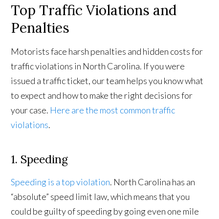
Top Traffic Violations and
Penalties
Motorists face harsh penalties and hidden costs for
traffic violations in North Carolina. If you were
issued a traffic ticket, our team helps you know what
to expect and how to make the right decisions for
your case.
Here are the most common traffic
violations
.
1. Speeding
Speeding is a top violation
. North Carolina has an
“absolute” speed limit law, which means that you
could be guilty of speeding by going even one mile