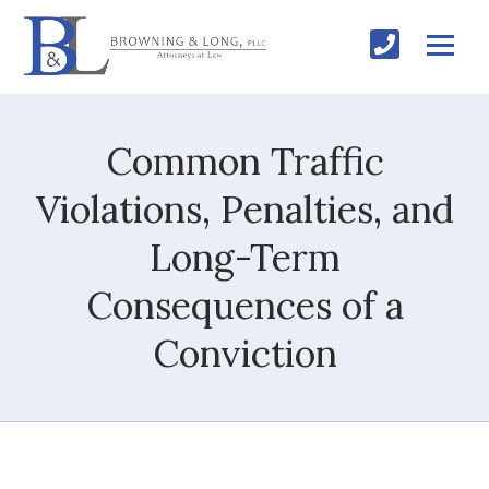
Common Traffic
Violations, Penalties, and
Long-Term
Consequences of a
Conviction