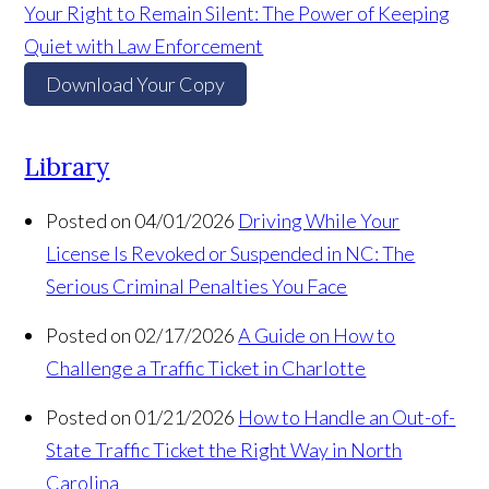
Your Right to Remain Silent: The Power of Keeping
Quiet with Law Enforcement
Download Your Copy
Library
Posted on 04/01/2026
Driving While Your
License Is Revoked or Suspended in NC: The
Serious Criminal Penalties You Face
Posted on 02/17/2026
A Guide on How to
Challenge a Traffic Ticket in Charlotte
Posted on 01/21/2026
How to Handle an Out-of-
State Traffic Ticket the Right Way in North
Carolina