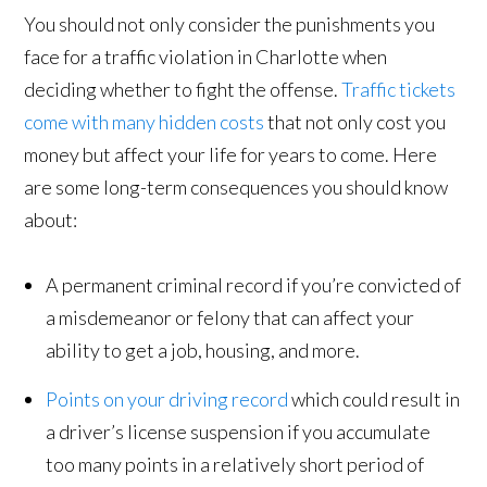
You should not only consider the punishments you
face for a traffic violation in Charlotte when
deciding whether to fight the offense.
Traffic tickets
come with many hidden costs
that not only cost you
money but affect your life for years to come. Here
are some long-term consequences you should know
about:
A permanent criminal record if you’re convicted of
a misdemeanor or felony that can affect your
ability to get a job, housing, and more.
Points on your driving record
which could result in
a driver’s license suspension if you accumulate
too many points in a relatively short period of