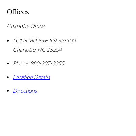
Offices
Charlotte Office
101 N McDowell St Ste 100
Charlotte
,
NC
28204
Phone:
980-207-3355
Location Details
Directions