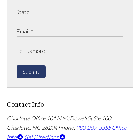
Submit
Contact Info
Charlotte Office
101 N McDowell St Ste 100
Charlotte, NC 28204
Phone:
980-207-3355
Office
Info
Get Directions