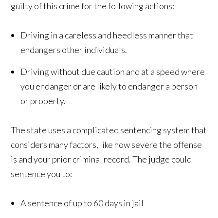
guilty of this crime for the following actions:
Driving in a careless and heedless manner that
endangers other individuals.
Driving without due caution and at a speed where
you endanger or are likely to endanger a person
or property.
The state uses a complicated sentencing system that
considers many factors, like how severe the offense
is and your prior criminal record. The judge could
sentence you to:
A sentence of up to 60 days in jail