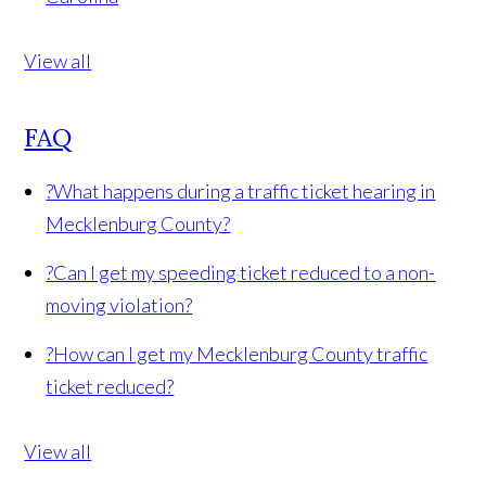
View all
FAQ
?
What happens during a traffic ticket hearing in
Mecklenburg County?
?
Can I get my speeding ticket reduced to a non-
moving violation?
?
How can I get my Mecklenburg County traffic
ticket reduced?
View all