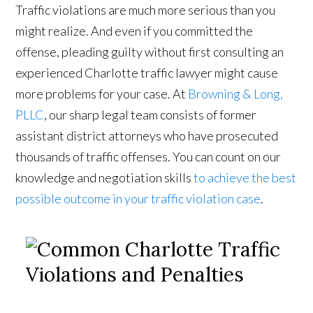
Traffic violations are much more serious than you
might realize. And even if you committed the
offense, pleading guilty without first consulting an
experienced Charlotte traffic lawyer might cause
more problems for your case. At
Browning & Long,
PLLC
, our sharp legal team consists of former
assistant district attorneys who have prosecuted
thousands of traffic offenses. You can count on our
knowledge and negotiation skills
to achieve the best
possible outcome in your traffic violation case
.