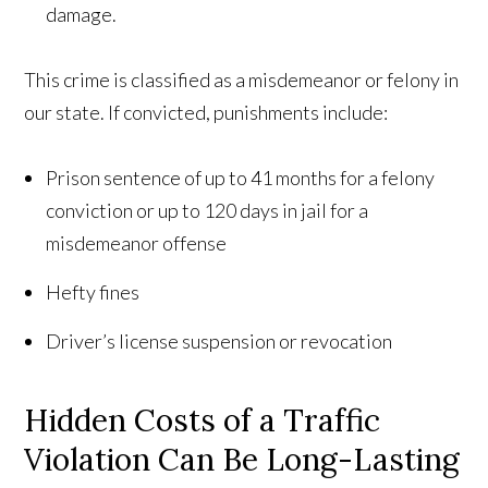
damage.
This crime is classified as a misdemeanor or felony in
our state. If convicted, punishments include:
Prison sentence of up to 41 months for a felony
conviction or up to 120 days in jail for a
misdemeanor offense
Hefty fines
Driver’s license suspension or revocation
Hidden Costs of a Traffic
Violation Can Be Long-Lasting