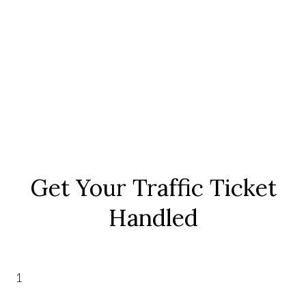
Get Your Traffic Ticket
Handled
1