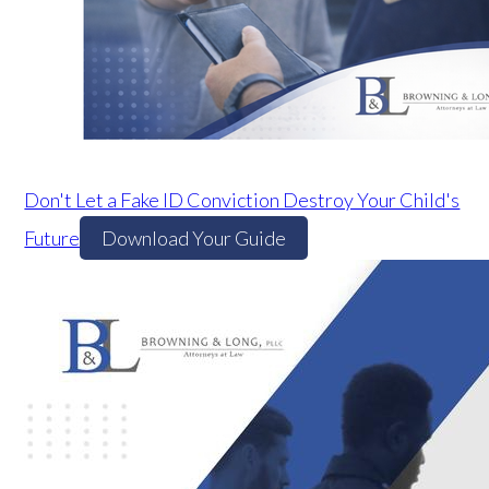
Don't Let a Fake ID Conviction Destroy Your Child's
Future
Download Your Guide