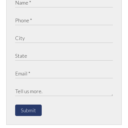
Submit