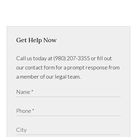
Get Help Now
Call us today at (980) 207-3355 or fill out
our contact form for a prompt response from
a member of our legal team.