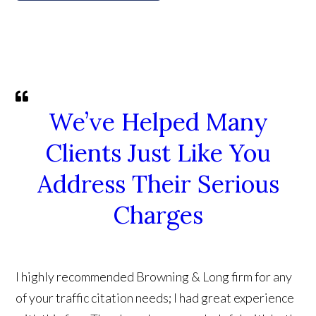
We’ve Helped Many
Clients Just Like You
Address Their Serious
Charges
I highly recommended Browning & Long firm for any
of your traffic citation needs; I had great experience