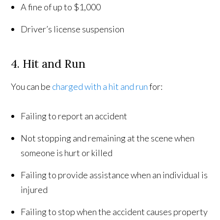
A fine of up to $1,000
Driver’s license suspension
4. Hit and Run
You can be
charged with a hit and run
for:
Failing to report an accident
Not stopping and remaining at the scene when
someone is hurt or killed
Failing to provide assistance when an individual is
injured
Failing to stop when the accident causes property