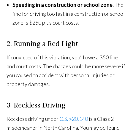
Speeding in a construction or school zone.
The
fine for driving too fast in a construction or school
zone is $250 plus court costs.
2. Running a Red Light
If convicted of this violation, you’ll owe a $50 fine
and court costs. The charges could be more severe if
you caused an accident with personal injuries or
property damages.
3. Reckless Driving
Reckless driving under
G.S. §20.140
is a Class 2
misdemeanor in North Carolina. You may be found