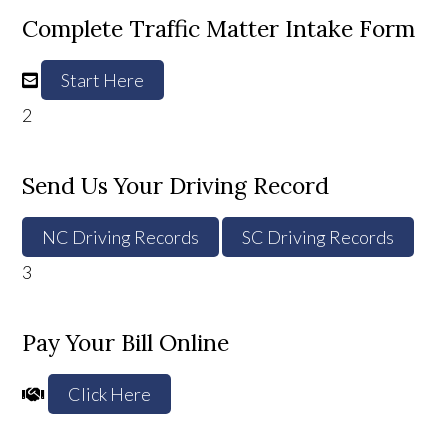
Complete Traffic Matter Intake Form
Start Here
2
Send Us Your Driving Record
NC Driving Records
SC Driving Records
3
Pay Your Bill Online
Click Here