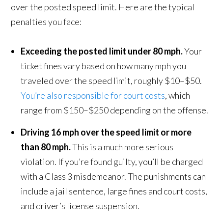
over the posted speed limit. Here are the typical
penalties you face:
Exceeding the posted limit under 80 mph.
Your
ticket fines vary based on how many mph you
traveled over the speed limit, roughly $10–$50.
You’re also responsible for court costs
, which
range from $150–$250 depending on the offense.
Driving 16 mph over the speed limit or more
than 80 mph.
This is a much more serious
violation. If you’re found guilty, you’ll be charged
with a Class 3 misdemeanor. The punishments can
include a jail sentence, large fines and court costs,
and driver’s license suspension.