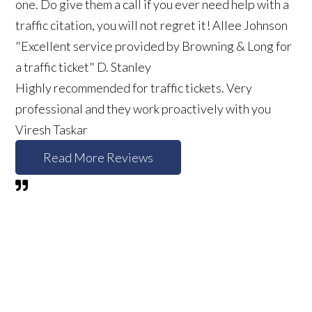
one. Do give them a call if you ever need help with a
traffic citation, you will not regret it!
Allee Johnson
"Excellent service provided by Browning & Long for
a traffic ticket"
D. Stanley
Highly recommended for traffic tickets. Very
professional and they work proactively with you
Viresh Taskar
Read More Reviews