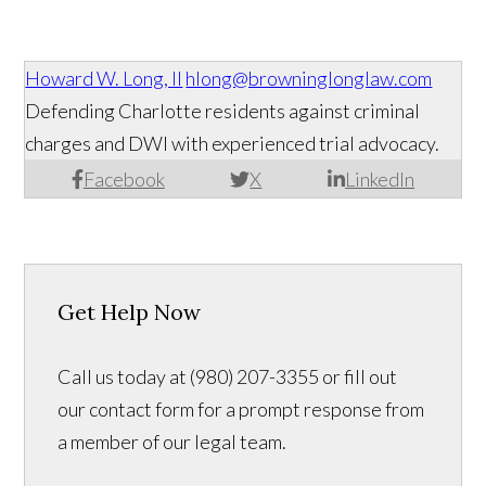
Howard W. Long, II
hlong@browninglonglaw.com
Defending Charlotte residents against criminal
charges and DWI with experienced trial advocacy.
Facebook
X
LinkedIn
Get Help Now
Call us today at (980) 207-3355 or fill out
our contact form for a prompt response from
a member of our legal team.