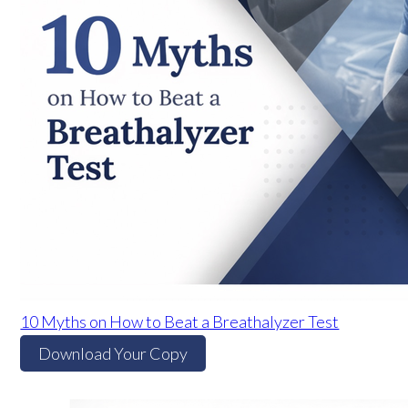
10 Myths on How to Beat a Breathalyzer Test
Download Your Copy