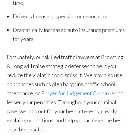
time.
Driver’s license suspension or revocation.
Dramatically increased auto insurance premiums
for years.
Fortunately, our skilled traffic lawyers at Browning
& Long will raise strategic defenses to help you
reduce the violation or dismiss it. We may also use
approaches such as plea bargains, traffic school
attendance, or
Prayer for Judgement Continued
to
lessen your penalties. Throughout your criminal
case, we look out for your best interests, clearly
explain your options, and help you achieve the best
possible results.