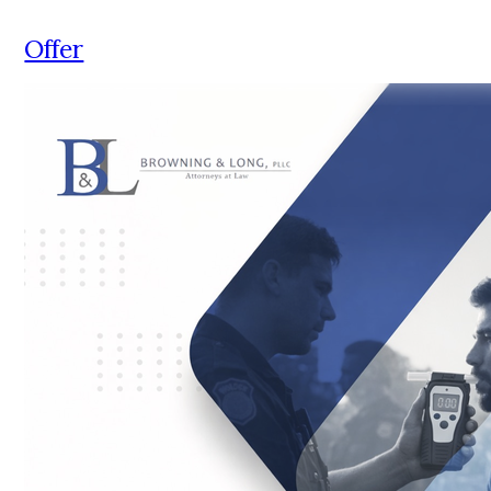
Offer