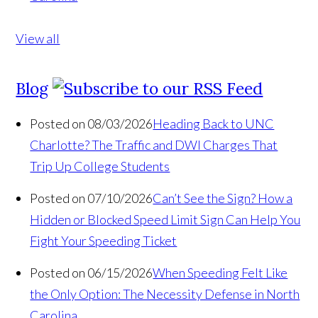
View all
Blog
Posted on 08/03/2026
Heading Back to UNC
Charlotte? The Traffic and DWI Charges That
Trip Up College Students
Posted on 07/10/2026
Can’t See the Sign? How a
Hidden or Blocked Speed Limit Sign Can Help You
Fight Your Speeding Ticket
Posted on 06/15/2026
When Speeding Felt Like
the Only Option: The Necessity Defense in North
Carolina