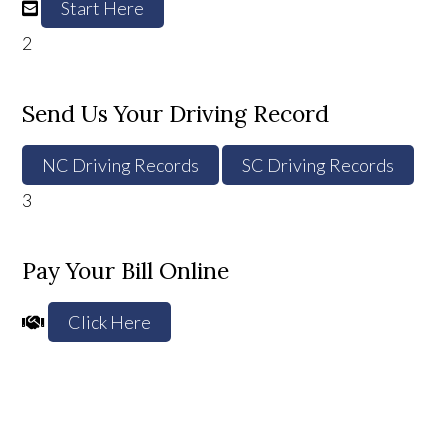
Start Here
2
Send Us Your Driving Record
NC Driving Records
SC Driving Records
3
Pay Your Bill Online
Click Here