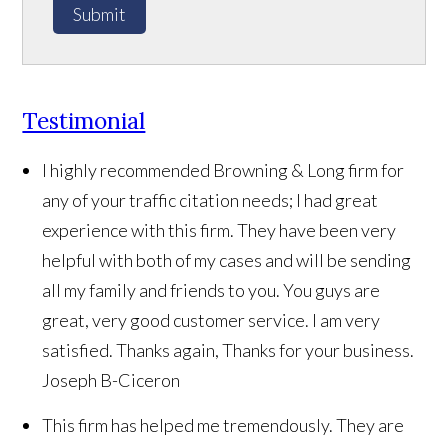
Submit
Testimonial
I highly recommended Browning & Long firm for
any of your traffic citation needs; I had great
experience with this firm. They have been very
helpful with both of my cases and will be sending
all my family and friends to you. You guys are
great, very good customer service. I am very
satisfied. Thanks again, Thanks for your business.
Joseph B-Ciceron
This firm has helped me tremendously. They are