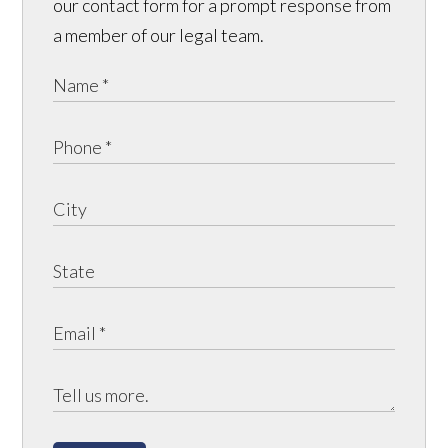
our contact form for a prompt response from
a member of our legal team.