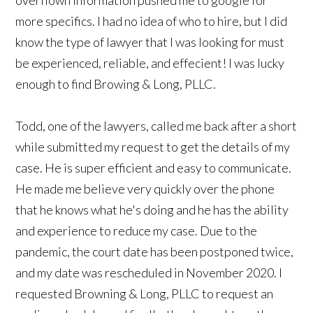
more specifics. I had no idea of who to hire, but I did
know the type of lawyer that I was looking for must
be experienced, reliable, and effecient! I was lucky
enough to find Browing & Long, PLLC.
Todd, one of the lawyers, called me back after a short
while submitted my request to get the details of my
case. He is super efficient and easy to communicate.
He made me believe very quickly over the phone
that he knows what he's doing and he has the ability
and experience to reduce my case. Due to the
pandemic, the court date has been postponed twice,
and my date was rescheduled in November 2020. I
requested Browning & Long, PLLC to request an