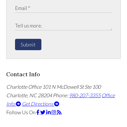
Submit
Contact Info
Charlotte Office
101 N McDowell St Ste 100
Charlotte, NC 28204
Phone:
980-207-3355
Office
Info
Get Directions
Follow Us
On