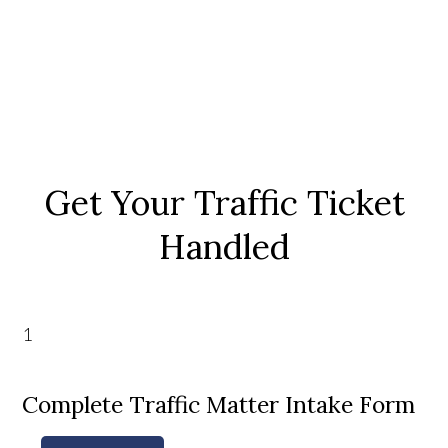
Get Your Traffic Ticket
Handled
1
Complete Traffic Matter Intake Form