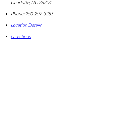
Charlotte
,
NC
28204
Phone:
980-207-3355
Location Details
Directions