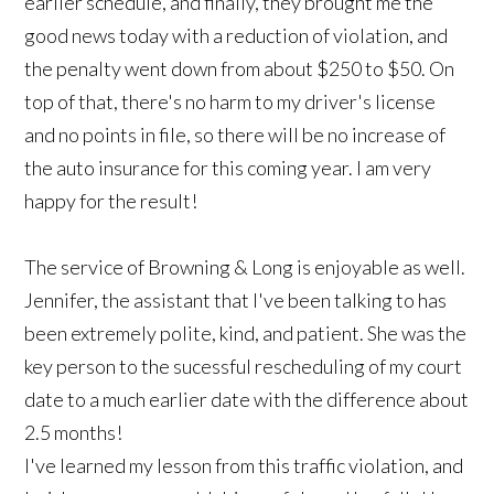
earlier schedule, and finally, they brought me the
good news today with a reduction of violation, and
the penalty went down from about $250 to $50. On
top of that, there's no harm to my driver's license
and no points in file, so there will be no increase of
the auto insurance for this coming year. I am very
happy for the result!
The service of Browning & Long is enjoyable as well.
Jennifer, the assistant that I've been talking to has
been extremely polite, kind, and patient. She was the
key person to the sucessful rescheduling of my court
date to a much earlier date with the difference about
2.5 months!
I've learned my lesson from this traffic violation, and