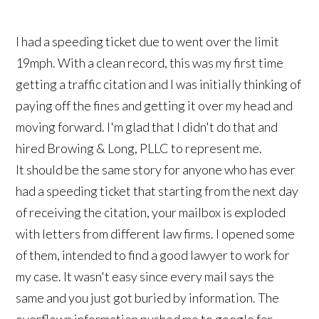
I had a speeding ticket due to went over the limit
19mph. With a clean record, this was my first time
getting a traffic citation and I was initially thinking of
paying off the fines and getting it over my head and
moving forward. I'm glad that I didn't do that and
hired Browing & Long, PLLC to represent me.
It should be the same story for anyone who has ever
had a speeding ticket that starting from the next day
of receiving the citation, your mailbox is exploded
with letters from different law firms. I opened some
of them, intended to find a good lawyer to work for
my case. It wasn't easy since every mail says the
same and you just got buried by information. The
overflown information pushed me to google for