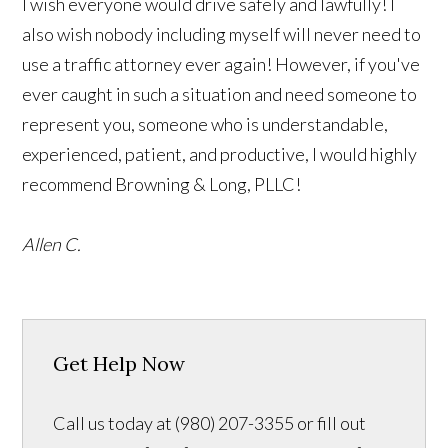
I wish everyone would drive safely and lawfully! I
also wish nobody including myself will never need to
use a traffic attorney ever again! However, if you've
ever caught in such a situation and need someone to
represent you, someone who is understandable,
experienced, patient, and productive, I would highly
recommend Browning & Long, PLLC!
Allen C.
Get Help Now
Call us today at (980) 207-3355 or fill out