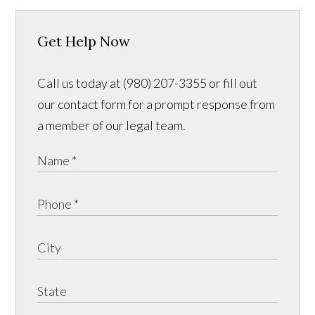
Get Help Now
Call us today at (980) 207-3355 or fill out
our contact form for a prompt response from
a member of our legal team.