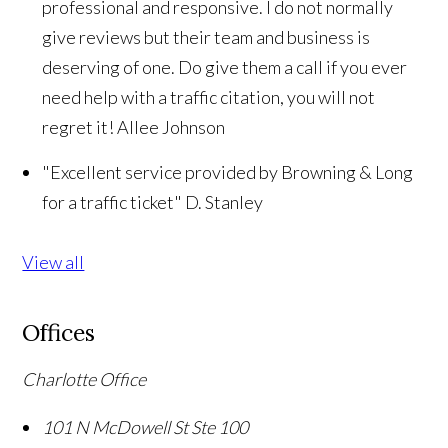
professional and responsive. I do not normally
give reviews but their team and business is
deserving of one. Do give them a call if you ever
need help with a traffic citation, you will not
regret it!
Allee Johnson
"Excellent service provided by Browning & Long
for a traffic ticket"
D. Stanley
View all
Offices
Charlotte Office
101 N McDowell St Ste 100