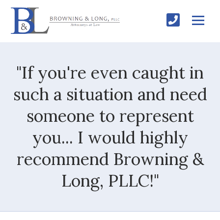
"If you're even caught in
such a situation and need
someone to represent
you... I would highly
recommend Browning &
Long, PLLC!"