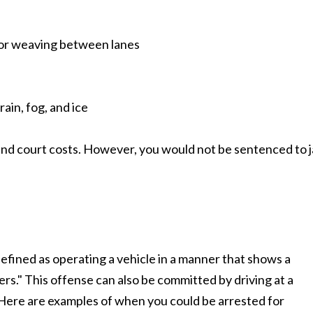
s or weaving between lanes
ain, fog, and ice
 and court costs. However, you would not be sentenced to ja
defined as operating a vehicle in a manner that shows a
ers." This offense can also be committed by driving at a
 Here are examples of when you could be arrested for