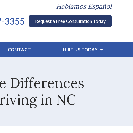
Hablamos Español
7-3355
Request a Free Consultation Today
CONTACT
HIRE US TODAY
e Differences
riving in NC