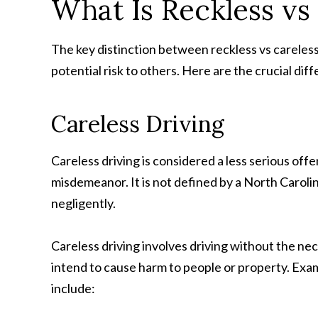
What Is Reckless vs
The key distinction between reckless vs careless 
potential risk to others. Here are the crucial dif
Careless Driving
Careless driving is considered a less serious offen
misdemeanor. It is not defined by a North Carolin
negligently.
Careless driving involves driving without the ne
intend to cause harm to people or property. Exa
include: