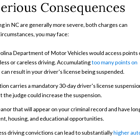
Serious Consequences
ving in NC are generally more severe, both charges can
 circumstances, you may face:
rolina Department of Motor Vehicles would access points 
kless or careless driving. Accumulating
too many points on
 can result in your driver’s license being suspended.
tion carries a mandatory 30-day driver’s license suspensio
but the judge could increase the suspension.
anor that will appear on your criminal record and have lon
t, housing, and educational opportunities.
ss driving convictions can lead to substantially
higher aut