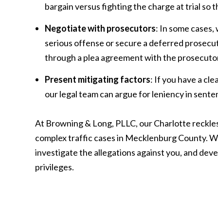
bargain versus fighting the charge at trial so 
Negotiate with prosecutors
: In some cases,
serious offense or secure a deferred prosecut
through a plea agreement with the prosecutor
Present mitigating factors
: If you have a cl
our legal team can argue for leniency in sente
At Browning & Long, PLLC, our Charlotte reckles
complex traffic cases in Mecklenburg County. We
investigate the allegations against you, and deve
privileges.