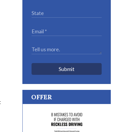
Submit
OFFER
t