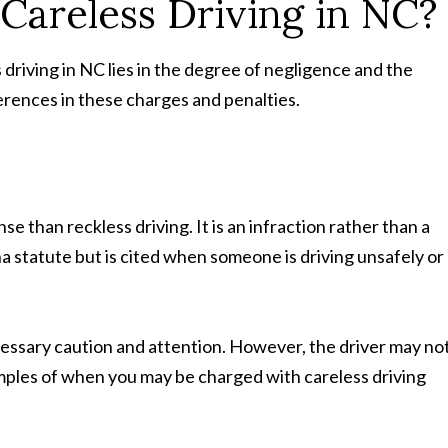
 Careless Driving in NC?
driving in NC lies in the degree of negligence and the
ferences in these charges and penalties.
se than reckless driving. It is an infraction rather than a
a statute but is cited when someone is driving unsafely or
cessary caution and attention. However, the driver may no
mples of when you may be charged with careless driving