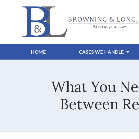
HOME
CASES WE HANDLE
What You Nee
Between Rec