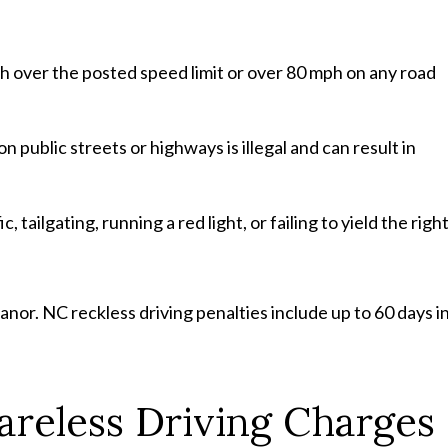
 over the posted speed limit or over 80 mph on any road
on public streets or highways is illegal and can result in
c, tailgating, running a red light, or failing to yield the righ
eanor. NC reckless driving penalties include up to 60 days i
reless Driving Charges