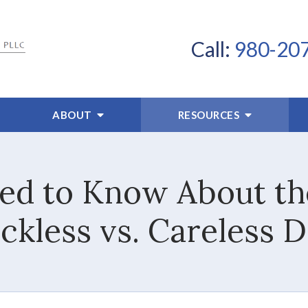
Call:
980-20
ABOUT
RESOURCES
d to Know About th
kless vs. Careless D