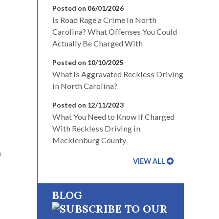
Posted on 06/01/2026
Is Road Rage a Crime in North
Carolina? What Offenses You Could
Actually Be Charged With
Posted on 10/10/2025
What Is Aggravated Reckless Driving
in North Carolina?
Posted on 12/11/2023
t
What You Need to Know If Charged
With Reckless Driving in
Mecklenburg County
n
VIEW ALL
BLOG