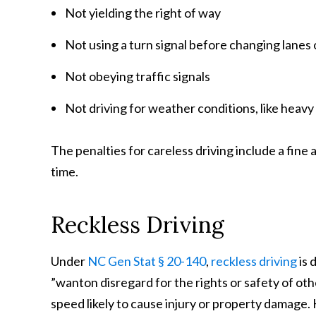
Not yielding the right of way
Not using a turn signal before changing lane
Not obeying traffic signals
Not driving for weather conditions, like heavy r
The penalties for careless driving include a fine
time.
Reckless Driving
Under
NC Gen Stat § 20-140
,
reckless driving
is 
”wanton disregard for the rights or safety of oth
speed likely to cause injury or property damage.