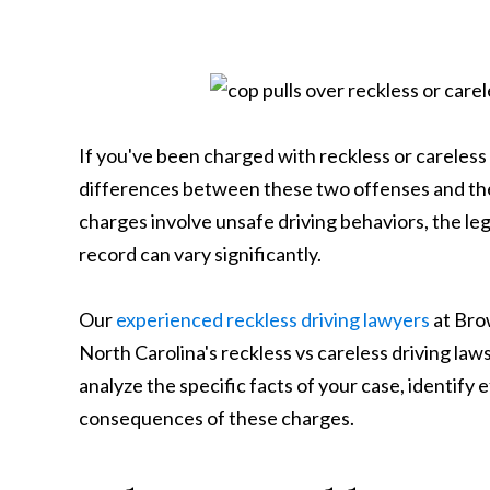
If you've been charged with reckless or careless
differences between these two offenses and the
charges involve unsafe driving behaviors, the leg
record can vary significantly.
Our
experienced reckless driving lawyers
at Bro
North Carolina's reckless vs careless driving laws
analyze the specific facts of your case, identify
consequences of these charges.