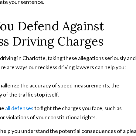
lete your sentence.
ou Defend Against
ss Driving Charges
driving in Charlotte, taking these allegations seriously and
ere are ways our reckless driving lawyers can help you:
challenge the accuracy of speed measurements, the
 of the traffic stop itself.
sue
all defenses
to fight the charges you face, such as
 violations of your constitutional rights.
l help you understand the potential consequences of a ple