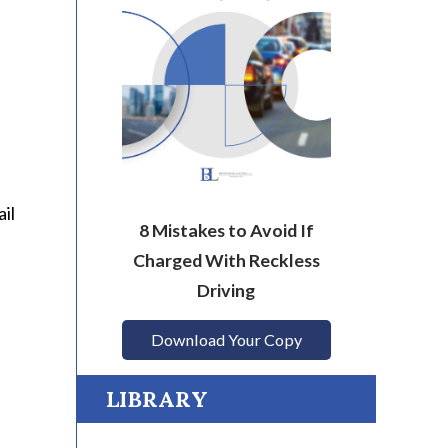
il
8 Mistakes to Avoid If
Charged With Reckless
Driving
Download Your Copy
LIBRARY