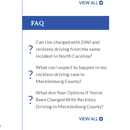
VIEW ALL
FAQ
Can I be charged with DWI and
?
reckless driving from the same
incident in North Carolina?
What can I expect to happen in my
?
reckless driving case in
Mecklenburg County?
What Are Your Options If You’ve
?
Been Charged With Reckless
Driving in Mecklenburg County?
VIEW ALL
a