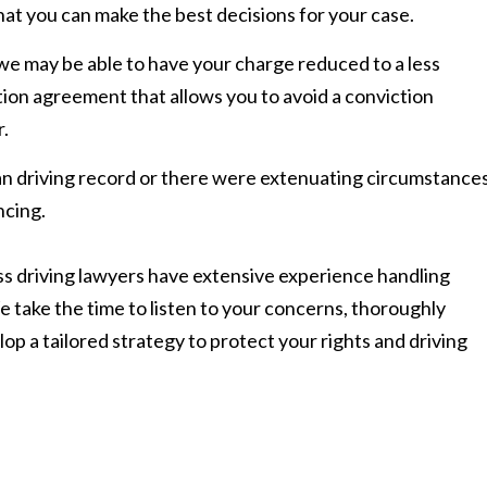
that you can make the best decisions for your case.
 we may be able to have your charge reduced to a less
ion agreement that allows you to avoid a conviction
.
ean driving record or there were extenuating circumstances
ncing.
s driving lawyers have extensive experience handling
 take the time to listen to your concerns, thoroughly
lop a tailored strategy to protect your rights and driving