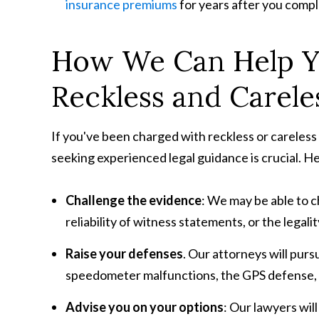
insurance premiums
for years after you comp
How We Can Help Y
Reckless and Carele
If you've been charged with reckless or careless 
seeking experienced legal guidance is crucial. H
Challenge the evidence
: We may be able to 
reliability of witness statements, or the legality
Raise your defenses
. Our attorneys will pur
speedometer malfunctions, the GPS defense, or
Advise you on your options
: Our lawyers wil