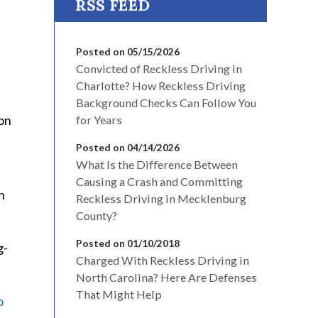
Posted on 05/15/2026
Convicted of Reckless Driving in
Charlotte? How Reckless Driving
Background Checks Can Follow You
on
for Years
Posted on 04/14/2026
What Is the Difference Between
Causing a Crash and Committing
n
Reckless Driving in Mecklenburg
County?
Posted on 01/10/2018
g-
Charged With Reckless Driving in
North Carolina? Here Are Defenses
That Might Help
o