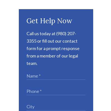
Get Help Now
Call us today at (980) 207-
3355 or fill out our contact
form for a prompt response
from a member of our legal
team.