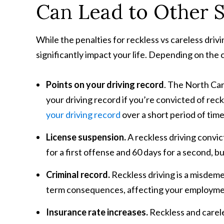
Can Lead to Other 
While the penalties for reckless vs careless dri
significantly impact your life. Depending on the
Points on your driving record
. The North Ca
your driving record if you’re convicted of rec
your driving record
over a short period of time
License suspension.
A reckless driving convic
for a first offense and 60 days for a second, 
Criminal record.
Reckless driving is a misdeme
term consequences, affecting your employmen
Insurance rate increases.
Reckless and carele