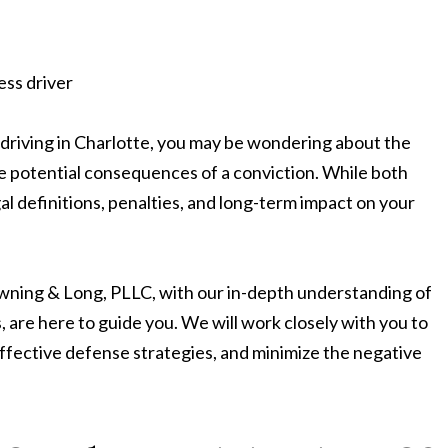
 driving in Charlotte, you may be wondering about the
 potential consequences of a conviction. While both
al definitions, penalties, and long-term impact on your
wning & Long, PLLC, with our in-depth understanding of
, are here to guide you. We will work closely with you to
 effective defense strategies, and minimize the negative