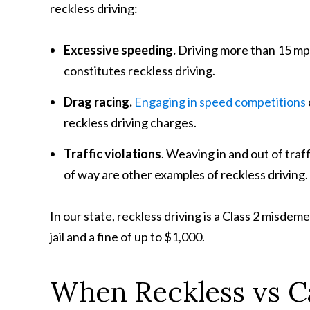
reckless driving:
Excessive speeding.
Driving more than 15 mph
constitutes reckless driving.
Drag racing.
Engaging in speed competitions
reckless driving charges.
Traffic violations
. Weaving in and out of traffi
of way are other examples of reckless driving.
In our state, reckless driving is a Class 2 misdem
jail and a fine of up to $1,000.
When Reckless vs Ca