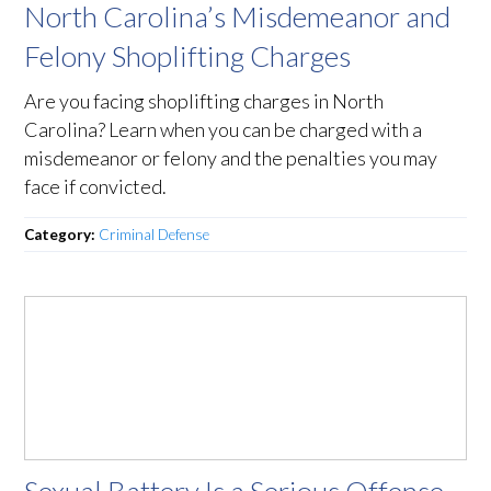
North Carolina’s Misdemeanor and
Felony Shoplifting Charges
Are you facing shoplifting charges in North
Carolina? Learn when you can be charged with a
misdemeanor or felony and the penalties you may
face if convicted.
Category:
Criminal Defense
Sexual Battery Is a Serious Offense