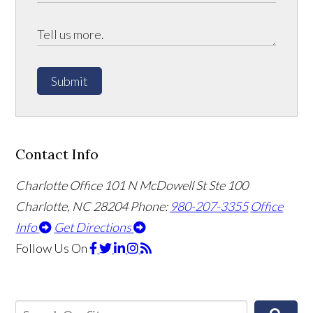
Submit
Contact Info
Charlotte Office
101 N McDowell St Ste 100
Charlotte, NC 28204
Phone:
980-207-3355
Office
Info
Get Directions
Follow Us
On