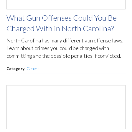
What Gun Offenses Could You Be
Charged With in North Carolina?
North Carolina has many different gun offense laws.
Learn about crimes you could be charged with
committing and the possible penalties if convicted.
Category:
General