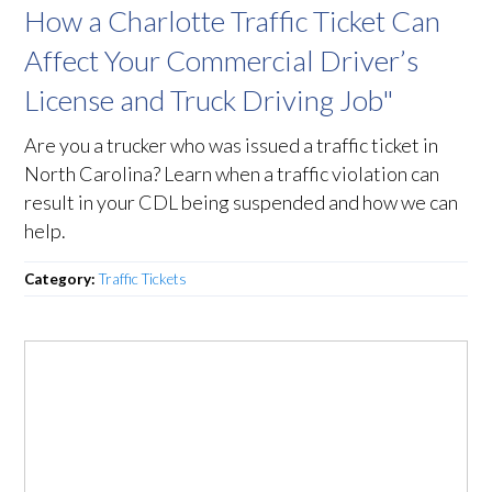
How a Charlotte Traffic Ticket Can
Affect Your Commercial Driver’s
License and Truck Driving Job"
Are you a trucker who was issued a traffic ticket in
North Carolina? Learn when a traffic violation can
result in your CDL being suspended and how we can
help.
Category:
Traffic Tickets