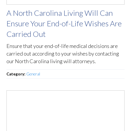
A North Carolina Living Will Can
Ensure Your End-of-Life Wishes Are
Carried Out
Ensure that your end-of-life medical decisions are
carried out according to your wishes by contacting
our North Carolina living will attorneys.
Category:
General