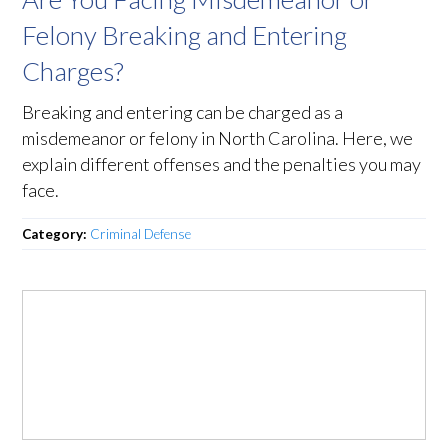
Felony Breaking and Entering
Charges?
Breaking and entering can be charged as a
misdemeanor or felony in North Carolina. Here, we
explain different offenses and the penalties you may
face.
Category:
Criminal Defense