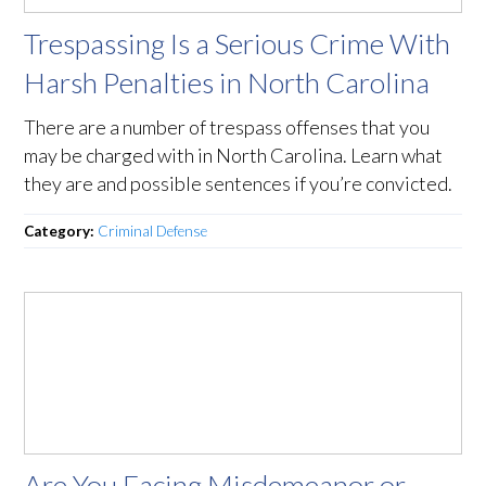
Trespassing Is a Serious Crime With
Harsh Penalties in North Carolina
There are a number of trespass offenses that you
may be charged with in North Carolina. Learn what
they are and possible sentences if you’re convicted.
Category:
Criminal Defense
Are You Facing Misdemeanor or