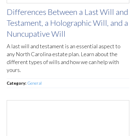
Differences Between a Last Will and
Testament, a Holographic Will, and a
Nuncupative Will
A last will and testament is an essential aspect to
any North Carolina estate plan. Learn about the
different types of wills and how we can help with
yours.
Category:
General