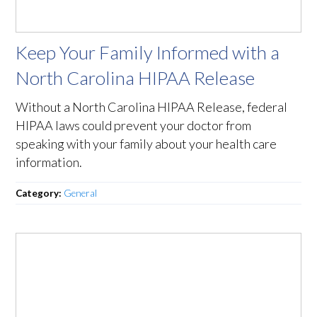
Keep Your Family Informed with a
North Carolina HIPAA Release
Without a North Carolina HIPAA Release, federal
HIPAA laws could prevent your doctor from
speaking with your family about your health care
information.
Category:
General