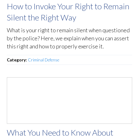
How to Invoke Your Right to Remain
Silent the Right Way
What is your right to remain silent when questioned
by the police? Here, we explain when you can assert
this right and how to properly exercise it.
Category:
Criminal Defense
What You Need to Know About