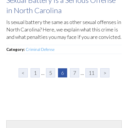
in North Carolina
Is sexual battery the same as other sexual offenses in
North Carolina? Here, we explain what this crime is
and what penalties you may face if you are convicted.
Category:
Criminal Defense
<
1
...
5
6
7
...
11
>