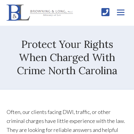
Protect Your Rights
When Charged With
Crime North Carolina
Often, our clients facing DWI, traffic, or other
criminal charges have little experience with the law.
They are looking for reliable answers and helpful