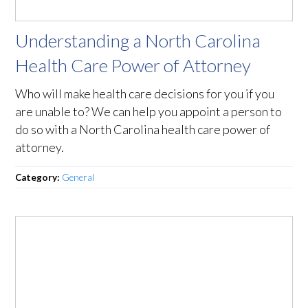
Understanding a North Carolina
Health Care Power of Attorney
Who will make health care decisions for you if you
are unable to? We can help you appoint a person to
do so with a North Carolina health care power of
attorney.
Category:
General