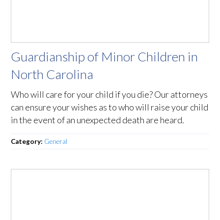
Guardianship of Minor Children in
North Carolina
Who will care for your child if you die? Our attorneys
can ensure your wishes as to who will raise your child
in the event of an unexpected death are heard.
Category:
General