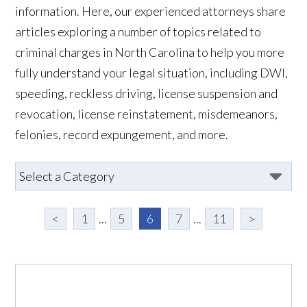
information. Here, our experienced attorneys share
articles exploring a number of topics related to
criminal charges in North Carolina to help you more
fully understand your legal situation, including DWI,
speeding, reckless driving, license suspension and
revocation, license reinstatement, misdemeanors,
felonies, record expungement, and more.
<
1
...
5
6
7
...
11
>