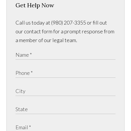
Get Help Now
Call us today at (980) 207-3355 or fill out
our contact form for a prompt response from
a member of our legal team.