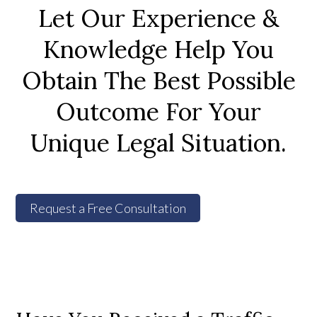
Let Our Experience &
Knowledge Help You
Obtain The Best Possible
Outcome For Your
Unique Legal Situation.
Request a Free Consultation