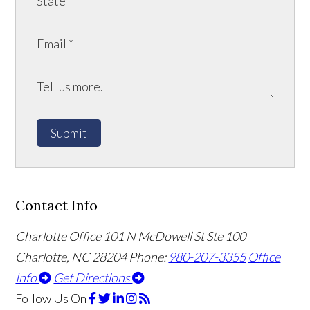
Submit
Contact Info
Charlotte Office
101 N McDowell St Ste 100
Charlotte, NC 28204
Phone:
980-207-3355
Office
Info
Get Directions
Follow Us
On