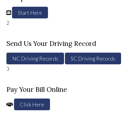
Start Here
2
Send Us Your Driving Record
NC Driving Records
SC Driving Records
3
Pay Your Bill Online
Click Here