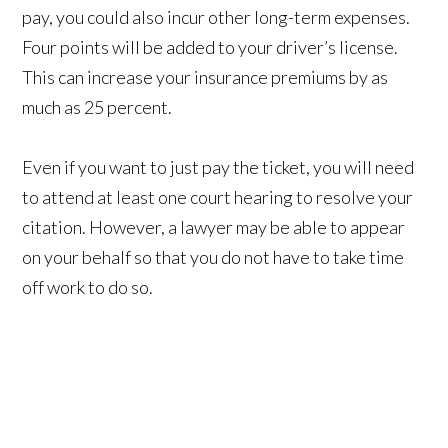
pay, you could also incur other long-term expenses.
Four points will be added to your driver’s license.
This can increase your insurance premiums by as
much as 25 percent.
Even if you want to just pay the ticket, you will need
to attend at least one court hearing to resolve your
citation. However, a lawyer may be able to appear
on your behalf so that you do not have to take time
off work to do so.