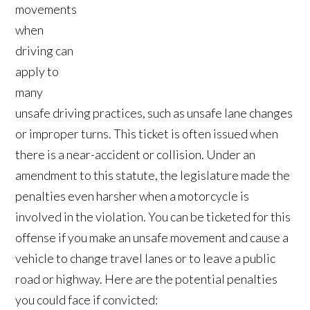
movements
when
driving can
apply to
many
unsafe driving practices, such as unsafe lane changes
or improper turns. This ticket is often issued when
there is a near-accident or collision. Under an
amendment to this statute, the legislature made the
penalties even harsher when a motorcycle is
involved in the violation. You can be ticketed for this
offense if you make an unsafe movement and cause a
vehicle to change travel lanes or to leave a public
road or highway. Here are the potential penalties
you could face if convicted: