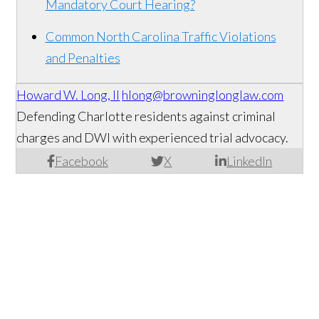
Mandatory Court Hearing?
Common North Carolina Traffic Violations
and Penalties
Howard W. Long, II
hlong@browninglonglaw.com
Defending Charlotte residents against criminal
charges and DWI with experienced trial advocacy.
Facebook
X
LinkedIn