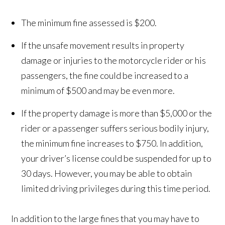
The minimum fine assessed is $200.
If the unsafe movement results in property
damage or injuries to the motorcycle rider or his
passengers, the fine could be increased to a
minimum of $500 and may be even more.
If the property damage is more than $5,000 or the
rider or a passenger suffers serious bodily injury,
the minimum fine increases to $750. In addition,
your driver’s license could be suspended for up to
30 days. However, you may be able to obtain
limited driving privileges during this time period.
In addition to the large fines that you may have to