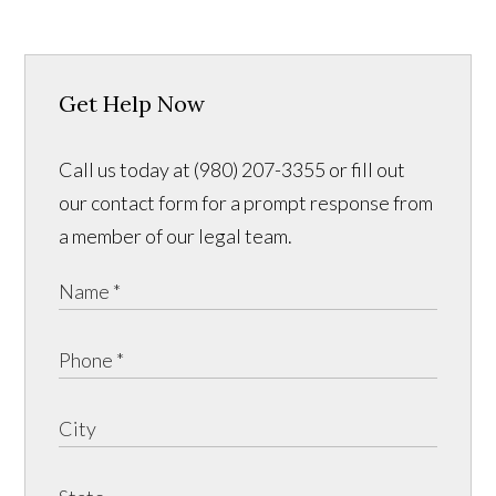
Get Help Now
Call us today at (980) 207-3355 or fill out
our contact form for a prompt response from
a member of our legal team.