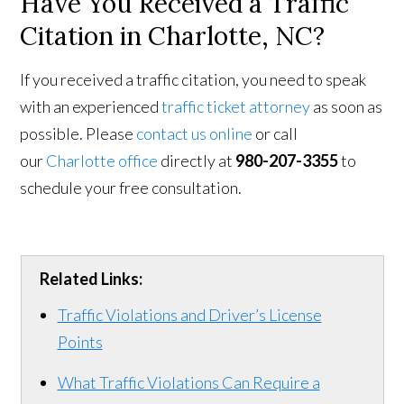
Have You Received a Traffic
Citation in Charlotte, NC?
If you received a traffic citation, you need to speak
with an experienced
traffic ticket attorney
as soon as
possible. Please
contact us online
or call
our
Charlotte office
directly at
980-207-3355
to
schedule your free consultation.
Related Links:
Traffic Violations and Driver’s License
Points
What Traffic Violations Can Require a