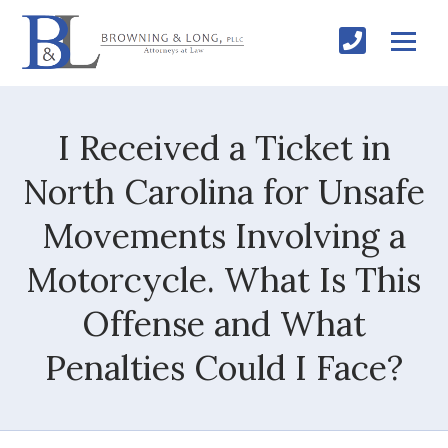
I Received a Ticket in
North Carolina for Unsafe
Movements Involving a
Motorcycle. What Is This
Offense and What
Penalties Could I Face?