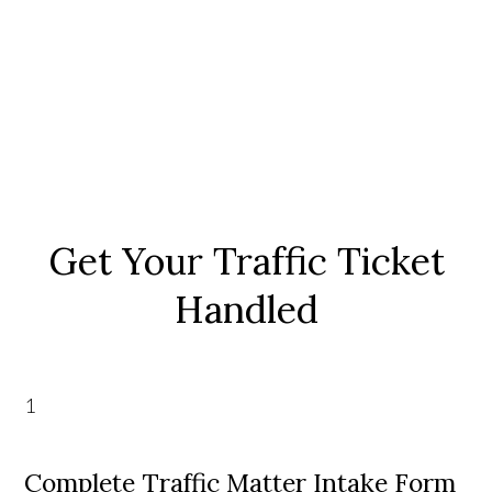
Get Your Traffic Ticket
Handled
1
Complete Traffic Matter Intake Form