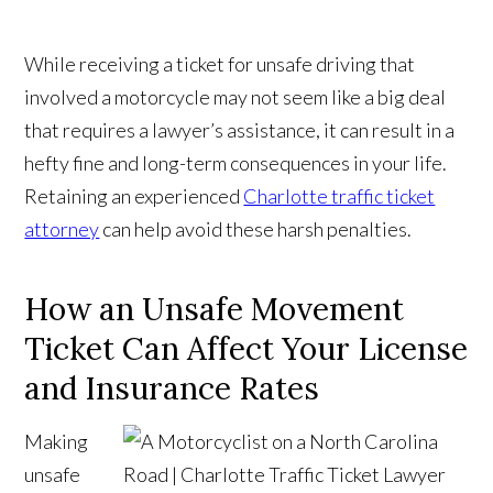
While receiving a ticket for unsafe driving that
involved a motorcycle may not seem like a big deal
that requires a lawyer’s assistance, it can result in a
hefty fine and long-term consequences in your life.
Retaining an experienced
Charlotte traffic ticket
attorney
can help avoid these harsh penalties.
How an Unsafe Movement
Ticket Can Affect Your License
and Insurance Rates
Making
unsafe