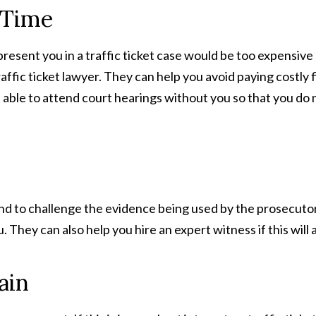
 Time
present you in a traffic ticket case would be too expensi
traffic ticket lawyer. They can help you avoid paying costl
able to attend court hearings without you so that you do 
d to challenge the evidence being used by the prosecutor t
They can also help you hire an expert witness if this will 
ain