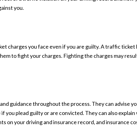
gainst you.
et charges you face even if you are guilty. A traffic ticke
em to fight your charges. Fighting the charges may result
ce and guidance throughout the process. They can advise yo
e if you plead guilty or are convicted. They can also explai
ts on your driving and insurance record, and insurance co