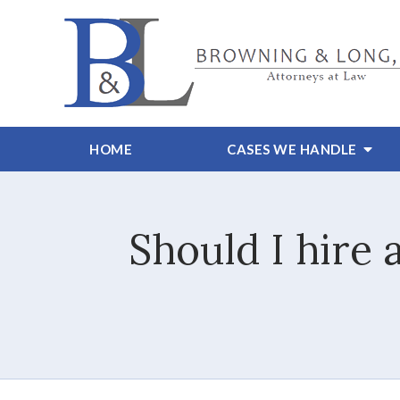
HOME
CASES WE HANDLE
Should I hire 