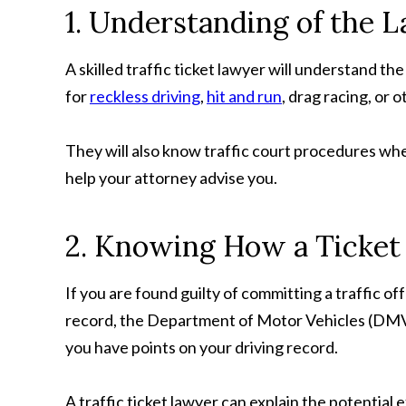
1. Understanding of the 
A skilled traffic ticket lawyer will understand th
for
reckless driving
,
hit and run
, drag racing, or 
They will also know traffic court procedures wh
help your attorney advise you.
2. Knowing How a Ticket 
If you are found guilty of committing a traffic of
record, the Department of Motor Vehicles (DMV) c
you have points on your driving record.
A traffic ticket lawyer can explain the potential