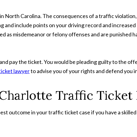
t in North Carolina. The consequences of a traffic violation
ing and include points on your driving record and increased
ged as misdemeanor or felony offenses and are punished ha
y and pay the ticket. You would be pleading guilty to the off
ticket lawyer
to advise you of your rights and defend you in
 Charlotte Traffic Ticke
best outcome in your traffic ticket case if you have a skill