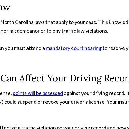
Law
e North Carolina laws that apply to your case. This knowled
other misdemeanor or felony traffic law violations.
en you must attend a
mandatory court hearing
to resolve y
Can Affect Your Driving Reco
fense,
points will be assessed
against your driving record. 
ould suspend or revoke your driver's license. Your insuran
 effect of a traffic violation on your driving record and h