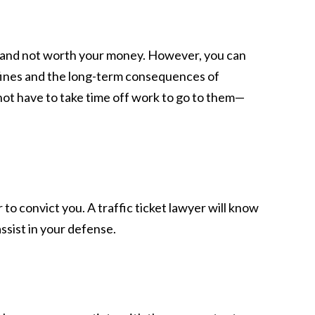
ve and not worth your money. However, you can
y fines and the long-term consequences of
not have to take time off work to go to them—
o convict you. A traffic ticket lawyer will know
assist in your defense.