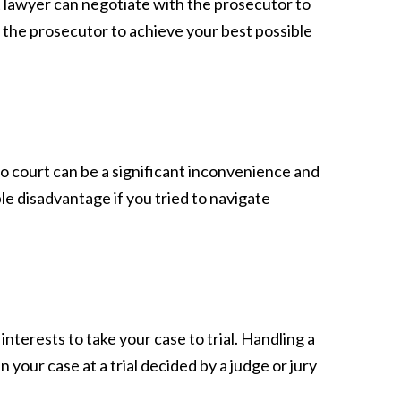
ket lawyer can negotiate with the prosecutor to
 the prosecutor to achieve your best possible
to court can be a significant inconvenience and
le disadvantage if you tried to navigate
interests to take your case to trial. Handling a
in your case at a trial decided by a judge or jury