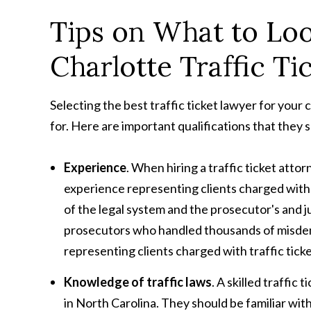
Tips on What to Loo
Charlotte Traffic Ti
Selecting the best traffic ticket lawyer for your 
for. Here are important qualifications that they 
Experience
. When hiring a traffic ticket attor
experience representing clients charged with 
of the legal system and the prosecutor's and j
prosecutors who handled thousands of misdeme
representing clients charged with traffic ticke
Knowledge of traffic laws
. A skilled traffic
in North Carolina. They should be familiar with