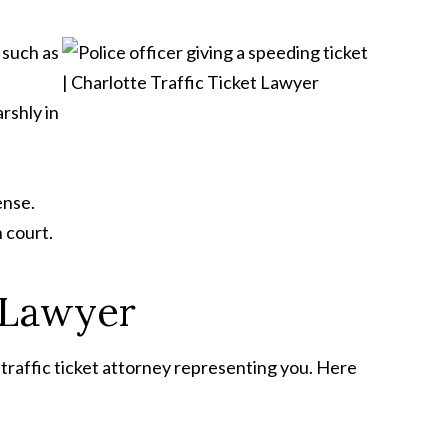
, such as
rshly in
ense.
 court.
t Lawyer
ed traffic ticket attorney representing you. Here