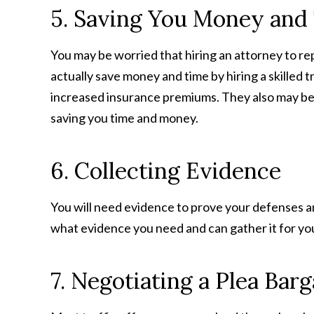
5. Saving You Money and
You may be worried that hiring an attorney to re
actually save money and time by hiring a skilled 
increased insurance premiums. They also may be 
saving you time and money.
6. Collecting Evidence
You will need evidence to prove your defenses an
what evidence you need and can gather it for you. 
7. Negotiating a Plea Barg