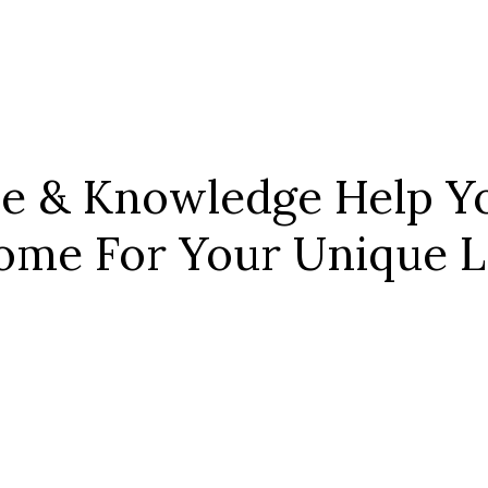
ce & Knowledge Help Yo
ome For Your Unique Le