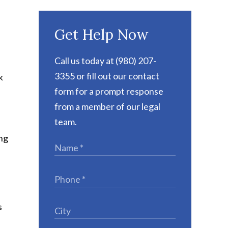
Get Help Now
Call us today at (980) 207-
3355 or fill out our contact
k
form for a prompt response
from a member of our legal
team.
ing
s