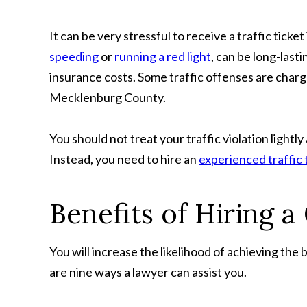
It can be very stressful to receive a traffic ticke
speeding
or
running a red light
, can be long-last
insurance costs. Some traffic offenses are char
Mecklenburg County.
You should not treat your traffic violation lightl
Instead, you need to hire an
experienced traffic 
Benefits of Hiring a
You will increase the likelihood of achieving the 
are nine ways a lawyer can assist you.