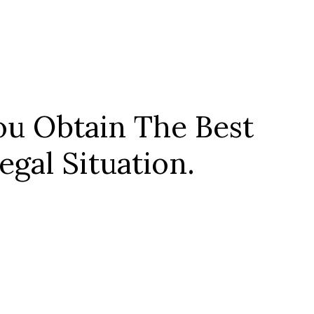
u Obtain The Best
gal Situation.