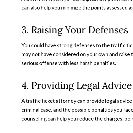
can also help you minimize the points assessed a
3. Raising Your Defenses
You could have strong defenses to the traffic tick
may not have considered on your own and raise th
serious offense with less harsh penalties.
4. Providing Legal Advice
A traffic ticket attorney can provide legal advi
criminal case, and the possible penalties you fac
counseling can help you reduce the charges, poin