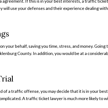
agreement. If this is in your best interests, a traffic tic
y will use your defenses and their experience dealing with
ngs
 on your behalf, saving you time, stress, and money. Going 
ecklenburg County. In addition, you would be at a considerab
rial
of a traffic offense, you may decide that it is in your best 
y complicated. A traffic ticket lawyer is much more likely to w