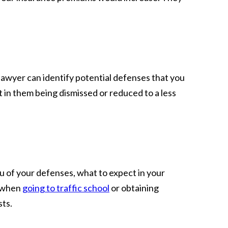
t lawyer can identify potential defenses that you
 in them being dismissed or reduced to a less
u of your defenses, what to expect in your
n when
going to traffic school
or obtaining
sts.