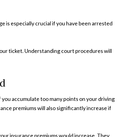
ge is especially crucial if you have been arrested
our ticket. Understanding court procedures will
rd
If you accumulate too many points on your driving
ce premiums will also significantly increase if
ow your insurance premiums would increase. They