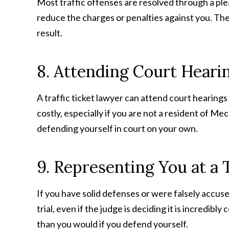
Most traffic offenses are resolved through a plea 
reduce the charges or penalties against you. The
result.
8. Attending Court Heari
A traffic ticket lawyer can attend court hearings
costly, especially if you are not a resident of M
defending yourself in court on your own.
9. Representing You at a T
If you have solid defenses or were falsely accused 
trial, even if the judge is deciding it is incredibl
than you would if you defend yourself.