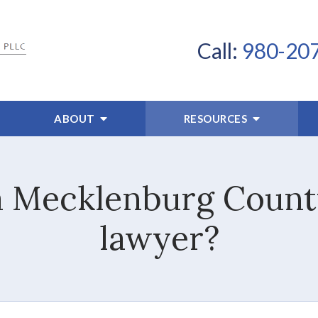
Call:
980-20
ABOUT
RESOURCES
a Mecklenburg County
lawyer?