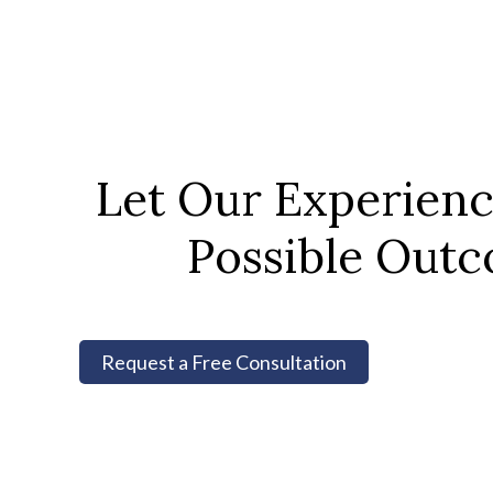
Let Our Experien
Possible Outc
Request a Free Consultation