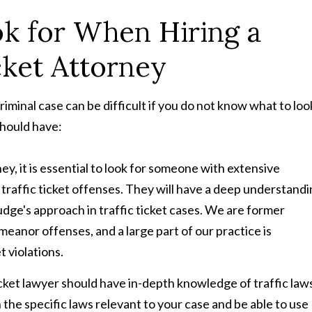
k for When Hiring a
cket Attorney
criminal case can be difficult if you do not know what to loo
should have:
ney, it is essential to look for someone with extensive
traffic ticket offenses. They will have a deep understand
udge's approach in traffic ticket cases. We are former
anor offenses, and a large part of our practice is
t violations.
 ticket lawyer should have in-depth knowledge of traffic law
 the specific laws relevant to your case and be able to use