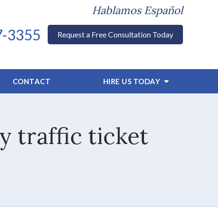
Hablamos Español
7-3355
Request a Free Consultation Today
CONTACT
HIRE US TODAY
 traffic ticket