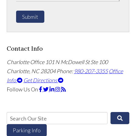
Submit
Contact Info
Charlotte Office
101 N McDowell St Ste 100
Charlotte, NC 28204
Phone:
980-207-3355
Office
Info
Get Directions
Follow Us
On
Parking Info