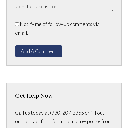
Notify me of follow-up comments via
email.
Add A Comment
Get Help Now
Call us today at (980) 207-3355 or fill out
our contact form for a prompt response from