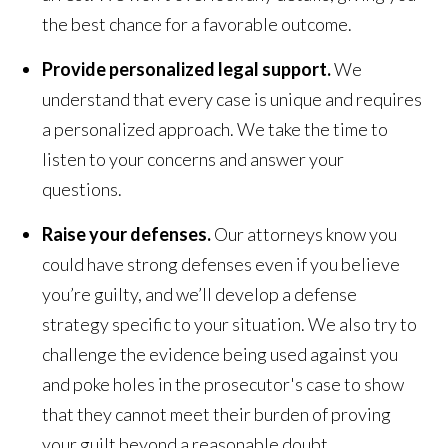
the best chance for a favorable outcome.
Provide personalized legal support.
We
understand that every case is unique and requires
a personalized approach. We take the time to
listen to your concerns and answer your
questions.
Raise your defenses.
Our attorneys know you
could have strong defenses even if you believe
you’re guilty, and we’ll develop a defense
strategy specific to your situation. We also try to
challenge the evidence being used against you
and poke holes in the prosecutor's case to show
that they cannot meet their burden of proving
your guilt beyond a reasonable doubt.