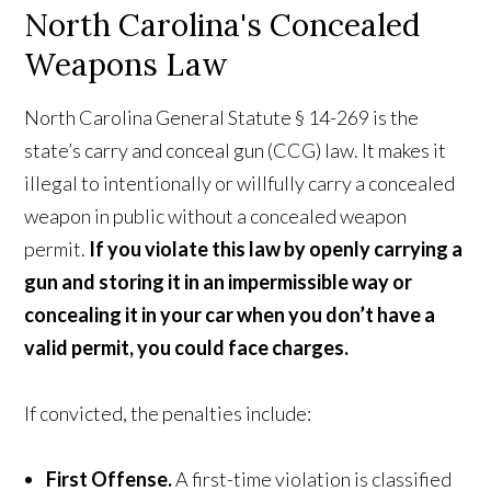
North Carolina's Concealed
Weapons Law
North Carolina General Statute § 14-269 is the
state’s carry and conceal gun (CCG) law. It makes it
illegal to intentionally or willfully carry a concealed
weapon in public without a concealed weapon
permit.
If you violate this law by openly carrying a
gun and storing it in an impermissible way or
concealing it in your car when you don’t have a
valid permit, you could face charges.
If convicted, the penalties include:
First Offense.
A first-time violation is classified