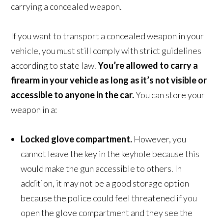
carrying a concealed weapon.
If you want to transport a concealed weapon in your
vehicle, you must still comply with strict guidelines
according to state law.
You’re allowed to carry a
firearm in your vehicle as long as it’s not visible or
accessible to anyone in the car.
You can store your
weapon in a:
Locked glove compartment.
However, you
cannot leave the key in the keyhole because this
would make the gun accessible to others. In
addition, it may not be a good storage option
because the police could feel threatened if you
open the glove compartment and they see the