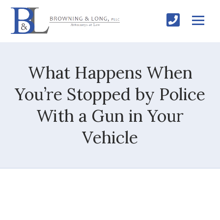
What Happens When
You’re Stopped by Police
With a Gun in Your
Vehicle