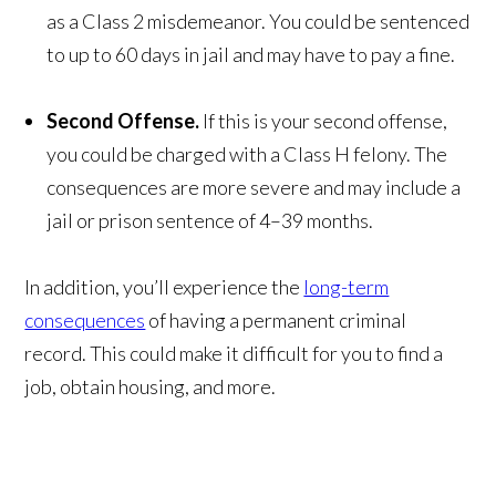
as a Class 2 misdemeanor. You could be sentenced
to up to 60 days in jail and may have to pay a fine.
Second Offense.
If this is your second offense,
you could be charged with a Class H felony. The
consequences are more severe and may include a
jail or prison sentence of 4–39 months.
In addition, you’ll experience the
long-term
consequences
of having a permanent criminal
record. This could make it difficult for you to find a
job, obtain housing, and more.