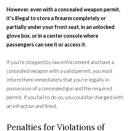
However, even with a concealed weapon permit,
it’s illegal to store a firearm completely or
partially under your front seat, in an unlocked
glove box, or in a center console where
passengers can see it or access it.
If you’re stopped by law enforcement and have a
concealed weapon with a valid permit, you must
inform them immediately that you’re legally in
possession of a concealed gun and the required
permit. If you fail to do so, you could be charged with
an infraction and fined.
Penalties for Violations of