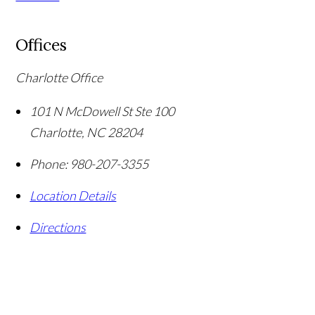
Offices
Charlotte Office
101 N McDowell St Ste 100
Charlotte
,
NC
28204
Phone:
980-207-3355
Location Details
Directions