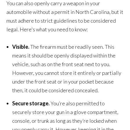
You can also openly carry a weapon in your
automobile without a permit in North Carolina, but it
must adhere to strict guidelines to be considered
legal. Here's what you need to know:
Visible.
The firearm must be readily seen. This
means it should be openly displayed within the
vehicle, such as on the front seat next to you.
However, you cannot store it entirely or partially
under the front seat or in your pocket because
then, it could be considered concealed.
Secure storage.
You’re also permitted to
securely store your gun in a glove compartment,
console, or trunk as long as they’re locked when
you openly carry it. However, keeping it in the