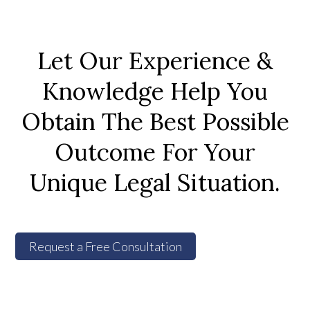
Let Our Experience &
Knowledge Help You
Obtain The Best Possible
Outcome For Your
Unique Legal Situation.
Request a Free Consultation