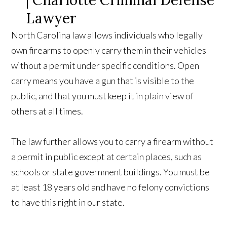
North Carolina law allows individuals who legally
own firearms to openly carry them in their vehicles
without a permit under specific conditions. Open
carry means you have a gun that is visible to the
public, and that you must keep it in plain view of
others at all times.
The law further allows you to carry a firearm without
a permit in public except at certain places, such as
schools or state government buildings. You must be
at least 18 years old and have no felony convictions
to have this right in our state.