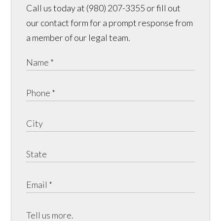
Call us today at (980) 207-3355 or fill out
our contact form for a prompt response from
a member of our legal team.