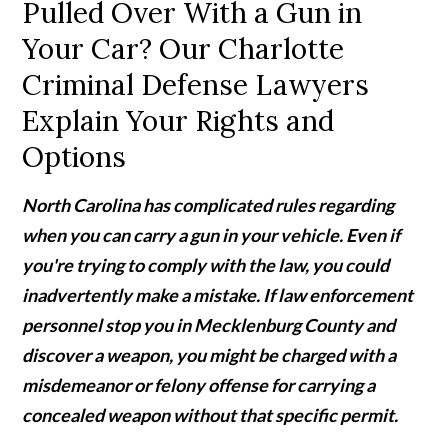
Pulled Over With a Gun in
Your Car? Our Charlotte
Criminal Defense Lawyers
Explain Your Rights and
Options
North Carolina has complicated rules regarding
when you can carry a gun in your vehicle. Even if
you're trying to comply with the law, you could
inadvertently make a mistake. If law enforcement
personnel stop you in Mecklenburg County and
discover a weapon, you might be charged with a
misdemeanor or felony offense for carrying a
concealed weapon without that specific permit.