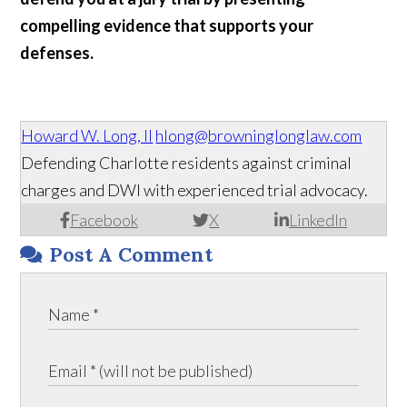
compelling evidence that supports your
defenses.
Howard W. Long, II
hlong@browninglonglaw.com
Defending Charlotte residents against criminal
charges and DWI with experienced trial advocacy.
Facebook
X
LinkedIn
Post A Comment