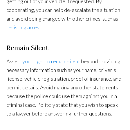
getting out of your vehicle if requested. By
cooperating, you can help de-escalate the situation
and avoid being charged with other crimes, such as
resisting arrest
.
Remain Silent
Assert
your right to remain silent
beyond providing
necessary information such as your name, driver's
license, vehicle registration, proof of insurance, and
permit details. Avoid making any other statements
because the police could use them against you in a
criminal case. Politely state that you wish to speak
to a lawyer before answering further questions.