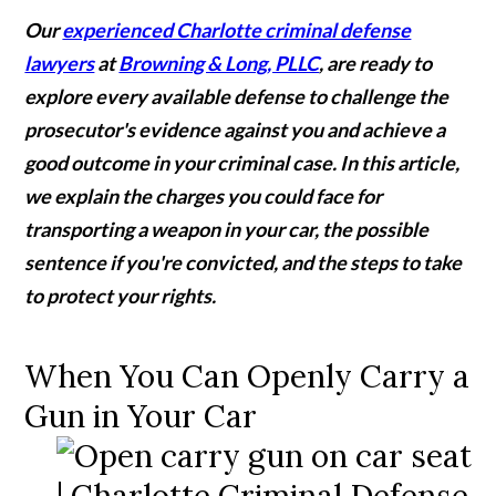
Our
experienced Charlotte criminal defense
lawyers
at
Browning & Long, PLLC
, are ready to
explore every available defense to challenge the
prosecutor's evidence against you and achieve a
good outcome in your criminal case. In this article,
we explain the charges you could face for
transporting a weapon in your car, the possible
sentence if you're convicted, and the steps to take
to protect your rights.
When You Can Openly Carry a
Gun in Your Car