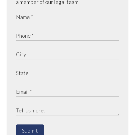
a member of our legal team.
Submit