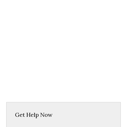
Get Help Now