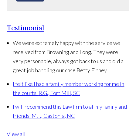
Testimonial
We were extremely happy with the service we
received from Browning and Long. They were
very personable, always got back to us and did a
great job handling our case
Betty Finney
I felt like I had a family member working for me in
the courts.
R.G., Fort Mill, SC
I will recommend this Law firm to all my family and
friends.
M.T., Gastonia, NC
View all