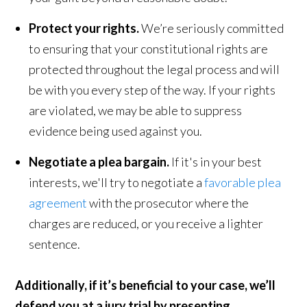
Protect your rights.
We’re seriously committed
to ensuring that your constitutional rights are
protected throughout the legal process and will
be with you every step of the way. If your rights
are violated, we may be able to suppress
evidence being used against you.
Negotiate a plea bargain.
If it's in your best
interests, we'll try to negotiate a
favorable plea
agreement
with the prosecutor where the
charges are reduced, or you receive a lighter
sentence.
Additionally, if it’s beneficial to your case, we’ll
defend you at a jury trial by presenting