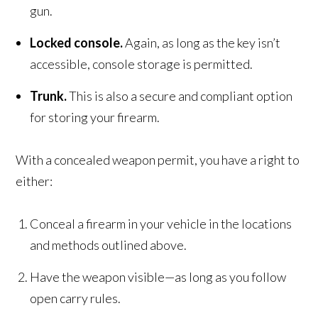
gun.
Locked console.
Again, as long as the key isn’t
accessible, console storage is permitted.
Trunk.
This is also a secure and compliant option
for storing your firearm.
With a concealed weapon permit, you have a right to
either:
Conceal a firearm in your vehicle in the locations
and methods outlined above.
Have the weapon visible—as long as you follow
open carry rules.