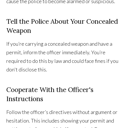
cause the police to become alarmed or suspicious.
Tell the Police About Your Concealed
Weapon
If you’re carrying a concealed weapon and have a
permit, inform the officer immediately. You’re
required to do this by law and could face fines if you
don't disclose this.
Cooperate With the Officer's
Instructions
Follow the officer’s directives without argument or
hesitation. This includes showing your permit and