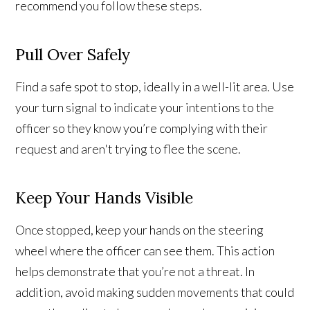
recommend you follow these steps.
Pull Over Safely
Find a safe spot to stop, ideally in a well-lit area. Use
your turn signal to indicate your intentions to the
officer so they know you’re complying with their
request and aren't trying to flee the scene.
Keep Your Hands Visible
Once stopped, keep your hands on the steering
wheel where the officer can see them. This action
helps demonstrate that you’re not a threat. In
addition, avoid making sudden movements that could