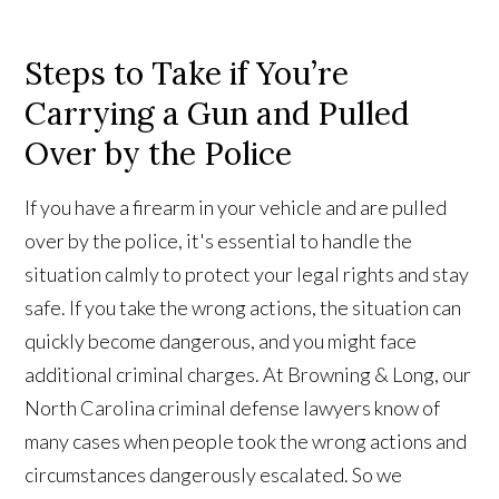
Steps to Take if You’re
Carrying a Gun and Pulled
Over by the Police
If you have a firearm in your vehicle and are pulled
over by the police, it's essential to handle the
situation calmly to protect your legal rights and stay
safe. If you take the wrong actions, the situation can
quickly become dangerous, and you might face
additional criminal charges. At Browning & Long, our
North Carolina criminal defense lawyers know of
many cases when people took the wrong actions and
circumstances dangerously escalated. So we