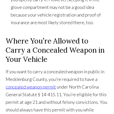
glove compartment may not be a good idea
because your vehicle registration and proof of
insurance are most likely stored there, too.
Where You’re Allowed to
Carry a Concealed Weapon in
Your Vehicle
If you want to carry a concealed weapon in public in
Mecklenburg County, you’re required to have a
concealed weapon permit
under North Carolina
General Statute § 14-415.11. You’re eligible for this
permit at age 21 and without felony convictions. You
should always have this permit with you while