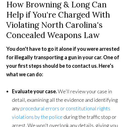
How Browning & Long Can
Help if You're Charged With
Violating North Carolina's
Concealed Weapons Law
You don't have to go it alone if you were arrested
for illegally transporting a gun in your car. One of
your first steps should be to contact us. Here’s
what we can do:
Evaluate your case.
We’ll review your case in
detail, examining all the evidence and identifying
any
procedural errors or constitutional rights
violations by the police
during the traffic stop or
arrest. We won't overlook any details, giving you