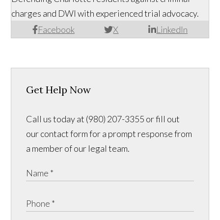
charges and DWI with experienced trial advocacy.
Facebook
X
LinkedIn
Get Help Now
Call us today at (980) 207-3355 or fill out
our contact form for a prompt response from
a member of our legal team.