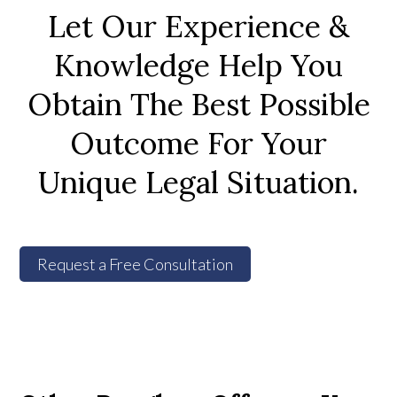
Let Our Experience &
Knowledge Help You
Obtain The Best Possible
Outcome For Your
Unique Legal Situation.
Request a Free Consultation