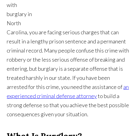
with
burglary in
North
Carolina, you are facing serious charges that can
result in a lengthy prison sentence and a permanent
criminal record. Many people confuse this crime with
robbery or the less serious offense of breaking and
entering, but burglary is a separate offense that is
treated harshly in our state. If you have been
arrested for this crime, you need the assistance of
an
experienced criminal defense attorney
to build a
strong defense so that you achieve the best possible
consequences given your situation.