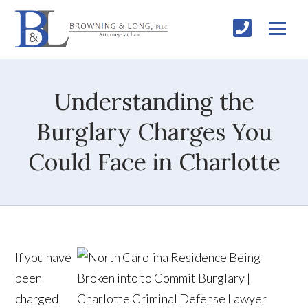
Understanding the
Burglary Charges You
Could Face in Charlotte
If you have
been
charged