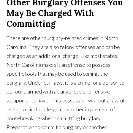
Other Burglary Offenses You
May Be Charged With
Committing
There are other burglary-related crimes in North
Carolina. They are also felony offenses and can be
charged as an additional charge. Like most states,
North Carolina makes it an offense to possess
specific tools that may be used to commit the
burglary. Under our laws, it is a crime for a person to
be found armed with a dangerous or offensive
weapon or to have in his possession without a lawful
reason a picklock, key, bit, or other implement of
housebreaking when committing burglary.
Preparation to commit a burglary or another