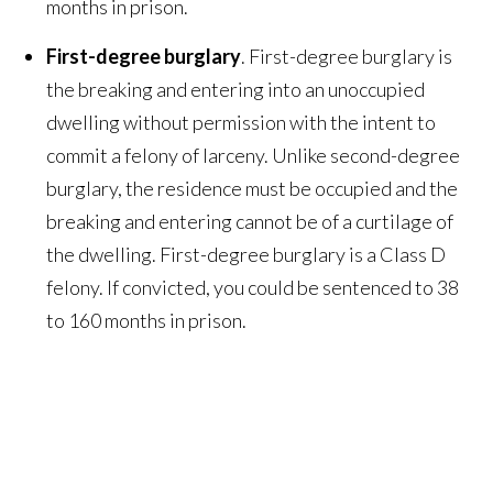
months in prison.
First-degree burglary
. First-degree burglary is
the breaking and entering into an unoccupied
dwelling without permission with the intent to
commit a felony of larceny. Unlike second-degree
burglary, the residence must be occupied and the
breaking and entering cannot be of a curtilage of
the dwelling. First-degree burglary is a Class D
felony. If convicted, you could be sentenced to 38
to 160 months in prison.