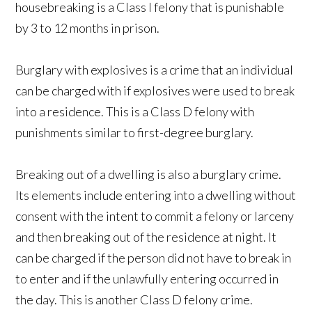
housebreaking is a Class I felony that is punishable
by 3 to 12 months in prison.
Burglary with explosives is a crime that an individual
can be charged with if explosives were used to break
into a residence. This is a Class D felony with
punishments similar to first-degree burglary.
Breaking out of a dwelling is also a burglary crime.
Its elements include entering into a dwelling without
consent with the intent to commit a felony or larceny
and then breaking out of the residence at night. It
can be charged if the person did not have to break in
to enter and if the unlawfully entering occurred in
the day. This is another Class D felony crime.