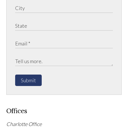
Submit
Offices
Charlotte Office