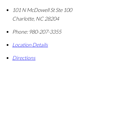
101 N McDowell St Ste 100
Charlotte
,
NC
28204
Phone:
980-207-3355
Location Details
Directions