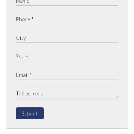
Submit