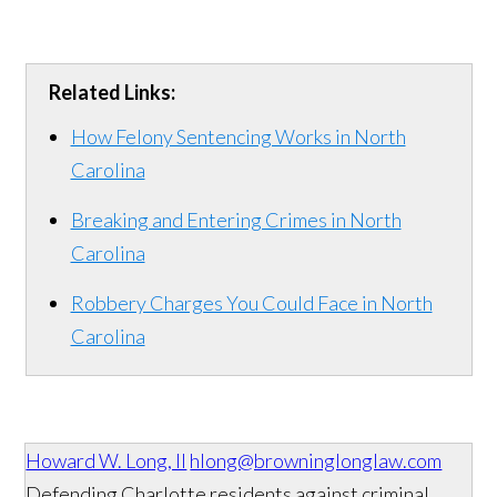
Related Links:
How Felony Sentencing Works in North
Carolina
Breaking and Entering Crimes in North
Carolina
Robbery Charges You Could Face in North
Carolina
Howard W. Long, II
hlong@browninglonglaw.com
Defending Charlotte residents against criminal