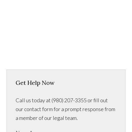
Get Help Now
Call us today at (980) 207-3355 or fill out
our contact form for a prompt response from
a member of our legal team.