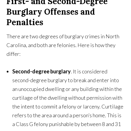
First- and Second-Degree
Burglary Offenses and
Penalties
There are two degrees of burglary crimes in North
Carolina, and both are felonies. Here is how they
differ:
Second-degree
burglary
. It is considered
second-degree burglary to break and enter into
an unoccupied dwelling or any building within the
curtilage of the dwelling without permission with
the intent to commit a felony or larceny. Curtilage
refers to the area around a person’s home. This is
a Class G felony punishable by between 8 and 31