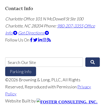
Contact Info
Charlotte Office
101 N McDowell St Ste 100
Charlotte, NC 28204
Phone:
980-207-3355
Office
Info
Get Directions
Follow Us
On
Parking Info
©2026 Browning & Long, PLLC, All Rights
Reserved, Reproduced with Permission
Privacy
Policy
Website Built by