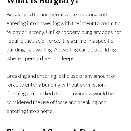
What Is Burglary?
Burglary is the non-permissible breaking and
entering into a dwelling with the intent to commit a
felony or larceny. Unlike robbery, burglary does not
require the use of force. It is a crime in a specific
building—a dwelling. A dwelling can be a building
where a person lives or sleeps.
Breaking and entering is the use of any amount of
force to enter a building without permission.
Opening an unlocked door or a window would be
considered the use of force and breaking and
entering into a home.