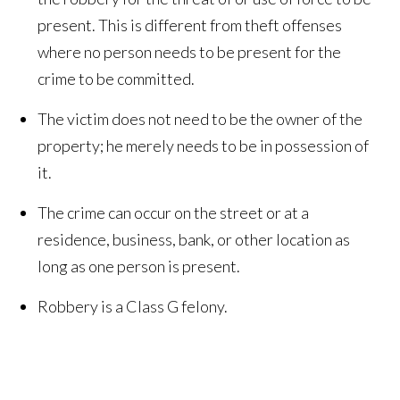
present. This is different from theft offenses
where no person needs to be present for the
crime to be committed.
The victim does not need to be the owner of the
property; he merely needs to be in possession of
it.
The crime can occur on the street or at a
residence, business, bank, or other location as
long as one person is present.
Robbery is a Class G felony.