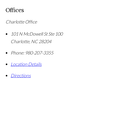
Offices
Charlotte Office
101 N McDowell St Ste 100
Charlotte
,
NC
28204
Phone:
980-207-3355
Location Details
Directions