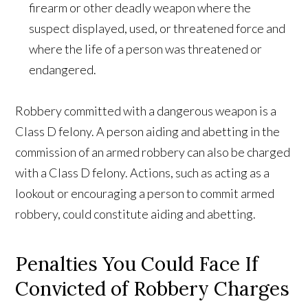
firearm or other deadly weapon where the
suspect displayed, used, or threatened force and
where the life of a person was threatened or
endangered.
Robbery committed with a dangerous weapon is a
Class D felony. A person aiding and abetting in the
commission of an armed robbery can also be charged
with a Class D felony. Actions, such as acting as a
lookout or encouraging a person to commit armed
robbery, could constitute aiding and abetting.
Penalties You Could Face If
Convicted of Robbery Charges