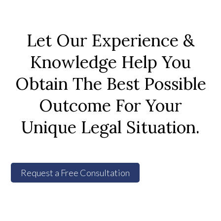
Let Our Experience &
Knowledge Help You
Obtain The Best Possible
Outcome For Your
Unique Legal Situation.
Request a Free Consultation