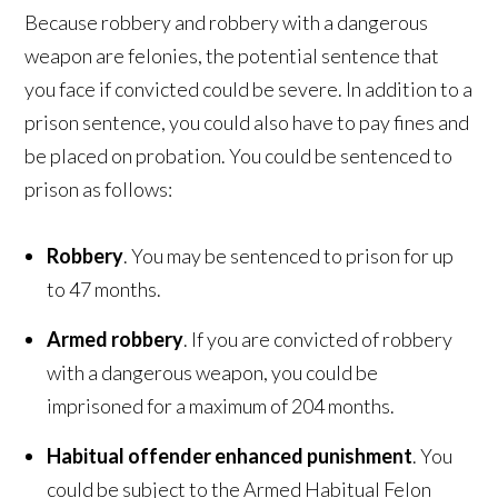
Because robbery and robbery with a dangerous
weapon are felonies, the potential sentence that
you face if convicted could be severe. In addition to a
prison sentence, you could also have to pay fines and
be placed on probation. You could be sentenced to
prison as follows:
Robbery
. You may be sentenced to prison for up
to 47 months.
Armed robbery
. If you are convicted of robbery
with a dangerous weapon, you could be
imprisoned for a maximum of 204 months.
Habitual offender enhanced punishment
. You
could be subject to the Armed Habitual Felon