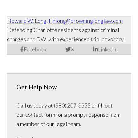
Howard W. Long, II
hlong@browninglonglaw.com
Defending Charlotte residents against criminal
charges and DWI with experienced trial advocacy.
Facebook
X
LinkedIn
Get Help Now
Call us today at (980) 207-3355 or fill out
our contact form for a prompt response from
a member of our legal team.