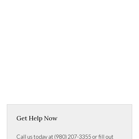
Get Help Now
Call us today at (980) 207-3355 or fill out