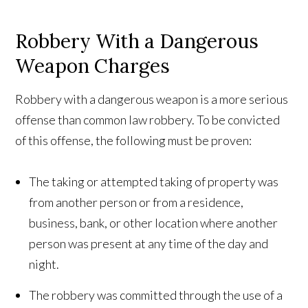
Robbery With a Dangerous
Weapon Charges
Robbery with a dangerous weapon is a more serious
offense than common law robbery. To be convicted
of this offense, the following must be proven:
The taking or attempted taking of property was
from another person or from a residence,
business, bank, or other location where another
person was present at any time of the day and
night.
The robbery was committed through the use of a