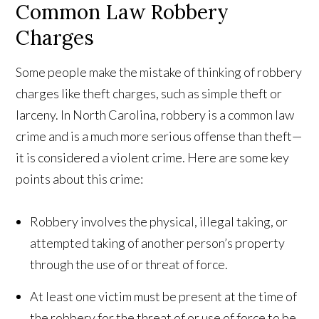
Common Law Robbery
Charges
Some people make the mistake of thinking of robbery
charges like theft charges, such as simple theft or
larceny. In North Carolina, robbery is a common law
crime and is a much more serious offense than theft—
it is considered a violent crime. Here are some key
points about this crime:
Robbery involves the physical, illegal taking, or
attempted taking of another person’s property
through the use of or threat of force.
At least one victim must be present at the time of
the robbery for the threat of or use of force to be