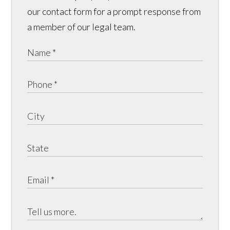
our contact form for a prompt response from
a member of our legal team.