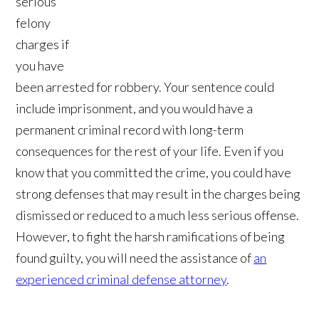
serious
felony
charges if
you have
been arrested for robbery. Your sentence could
include imprisonment, and you would have a
permanent criminal record with long-term
consequences for the rest of your life. Even if you
know that you committed the crime, you could have
strong defenses that may result in the charges being
dismissed or reduced to a much less serious offense.
However, to fight the harsh ramifications of being
found guilty, you will need the assistance of
an
experienced criminal defense attorney
.