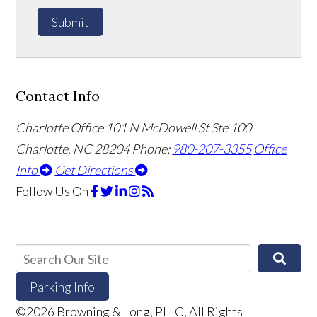
Submit
Contact Info
Charlotte Office
101 N McDowell St Ste 100
Charlotte, NC 28204
Phone:
980-207-3355
Office
Info
Get Directions
Follow Us
On
Parking Info
©2026 Browning & Long, PLLC, All Rights