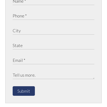
Submit