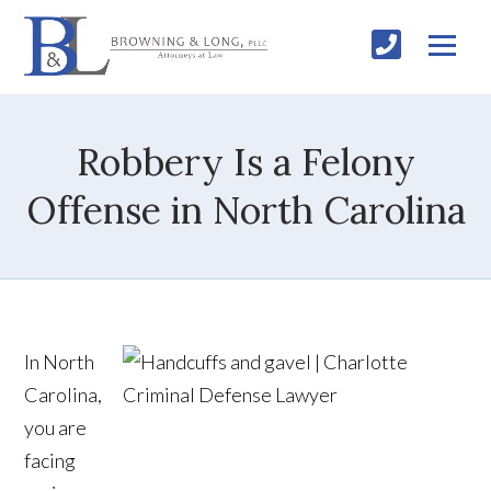
Robbery Is a Felony
Offense in North Carolina
In North
Carolina,
you are
facing