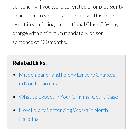
sentencing if you were convicted of or pled guilty
to another firearm-related offense. This could
result in you facing an additional Class C felony
charge with a minimum mandatory prison
sentence of 120 months.
Related Links:
Misdemeanor and Felony Larceny Charges
in North Carolina
What to Expect in Your Criminal Court Case
How Felony Sentencing Works in North
Carolina