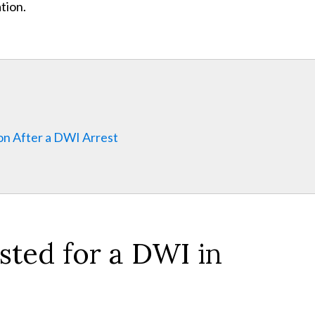
tion.
on After a DWI Arrest
ted for a DWI in