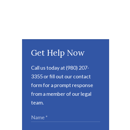
Get Help Now
Call us today at (980) 207-
3355 or fill out our contact
form for a prompt response
from a member of our legal
team.