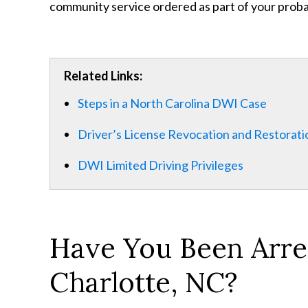
community service ordered as part of your proba
Related Links:
Steps in a North Carolina DWI Case
Driver’s License Revocation and Restorati
DWI Limited Driving Privileges
Have You Been Arres
Charlotte, NC?