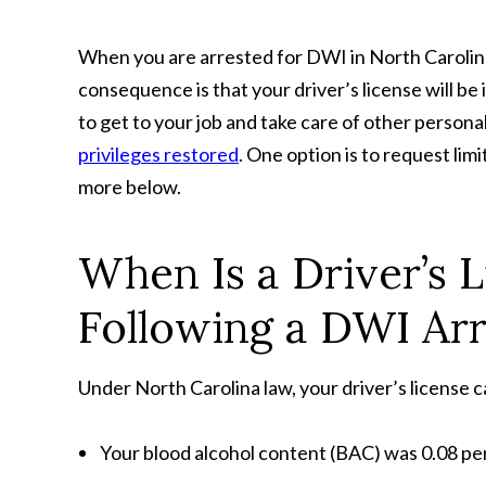
When you are arrested for DWI in North Carolina
consequence is that your driver’s license will b
to get to your job and take care of other person
privileges restored
. One option is to request lim
more below.
When Is a Driver’s 
Following a DWI Arr
Under North Carolina law, your driver’s license c
Your blood alcohol content (BAC) was 0.08 perc