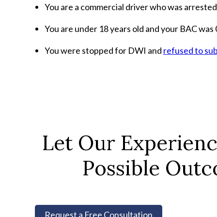
You are a commercial driver who was arrested
You are under 18 years old and your BAC was 0
You were stopped for DWI and
refused to sub
Let Our Experien
Possible Outc
Request a Free Consultation