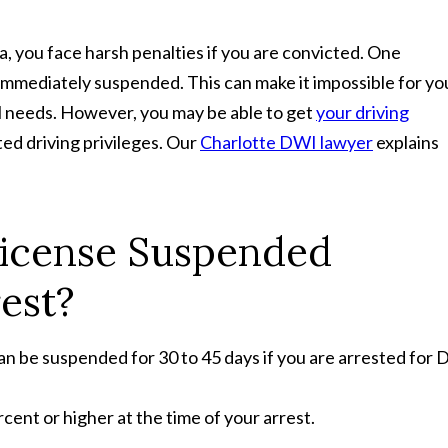
, you face harsh penalties if you are convicted. One
e immediately suspended. This can make it impossible for yo
al needs. However, you may be able to get
your driving
ited driving privileges. Our
Charlotte DWI lawyer
explains
License Suspended
est?
an be suspended for 30 to 45 days if you are arrested for 
ent or higher at the time of your arrest.