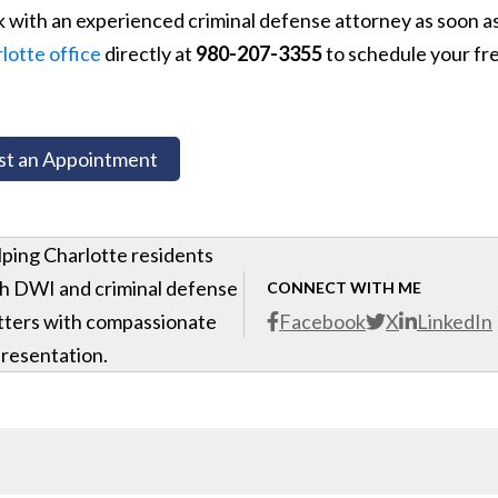
k with an experienced criminal defense attorney as soon a
lotte office
directly at
980-207-3355
to schedule your fr
t an Appointment
ping Charlotte residents
h DWI and criminal defense
CONNECT WITH ME
ters with compassionate
Facebook
X
LinkedIn
resentation.