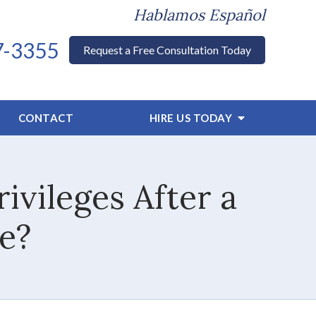
Hablamos Español
7-3355
Request a Free Consultation Today
CONTACT
HIRE US TODAY
ivileges After a
e?