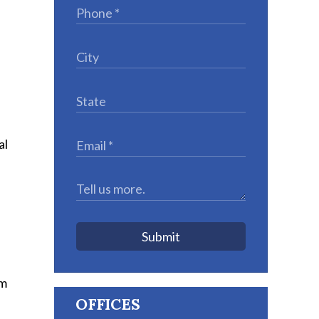
al
Submit
pm
OFFICES