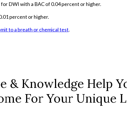
 for DWI with a BAC of 0.04 percent or higher.
.01 percent or higher.
mit to a breath or chemical test
.
ce & Knowledge Help Yo
ome For Your Unique Le