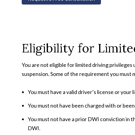
Eligibility for Limit
You are not eligible for limited driving privileges 
suspension. Some of the requirement you must me
You must have a valid driver’s license or your 
You must not have been charged with or been 
You must not have a prior DWI conviction in t
DWI.