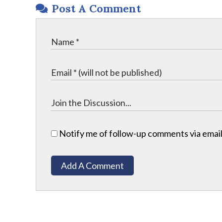
Post A Comment
Notify me of follow-up comments via email
Add A Comment