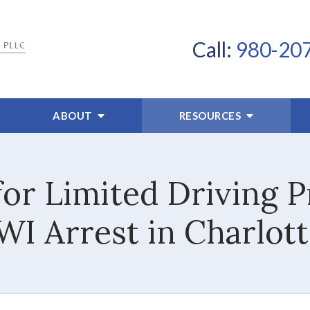
Call:
980-20
ABOUT
RESOURCES
or Limited Driving Pr
WI Arrest in Charlott