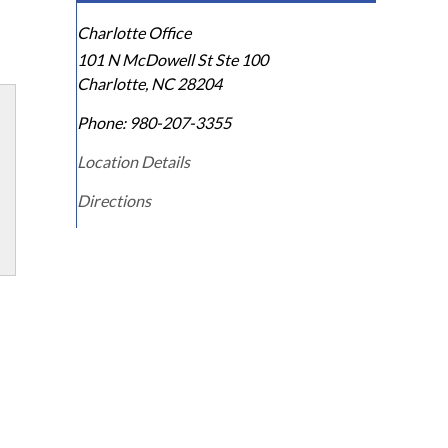
Charlotte Office
101 N McDowell St Ste 100
Charlotte
,
NC
28204
Phone:
980-207-3355
Location Details
Directions