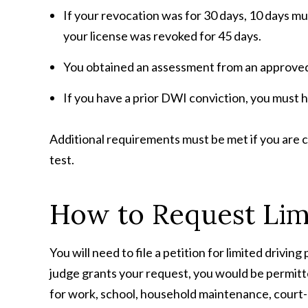
If your revocation was for 30 days, 10 days mu
your license was revoked for 45 days.
You obtained an assessment from an approved m
If you have a prior DWI conviction, you must h
Additional requirements must be met if you are
test.
How to Request Limi
You will need to file a petition for limited drivin
judge grants your request, you would be permit
for work, school, household maintenance, court