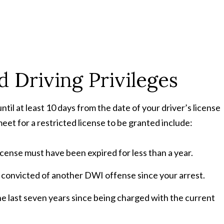
ed Driving Privileges
until at least 10 days from the date of your driver’s license
et for a restricted license to be granted include:
license must have been expired for less than a year.
convicted of another DWI offense since your arrest.
he last seven years since being charged with the current