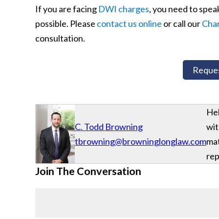
If you are facing
DWI charges
, you need to spea
possible. Please
contact us online
or call our
Char
consultation.
Reques
Hel
C. Todd Browning
wit
tbrowning@browninglonglaw.com
mat
rep
Join The Conversation