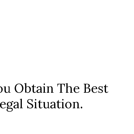
u Obtain The Best
gal Situation.