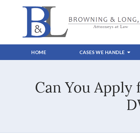
HOME
CASES WE HANDLE
Can You Apply f
D