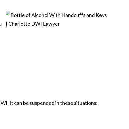
u
DWI. It can be suspended in these situations: