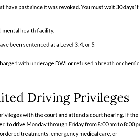
st have past since it was revoked. You must wait 30 days if
ental health facility.
ave been sentenced at a Level 3, 4, or 5.
 charged with underage DWI or refused a breath or chemic
ted Driving Privileges
g privileges with the court and attend a court hearing. If the
ted to drive Monday through Friday from 8:00 am to 8:00 
-ordered treatments, emergency medical care, or