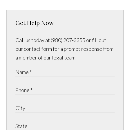
Get Help Now
Call us today at (980) 207-3355 or fill out
our contact form for a prompt response from
a member of our legal team.