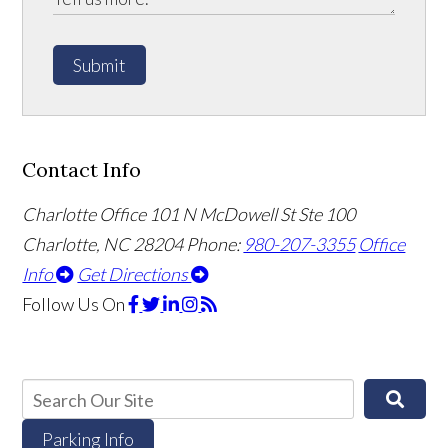
Submit
Contact Info
Charlotte Office
101 N McDowell St Ste 100
Charlotte, NC 28204
Phone:
980-207-3355
Office
Info
Get Directions
Follow Us
On
Parking Info