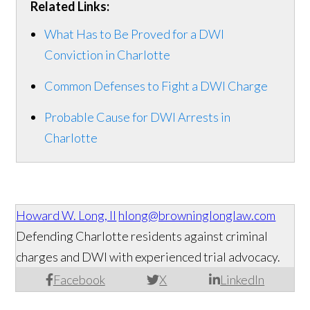
Related Links:
What Has to Be Proved for a DWI
Conviction in Charlotte
Common Defenses to Fight a DWI Charge
Probable Cause for DWI Arrests in
Charlotte
Howard W. Long, II
hlong@browninglonglaw.com
Defending Charlotte residents against criminal
charges and DWI with experienced trial advocacy.
Facebook
X
LinkedIn