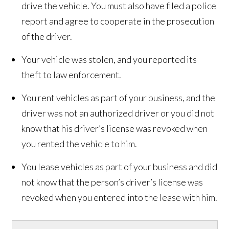
drive the vehicle. You must also have filed a police
report and agree to cooperate in the prosecution
of the driver.
Your vehicle was stolen, and you reported its
theft to law enforcement.
You rent vehicles as part of your business, and the
driver was not an authorized driver or you did not
know that his driver’s license was revoked when
you rented the vehicle to him.
You lease vehicles as part of your business and did
not know that the person’s driver’s license was
revoked when you entered into the lease with him.