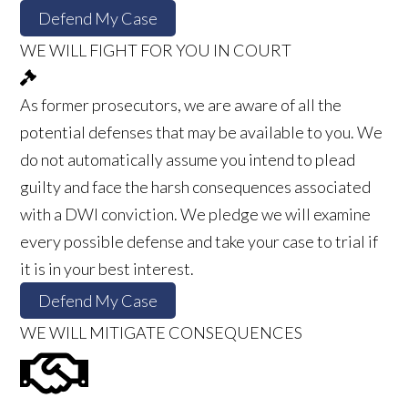
Defend My Case
WE WILL FIGHT FOR YOU IN COURT
As former prosecutors, we are aware of all the
potential defenses that may be available to you. We
do not automatically assume you intend to plead
guilty and face the harsh consequences associated
with a DWI conviction. We pledge we will examine
every possible defense and take your case to trial if
it is in your best interest.
Defend My Case
WE WILL MITIGATE CONSEQUENCES