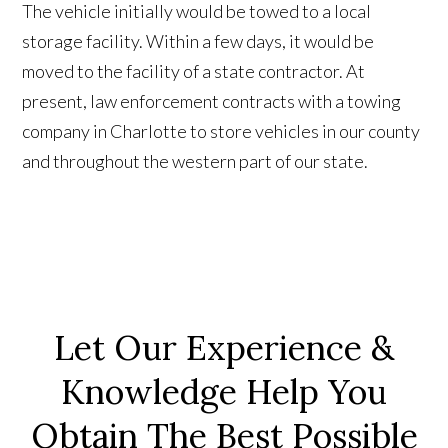
The vehicle initially would be towed to a local
storage facility. Within a few days, it would be
moved to the facility of a state contractor. At
present, law enforcement contracts with a towing
company in Charlotte to store vehicles in our county
and throughout the western part of our state.
Let Our Experience &
Knowledge Help You
Obtain The Best Possible