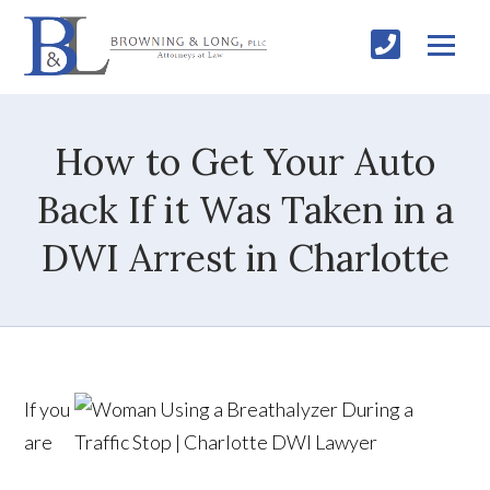
How to Get Your Auto
Back If it Was Taken in a
DWI Arrest in Charlotte
If you
are