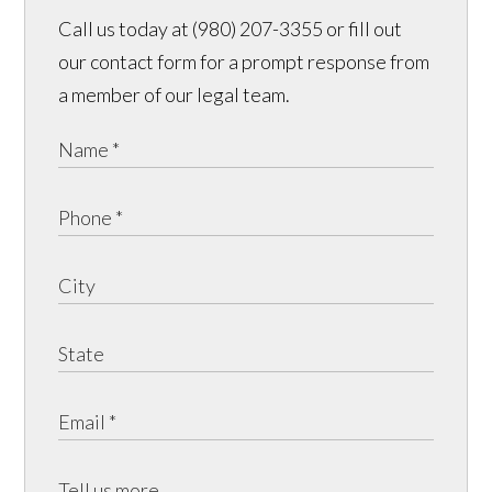
Call us today at (980) 207-3355 or fill out
our contact form for a prompt response from
a member of our legal team.