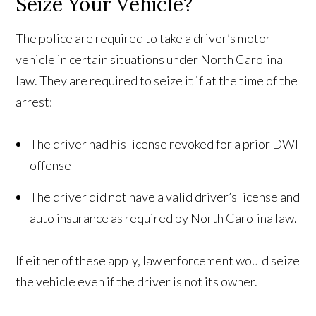
Seize Your Vehicle?
The police are required to take a driver’s motor
vehicle in certain situations under North Carolina
law. They are required to seize it if at the time of the
arrest:
The driver had his license revoked for a prior DWI
offense
The driver did not have a valid driver’s license and
auto insurance as required by North Carolina law.
If either of these apply, law enforcement would seize
the vehicle even if the driver is not its owner.