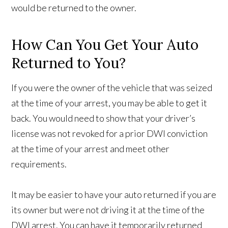
would be returned to the owner.
How Can You Get Your Auto
Returned to You?
If you were the owner of the vehicle that was seized
at the time of your arrest, you may be able to get it
back. You would need to show that your driver’s
license was not revoked for a prior DWI conviction
at the time of your arrest and meet other
requirements.
It may be easier to have your auto returned if you are
its owner but were not driving it at the time of the
DWI arrest. You can have it temporarily returned