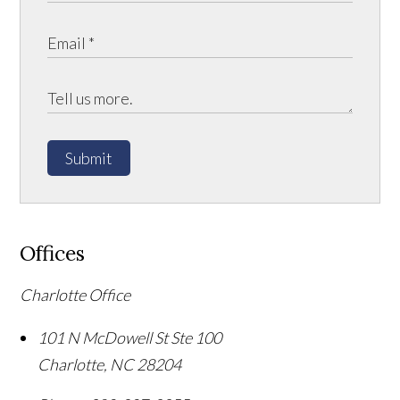
Submit
Offices
Charlotte Office
101 N McDowell St Ste 100
Charlotte
,
NC
28204