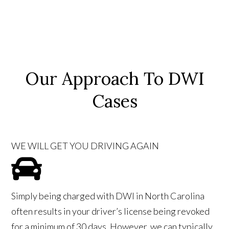
Our Approach To DWI
Cases
WE WILL GET YOU DRIVING AGAIN
Simply being charged with DWI in North Carolina
often results in your driver’s license being revoked
for a minimum of 30 days. However, we can typically