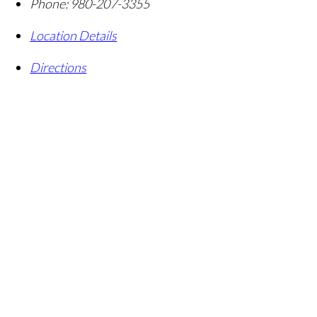
Phone:
980-207-3355
Location Details
Directions