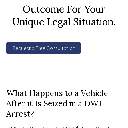
Outcome For Your
Unique Legal Situation.
Request a Free Consultation
What Happens to a Vehicle
After it Is Seized in a DWI
Arrest?
In most cases, a court action would need to be filed,