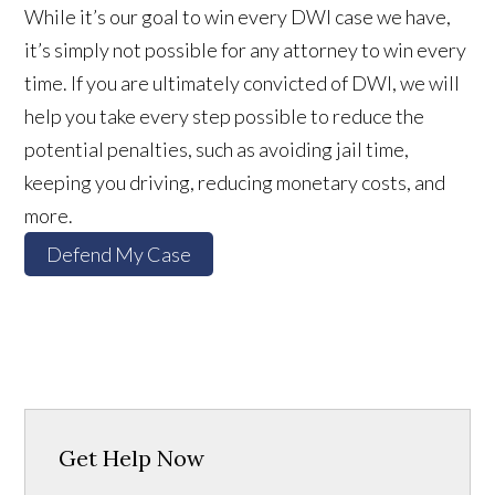
While it’s our goal to win every DWI case we have,
it’s simply not possible for any attorney to win every
time. If you are ultimately convicted of DWI, we will
help you take every step possible to reduce the
potential penalties, such as avoiding jail time,
keeping you driving, reducing monetary costs, and
more.
Defend My Case
Get Help Now