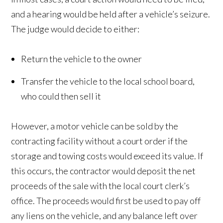
and a hearing would be held after a vehicle’s seizure.
The judge would decide to either:
Return the vehicle to the owner
Transfer the vehicle to the local school board,
who could then sell it
However, a motor vehicle can be sold by the
contracting facility without a court order if the
storage and towing costs would exceed its value. If
this occurs, the contractor would deposit the net
proceeds of the sale with the local court clerk’s
office. The proceeds would first be used to pay off
any liens on the vehicle, and any balance left over