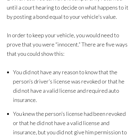
until a court hearing to decide on what happens to it
by posting a bond equal to your vehicle’s value.
In order to keep your vehicle, you would need to
prove that you were “innocent.” There are five ways
that you could show this:
You did not have any reason to know that the
person’s driver’s license was revoked or that he
did not have a valid license and required auto
insurance.
You knew the person’s license had been revoked
or that he did not have a valid license and
insurance, but you did not give him permission to