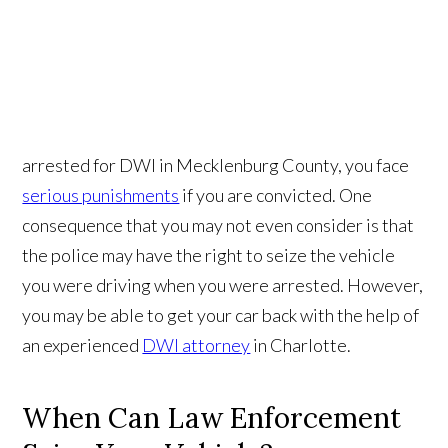
arrested for DWI in Mecklenburg County, you face
serious punishments
if you are convicted. One
consequence that you may not even consider is that
the police may have the right to seize the vehicle
you were driving when you were arrested. However,
you may be able to get your car back with the help of
an experienced
DWI attorney
in Charlotte.
When Can Law Enforcement