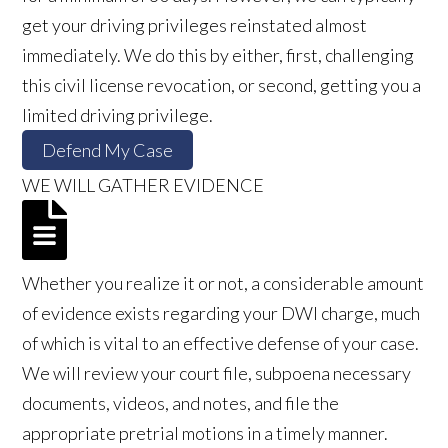
get your driving privileges reinstated almost
immediately. We do this by either, first, challenging
this civil license revocation, or second, getting you a
limited driving privilege.
Defend My Case
WE WILL GATHER EVIDENCE
Whether you realize it or not, a considerable amount
of evidence exists regarding your DWI charge, much
of which is vital to an effective defense of your case.
We will review your court file, subpoena necessary
documents, videos, and notes, and file the
appropriate pretrial motions in a timely manner.