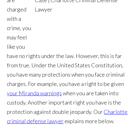
charged
with a
crime, you
may feel
like you
have no rights under the law. However, this is far
from true. Under the United States Constitution,
you have many protections when you face criminal
charges. For example, you have a right to be given
your Miranda warnings
when you are taken into
custody. Another important right you have is the
protection against double jeopardy. Our
Charlotte
criminal defense lawyer
explains more below.