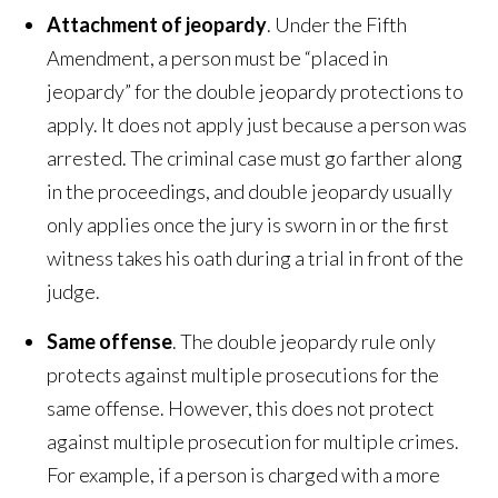
Attachment of jeopardy
. Under the Fifth
Amendment, a person must be “placed in
jeopardy” for the double jeopardy protections to
apply. It does not apply just because a person was
arrested. The criminal case must go farther along
in the proceedings, and double jeopardy usually
only applies once the jury is sworn in or the first
witness takes his oath during a trial in front of the
judge.
Same offense
. The double jeopardy rule only
protects against multiple prosecutions for the
same offense. However, this does not protect
against multiple prosecution for multiple crimes.
For example, if a person is charged with a more