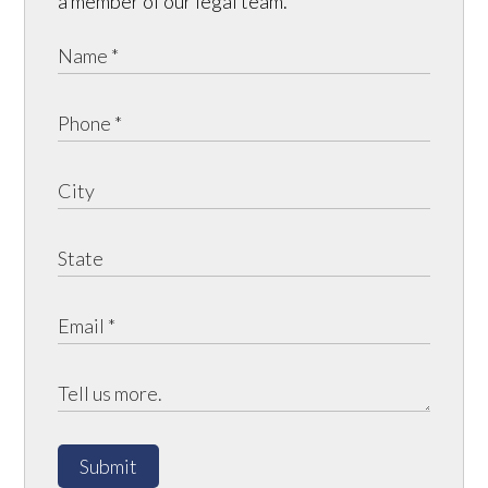
a member of our legal team.
Submit