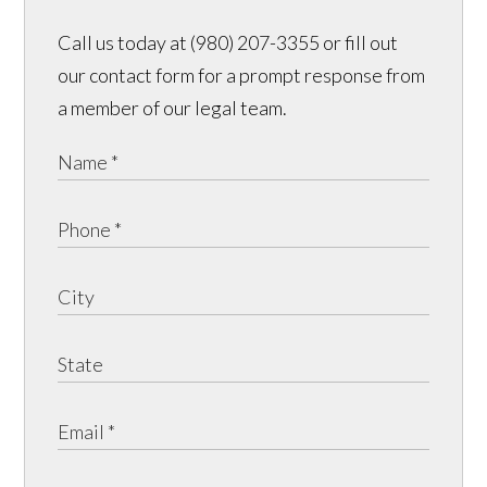
Call us today at (980) 207-3355 or fill out
our contact form for a prompt response from
a member of our legal team.