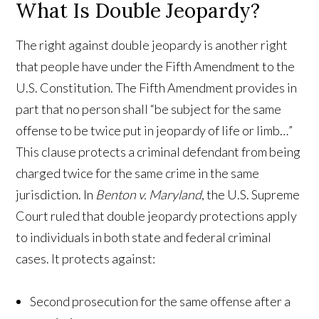
What Is Double Jeopardy?
The right against double jeopardy is another right
that people have under the Fifth Amendment to the
U.S. Constitution. The Fifth Amendment provides in
part that no person shall “be subject for the same
offense to be twice put in jeopardy of life or limb…”
This clause protects a criminal defendant from being
charged twice for the same crime in the same
jurisdiction. In
Benton v. Maryland
, the U.S. Supreme
Court ruled that double jeopardy protections apply
to individuals in both state and federal criminal
cases. It protects against:
Second prosecution for the same offense after a