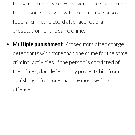
the same crime twice. However, if the state crime
the person is charged with committing is also a
federal crime, he could also face federal
prosecution for the same crime.
Multiple punishment
. Prosecutors often charge
defendants with more than one crime for the same
criminal activities. If the person is convicted of
the crimes, double jeopardy protects him from
punishment for more than the most serious
offense.