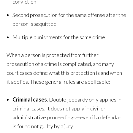
conviction
Second prosecution for the same offense after the
person is acquitted
Multiple punishments for the same crime
When a person is protected from further
prosecution of a crime is complicated, and many
court cases define what this protection is and when
it applies. These general rules are applicable:
Criminal cases
. Double jeopardy only applies in
criminal cases. It does not apply in civil or
administrative proceedings—even if a defendant
is found not guilty by a jury.