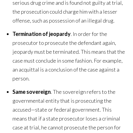
serious drug crime and is found not guilty at trial,
the prosecution could charge him with a lesser
offense, such as possession of an illegal drug.
Termination of jeopardy
. In order for the
prosecutor to prosecute the defendant again,
jeopardy must be terminated. This means that the
case must conclude in some fashion. For example,
an acquittal is a conclusion of the case against a
person.
Same sovereign
. The sovereign refers to the
governmental entity that is prosecuting the
accused—state or federal government. This
means that if a state prosecutor loses a criminal
case at trial, he cannot prosecute the person for