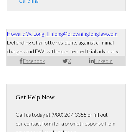
Carolina
Howard W. Long, II
hlong@browninglonglaw.com
Defending Charlotte residents against criminal
charges and DWI with experienced trial advocacy.
Facebook
X
LinkedIn
Get Help Now
Call us today at (980) 207-3355 or fill out
our contact form for a prompt response from