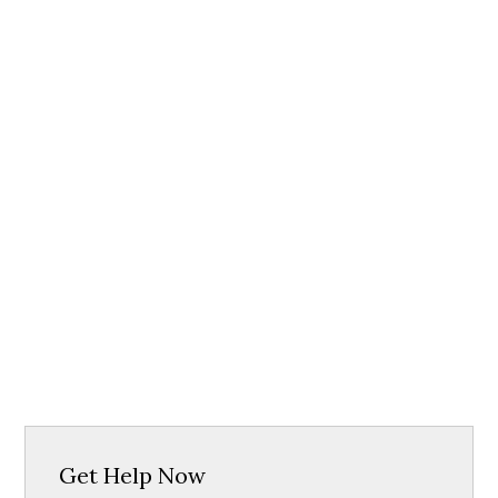
Get Help Now