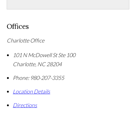
Offices
Charlotte Office
101 N McDowell St Ste 100
Charlotte
,
NC
28204
Phone:
980-207-3355
Location Details
Directions