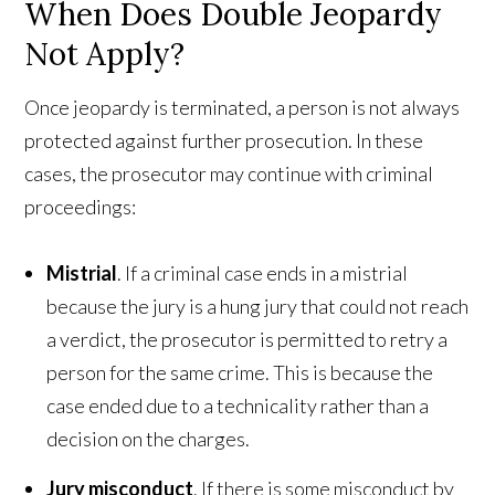
When Does Double Jeopardy
Not Apply?
Once jeopardy is terminated, a person is not always
protected against further prosecution. In these
cases, the prosecutor may continue with criminal
proceedings:
Mistrial
. If a criminal case ends in a mistrial
because the jury is a hung jury that could not reach
a verdict, the prosecutor is permitted to retry a
person for the same crime. This is because the
case ended due to a technicality rather than a
decision on the charges.
Jury misconduct
. If there is some misconduct by