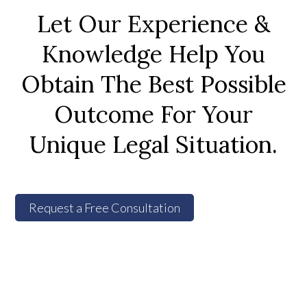
Let Our Experience &
Knowledge Help You
Obtain The Best Possible
Outcome For Your
Unique Legal Situation.
Request a Free Consultation