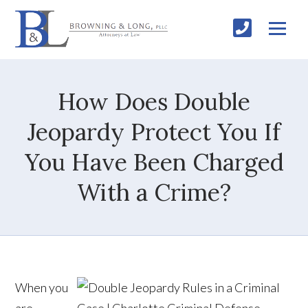
How Does Double
Jeopardy Protect You If
You Have Been Charged
With a Crime?
When you
are