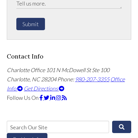
Submit
Contact Info
Charlotte Office
101 N McDowell St Ste 100
Charlotte, NC 28204
Phone:
980-207-3355
Office
Info
Get Directions
Follow Us
On