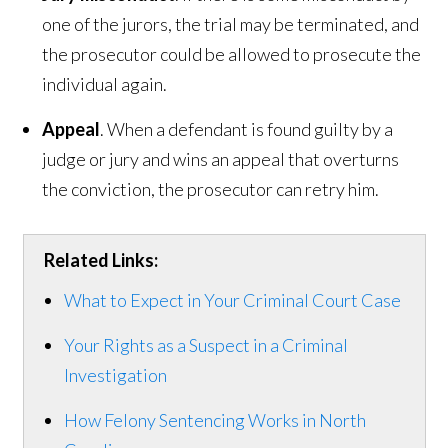
one of the jurors, the trial may be terminated, and
the prosecutor could be allowed to prosecute the
individual again.
Appeal
. When a defendant is found guilty by a
judge or jury and wins an appeal that overturns
the conviction, the prosecutor can retry him.
Related Links:
What to Expect in Your Criminal Court Case
Your Rights as a Suspect in a Criminal
Investigation
How Felony Sentencing Works in North