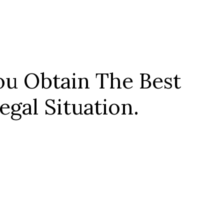
u Obtain The Best
gal Situation.