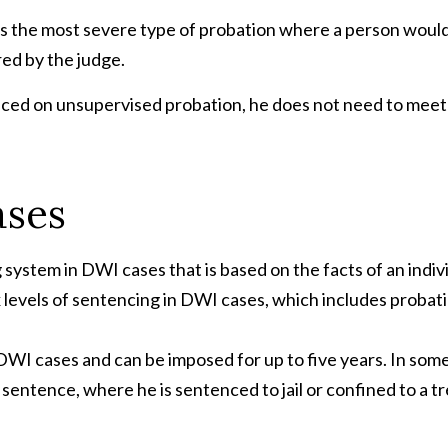
is the most severe type of probation where a person would
red by the judge.
s placed on unsupervised probation, he does not need to meet
ases
ystem in DWI cases that is based on the facts of an individ
x levels of sentencing in DWI cases, which includes probati
DWI cases and can be imposed for up to five years. In som
t sentence, where he is sentenced to jail or confined to a t