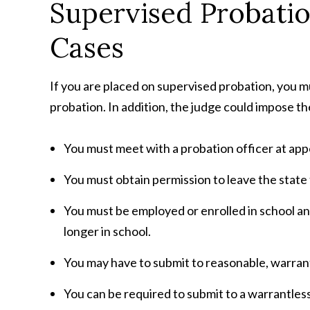
Supervised Probati
Cases
If you are placed on supervised probation, you m
probation. In addition, the judge could impose th
You must meet with a probation officer at appo
You must obtain permission to leave the state 
You must be employed or enrolled in school and
longer in school.
You may have to submit to reasonable, warrant
You can be required to submit to a warrantles