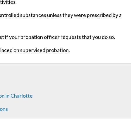
ivities.
controlled substances unless they were prescribed by a
st if your probation officer requests that you do so.
placed on supervised probation.
n in Charlotte
ions