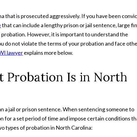
ina that is prosecuted aggressively. If you have been convi
e
that can include a lengthy prison or jail sentence, large fi
probation. However, it is important to understand the
ou do not violate the terms of your probation and face oth
WI lawyer
explains more below.
 Probation Is in North
an a jail or prison sentence. When sentencing someone to
n for a set period of time and impose certain conditions th
o types of probation in North Carolina: