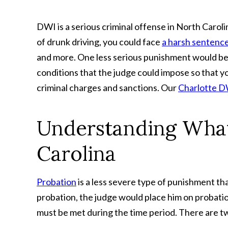
DWI is a serious criminal offense in North Carol
of drunk driving, you could face
a harsh sentenc
and more. One less serious punishment would be 
conditions that the judge could impose so that y
criminal charges and sanctions. Our
Charlotte D
Understanding What
Carolina
Probation
is a less severe type of punishment th
probation, the judge would place him on probatio
must be met during the time period. There are tw