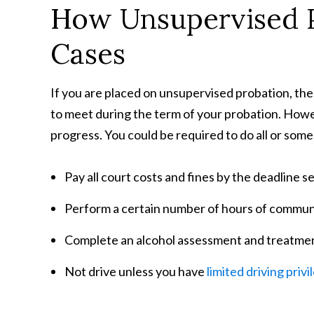
How Unsupervised 
Cases
If you are placed on unsupervised probation, the
to meet during the term of your probation. Howev
progress. You could be required to do all or some
Pay all court costs and fines by the deadline se
Perform a certain number of hours of communi
Complete an alcohol assessment and treatme
Not drive unless you have
limited driving privi