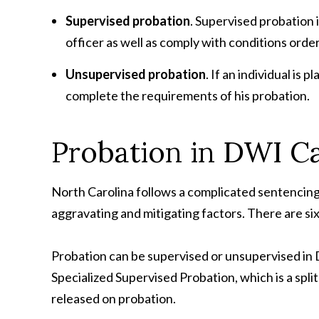
Supervised probation
. Supervised probation 
officer as well as comply with conditions orde
Unsupervised probation
. If an individual i
complete the requirements of his probation.
Probation in DWI C
North Carolina follows a complicated sentencing s
aggravating and mitigating factors. There are si
Probation can be supervised or unsupervised in 
Specialized Supervised Probation, which is a spli
released on probation.