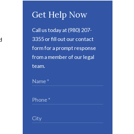
Get Help Now
Call us today at (980) 207-
3355 or fill out our contact
d
form for a prompt response
from a member of our legal
team.