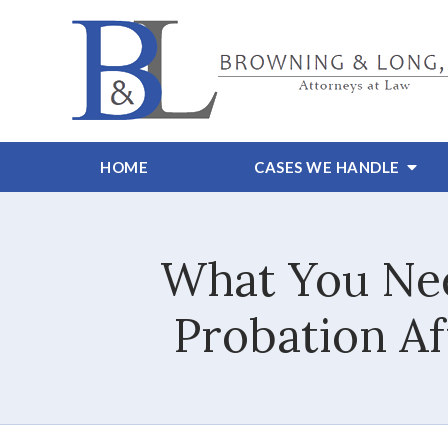
HOME
CASES WE HANDLE
What You Nee
Probation Af