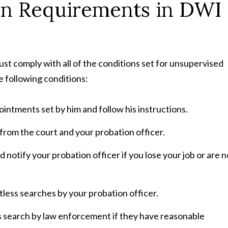
on Requirements in DWI
ust comply with all of the conditions set for unsupervised
e following conditions:
intments set by him and follow his instructions.
from the court and your probation officer.
 notify your probation officer if you lose your job or are n
less searches by your probation officer.
s search by law enforcement if they have reasonable