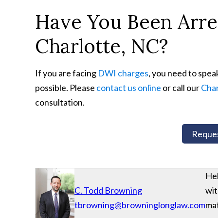
Have You Been Arres
Charlotte, NC?
If you are facing
DWI charges
, you need to spea
possible. Please
contact us online
or call our
Char
consultation.
Reques
Hel
C. Todd Browning
wit
tbrowning@browninglonglaw.com
mat