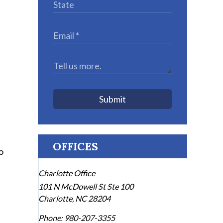
Submit
OFFICES
o
Charlotte Office
101 N McDowell St Ste 100
Charlotte
,
NC
28204
Phone:
980-207-3355