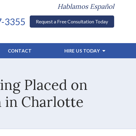
Hablamos Español
7-3355
Request a Free Consultation Today
CONTACT
HIRE US TODAY
ing Placed on
 in Charlotte