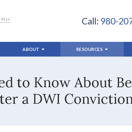
Call:
980-20
ABOUT
RESOURCES
d to Know About Be
ter a DWI Conviction