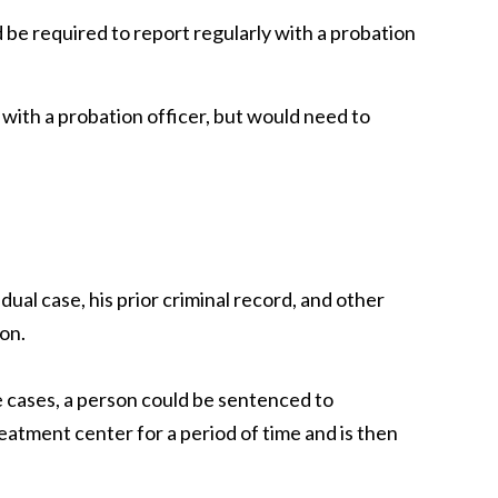
 be required to report regularly with a probation
 with a probation officer, but would need to
ual case, his prior criminal record, and other
on.
e cases, a person could be sentenced to
reatment center for a period of time and is then