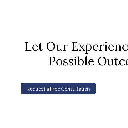
Let Our Experien
Possible Outc
Request a Free Consultation