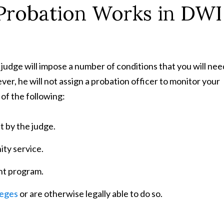
Probation Works in DWI
 judge will impose a number of conditions that you will nee
er, he will not assign a probation officer to monitor your
 of the following:
t by the judge.
ty service.
nt program.
leges
or are otherwise legally able to do so.