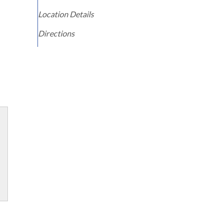
Location Details
Directions