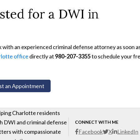
ted for a DWI in
k with an experienced criminal defense attorney as soon a
lotte office
directly at
980-207-3355
to schedule your fr
t an Appointment
ping Charlotte residents
h DWI and criminal defense
CONNECT WITH ME
ters with compassionate
Facebook
X
LinkedIn