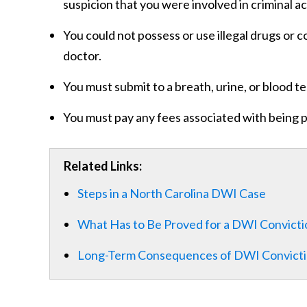
suspicion that you were involved in criminal act
You could not possess or use illegal drugs or 
doctor.
You must submit to a breath, urine, or blood te
You must pay any fees associated with being 
Related Links:
Steps in a North Carolina DWI Case
What Has to Be Proved for a DWI Convictio
Long-Term Consequences of DWI Convict