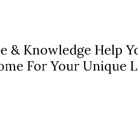
ce & Knowledge Help Yo
ome For Your Unique Le