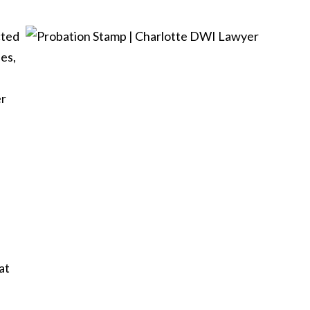
cted
nes,
er
at