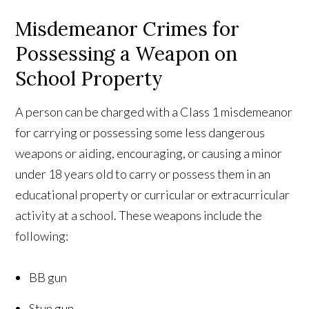
Misdemeanor Crimes for
Possessing a Weapon on
School Property
A person can be charged with a Class 1 misdemeanor
for carrying or possessing some less dangerous
weapons or aiding, encouraging, or causing a minor
under 18 years old to carry or possess them in an
educational property or curricular or extracurricular
activity at a school. These weapons include the
following:
BB gun
Stun gun