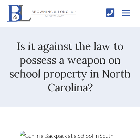
Is it against the law to
possess a weapon on
school property in North
Carolina?