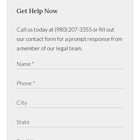
Get Help Now
Call us today at (980) 207-3355 or fill out
our contact form for a prompt response from
a member of our legal team.