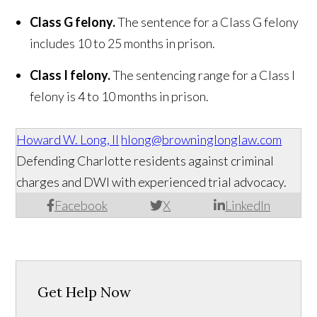
Class G felony.
The sentence for a Class G felony
includes 10 to 25 months in prison.
Class I felony.
The sentencing range for a Class I
felony is 4 to 10 months in prison.
Howard W. Long, II
hlong@browninglonglaw.com
Defending Charlotte residents against criminal
charges and DWI with experienced trial advocacy.
Facebook
X
LinkedIn
Get Help Now