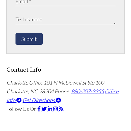
Submit
Contact Info
Charlotte Office
101 N McDowell St Ste 100
Charlotte, NC 28204
Phone:
980-207-3355
Office
Info
Get Directions
Follow Us
On