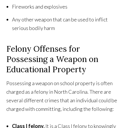
Fireworks and explosives
Any other weapon that can be used to inflict
serious bodily harm
Felony Offenses for
Possessing a Weapon on
Educational Property
Possessing a weapon on school property is often
charged as a felony in North Carolina. There are
several different crimes that an individual could be
charged with committing, including the following:
Class I felony.
It is a Class I felony to knowingly