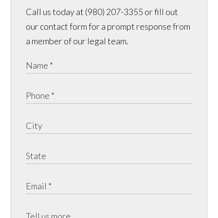
Call us today at (980) 207-3355 or fill out
our contact form for a prompt response from
a member of our legal team.