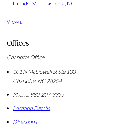
friends.
M.T., Gastonia, NC
View all
Offices
Charlotte Office
101 N McDowell St Ste 100
Charlotte
,
NC
28204
Phone:
980-207-3355
Location Details
Directions