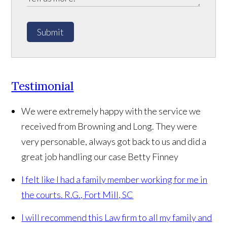
Submit
Testimonial
We were extremely happy with the service we
received from Browning and Long. They were
very personable, always got back to us and did a
great job handling our case
Betty Finney
I felt like I had a family member working for me in
the courts.
R.G., Fort Mill, SC
I will recommend this Law firm to all my family and