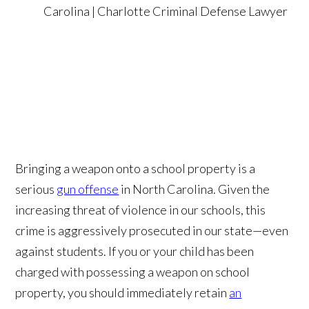
Bringing a weapon onto a school property is a
serious
gun offense
in North Carolina. Given the
increasing threat of violence in our schools, this
crime is aggressively prosecuted in our state—even
against students. If you or your child has been
charged with possessing a weapon on school
property, you should immediately retain
an