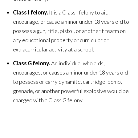
Class I felony.
It is a Class I felony to aid,
encourage, or cause a minor under 18 years old to
possess a gun, rifle, pistol, or another firearm on
any educational property or curricular or
extracurricular activity at a school.
Class G felony.
An individual who aids,
encourages, or causes a minor under 18 years old
to possess or carry dynamite, cartridge, bomb,
grenade, or another powerful explosive would be
charged with a Class G felony.