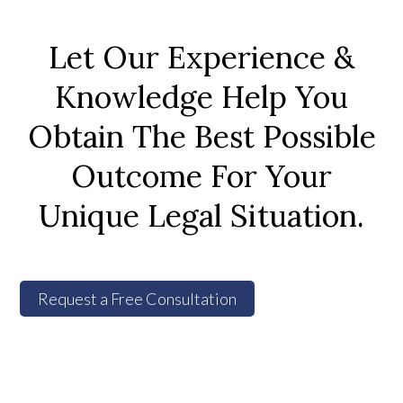
Let Our Experience &
Knowledge Help You
Obtain The Best Possible
Outcome For Your
Unique Legal Situation.
Request a Free Consultation