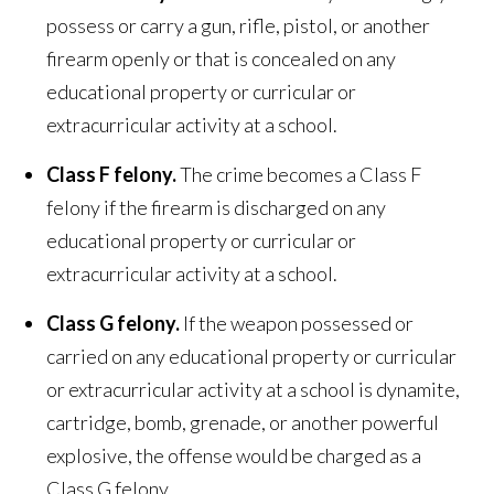
possess or carry a gun, rifle, pistol, or another
firearm openly or that is concealed on any
educational property or curricular or
extracurricular activity at a school.
Class F felony.
The crime becomes a Class F
felony if the firearm is discharged on any
educational property or curricular or
extracurricular activity at a school.
Class G felony.
If the weapon possessed or
carried on any educational property or curricular
or extracurricular activity at a school is dynamite,
cartridge, bomb, grenade, or another powerful
explosive, the offense would be charged as a
Class G felony.