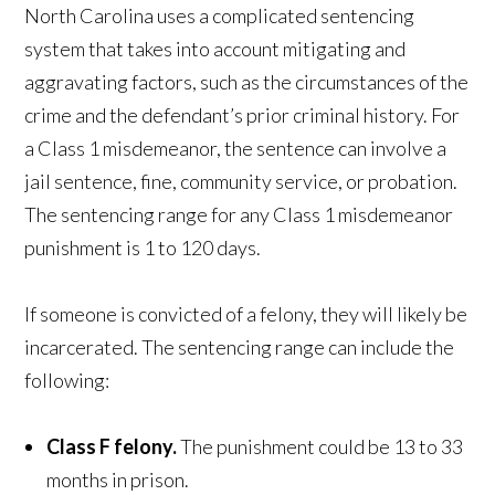
North Carolina uses a complicated sentencing
system that takes into account mitigating and
aggravating factors, such as the circumstances of the
crime and the defendant’s prior criminal history. For
a Class 1 misdemeanor, the sentence can involve a
jail sentence, fine, community service, or probation.
The sentencing range for any Class 1 misdemeanor
punishment is 1 to 120 days.
If someone is convicted of a felony, they will likely be
incarcerated. The sentencing range can include the
following:
Class F felony.
The punishment could be 13 to 33
months in prison.