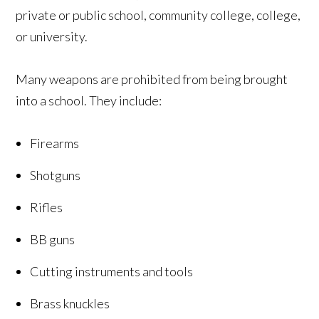
private or public school, community college, college,
or university.
Many weapons are prohibited from being brought
into a school. They include:
Firearms
Shotguns
Rifles
BB guns
Cutting instruments and tools
Brass knuckles