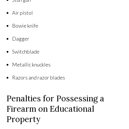
Air pistol
Bowie knife
Dagger
Switchblade
Metallic knuckles
Razors and razor blades
Penalties for Possessing a
Firearm on Educational
Property