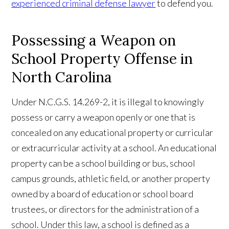
experienced criminal defense lawyer
to defend you.
Possessing a Weapon on
School Property Offense in
North Carolina
Under N.C.G.S. 14.269-2, it is illegal to knowingly
possess or carry a weapon openly or one that is
concealed on any educational property or curricular
or extracurricular activity at a school. An educational
property can be a school building or bus, school
campus grounds, athletic field, or another property
owned by a board of education or school board
trustees, or directors for the administration of a
school. Under this law, a school is defined as a