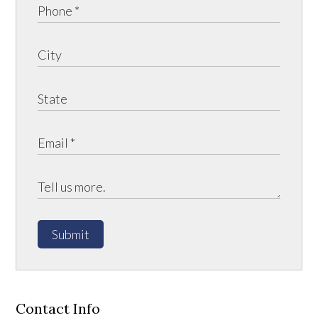
Submit
Contact Info