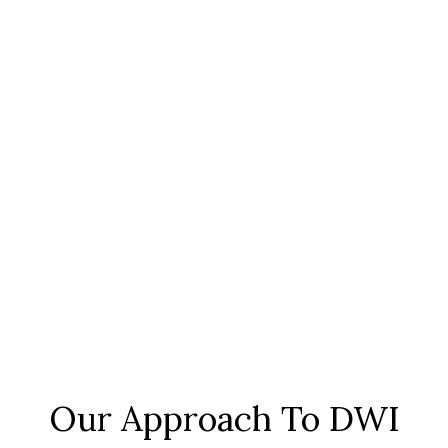
Our Approach To DWI