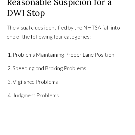
Reasonable Suspicion for a
DWI Stop
The visual clues identified by the NHTSA fall into
one of the following four categories:
Problems Maintaining Proper Lane Position
Speeding and Braking Problems
Vigilance Problems
Judgment Problems