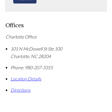
Offices
Charlotte Office
101 N McDowell St Ste 100
Charlotte
,
NC
28204
Phone:
980-207-3355
Location Details
Directions