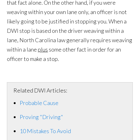
that fact alone. On the other hand, if you were
weaving within your own lane only, an officer is not
likely going to be justified in stopping you. When a
DWI stop is based on the driver weaving within a
lane, North Carolina law generally requires weaving
within a lane
plus
some other fact in order for an
officer to make a stop.
Related DWI Articles:
Probable Cause
Proving "Driving"
10 Mistakes To Avoid