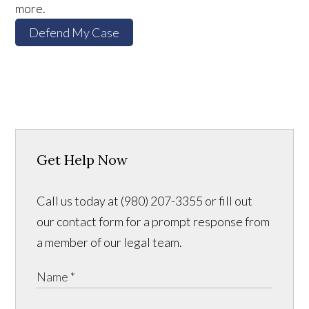
more.
Defend My Case
Get Help Now
Call us today at (980) 207-3355 or fill out
our contact form for a prompt response from
a member of our legal team.