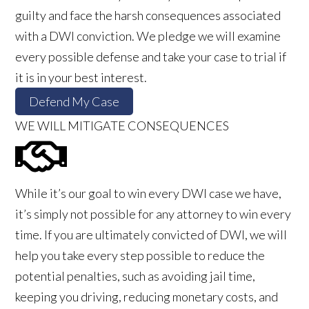
guilty and face the harsh consequences associated
with a DWI conviction. We pledge we will examine
every possible defense and take your case to trial if
it is in your best interest.
Defend My Case
WE WILL MITIGATE CONSEQUENCES
While it’s our goal to win every DWI case we have,
it’s simply not possible for any attorney to win every
time. If you are ultimately convicted of DWI, we will
help you take every step possible to reduce the
potential penalties, such as avoiding jail time,
keeping you driving, reducing monetary costs, and