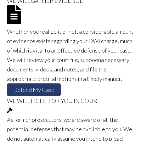
WE WILL GATHER EVIDENCE
Whether you realize it or not, a considerable amount
of evidence exists regarding your DWI charge, much
of which is vital to an effective defense of your case.
We will review your court file, subpoena necessary
documents, videos, and notes, and file the
appropriate pretrial motions in a timely manner.
Defend My Case
WE WILL FIGHT FOR YOU IN COURT
As former prosecutors, we are aware of all the
potential defenses that may be available to you. We
do not automatically assume you intend to plead