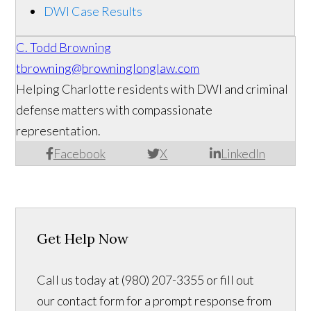
DWI Case Results
C. Todd Browning
tbrowning@browninglonglaw.com
Helping Charlotte residents with DWI and criminal
defense matters with compassionate
representation.
Facebook
X
LinkedIn
Get Help Now
Call us today at (980) 207-3355 or fill out
our contact form for a prompt response from