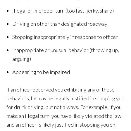
Illegal or improper turn (too fast, jerky, sharp)
Driving on other than designated roadway
Stopping inappropriately in response to officer
Inappropriate or unusual behavior (throwing up,
arguing)
Appearing to be impaired
If an officer observed you exhibiting any of these
behaviors, he may be legally justified in stopping you
for drunk driving, but not always. For example, if you
make an illegal turn, you have likely violated the law
and an officer is likely justified in stopping you on