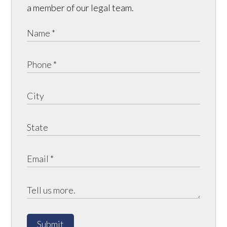
a member of our legal team.
Submit