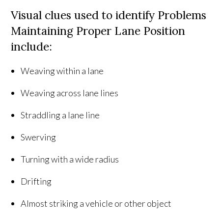
Visual clues used to identify Problems
Maintaining Proper Lane Position
include:
Weaving within a lane
Weaving across lane lines
Straddling a lane line
Swerving
Turning with a wide radius
Drifting
Almost striking a vehicle or other object