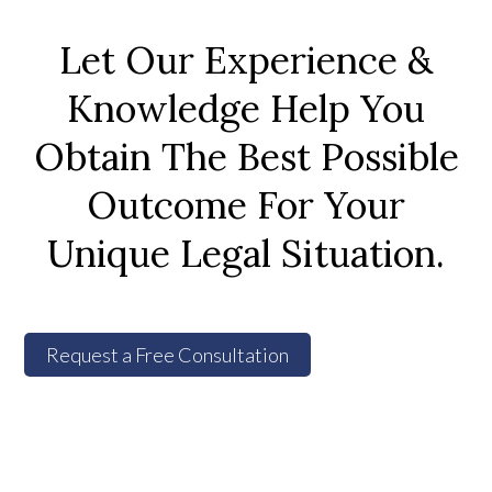
Let Our Experience &
Knowledge Help You
Obtain The Best Possible
Outcome For Your
Unique Legal Situation.
Request a Free Consultation