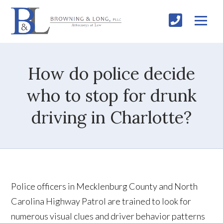
How do police decide
who to stop for drunk
driving in Charlotte?
Police officers in Mecklenburg County and North
Carolina Highway Patrol are trained to look for
numerous visual clues and driver behavior patterns