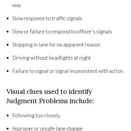
way
Slow response to traffic signals
Slow or failure to respond to officer’s signals
Stopping in lane for no apparent reason
Driving without headlights at night
Failure to signal or signal inconsistent with action
Visual clues used to identify
Judgment Problems include:
Following too closely
Improper or unsafe lane change