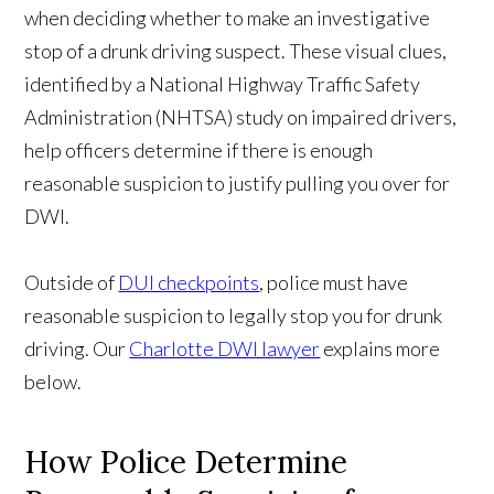
when deciding whether to make an investigative
stop of a drunk driving suspect. These visual clues,
identified by a National Highway Traffic Safety
Administration (NHTSA) study on impaired drivers,
help officers determine if there is enough
reasonable suspicion to justify pulling you over for
DWI.
Outside of
DUI checkpoints
, police must have
reasonable suspicion to legally stop you for drunk
driving. Our
Charlotte DWI lawyer
explains more
below.
How Police Determine