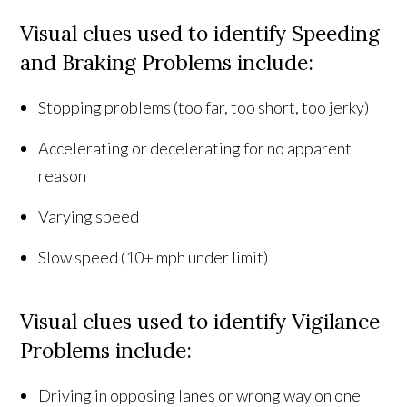
Visual clues used to identify Speeding
and Braking Problems include:
Stopping problems (too far, too short, too jerky)
Accelerating or decelerating for no apparent
reason
Varying speed
Slow speed (10+ mph under limit)
Visual clues used to identify Vigilance
Problems include:
Driving in opposing lanes or wrong way on one