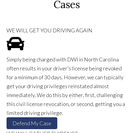
Cases
WE WILL GET YOU DRIVING AGAIN
Simply being charged with DWI in North Carolina
often results in your driver’s license being revoked
for a minimum of 30 days. However, we can typically
get your driving privileges reinstated almost
immediately. We do this by either, first, challenging
this civil license revocation, or second, getting you a
limited driving privilege.
Defend My Case