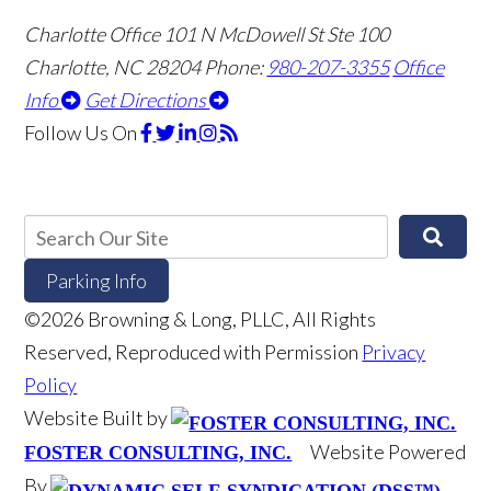
Charlotte Office
101 N McDowell St Ste 100
Charlotte, NC 28204
Phone:
980-207-3355
Office
Info
Get Directions
Follow Us
On
Parking Info
©2026 Browning & Long, PLLC, All Rights
Reserved, Reproduced with Permission
Privacy
Policy
Website Built by
Website Powered
FOSTER CONSULTING, INC.
By