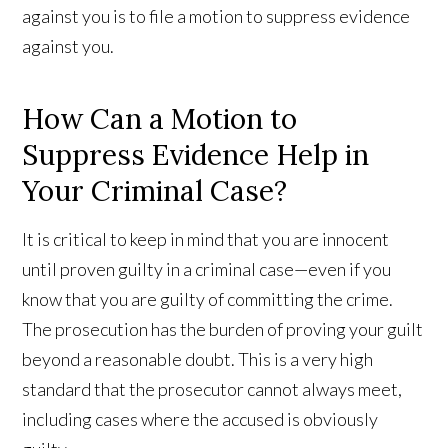
against you is to file a motion to suppress evidence
against you.
How Can a Motion to
Suppress Evidence Help in
Your Criminal Case?
It is critical to keep in mind that you are innocent
until proven guilty in a criminal case—even if you
know that you are guilty of committing the crime.
The prosecution has the burden of proving your guilt
beyond a reasonable doubt. This is a very high
standard that the prosecutor cannot always meet,
including cases where the accused is obviously