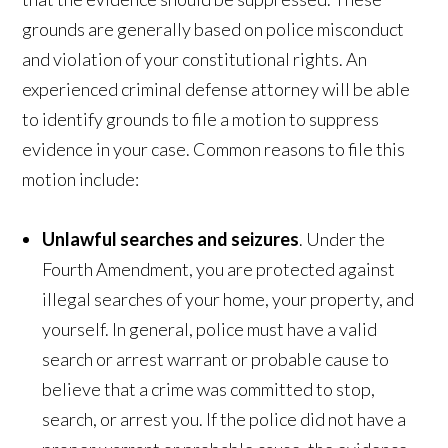
grounds are generally based on police misconduct
and violation of your constitutional rights. An
experienced criminal defense attorney will be able
to identify grounds to file a motion to suppress
evidence in your case. Common reasons to file this
motion include:
Unlawful searches and seizures
. Under the
Fourth Amendment, you are protected against
illegal searches of your home, your property, and
yourself. In general, police must have a valid
search or arrest warrant or probable cause to
believe that a crime was committed to stop,
search, or arrest you. If the police did not have a