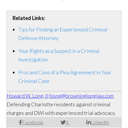
Related Links:
Tips for Finding an Experienced Criminal
Defense Attorney
Your Rights as a Suspect in a Criminal
Investigation
Pros and Cons of a Plea Agreement in Your
Criminal Case
Howard W. Long, II
hlong@browninglonglaw.com
Defending Charlotte residents against criminal
charges and DWI with experienced trial advocacy.
Facebook
X
LinkedIn