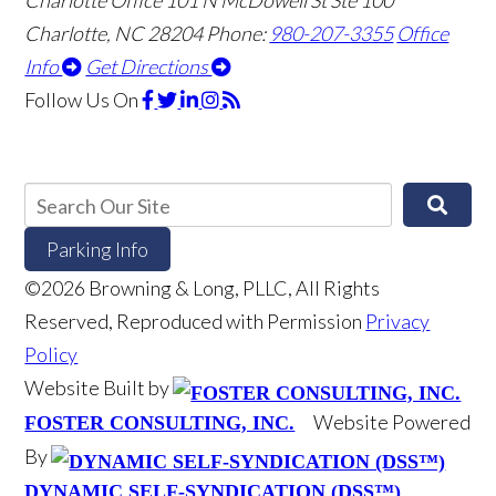
Charlotte, NC 28204
Phone:
980-207-3355
Office
Info
Get Directions
Follow Us
On
Parking Info
©2026 Browning & Long, PLLC, All Rights
Reserved, Reproduced with Permission
Privacy
Policy
Website Built by
Website Powered
FOSTER CONSULTING, INC.
By
DYNAMIC SELF-SYNDICATION (DSS™)