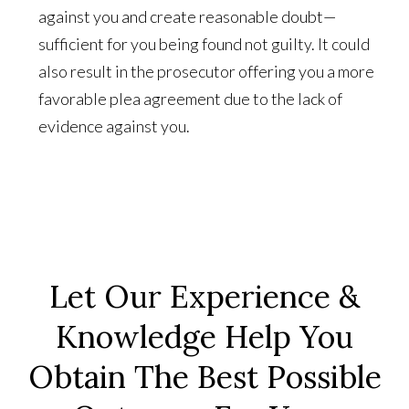
against you and create reasonable doubt—
sufficient for you being found not guilty. It could
also result in the prosecutor offering you a more
favorable plea agreement due to the lack of
evidence against you.
Let Our Experience &
Knowledge Help You
Obtain The Best Possible