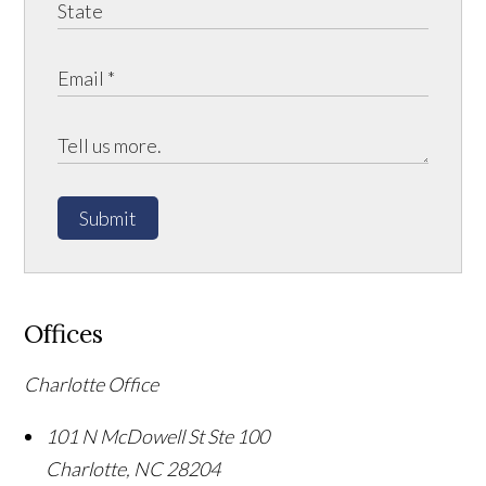
Submit
Offices
Charlotte Office
101 N McDowell St Ste 100
Charlotte
,
NC
28204