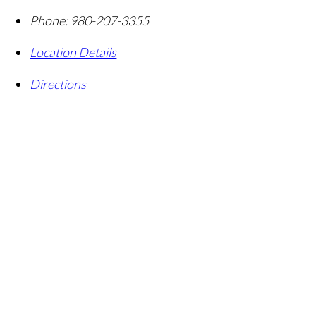
Phone:
980-207-3355
Location Details
Directions