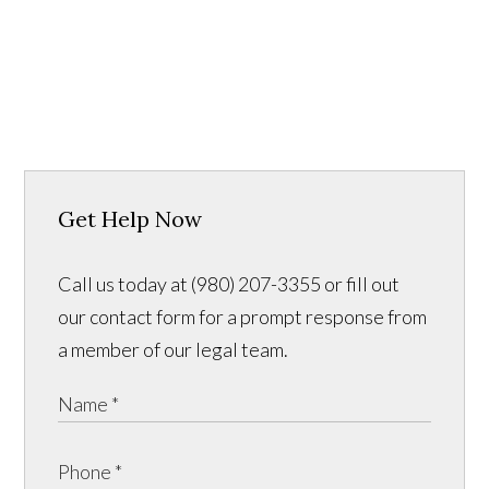
Get Help Now
Call us today at (980) 207-3355 or fill out
our contact form for a prompt response from
a member of our legal team.