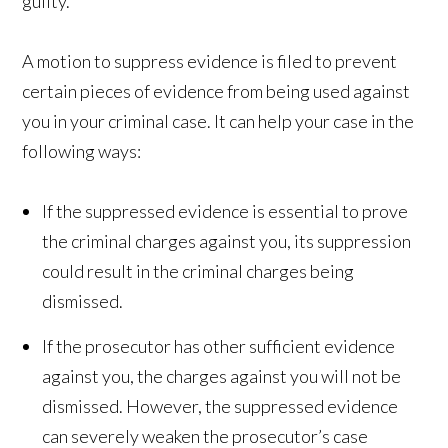
guilty.
A motion to suppress evidence is filed to prevent
certain pieces of evidence from being used against
you in your criminal case. It can help your case in the
following ways:
If the suppressed evidence is essential to prove
the criminal charges against you, its suppression
could result in the criminal charges being
dismissed.
If the prosecutor has other sufficient evidence
against you, the charges against you will not be
dismissed. However, the suppressed evidence
can severely weaken the prosecutor’s case