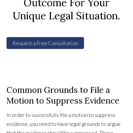
Outcome For Your
Unique Legal Situation.
Request a Free Consultation
Common Grounds to File a
Motion to Suppress Evidence
In order to successfully file a motion to suppress
evidence, you need to have legal grounds to argue
that the evidence should be suppressed. These