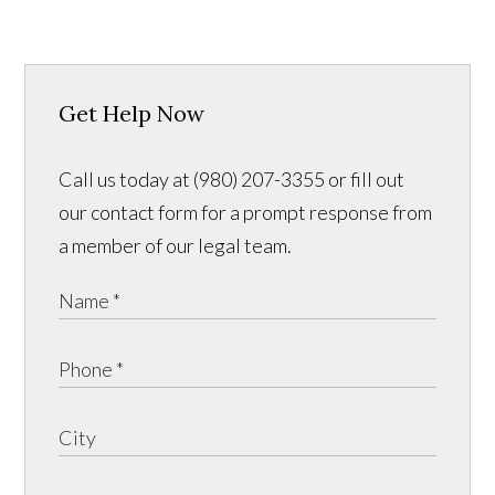
Get Help Now
Call us today at (980) 207-3355 or fill out
our contact form for a prompt response from
a member of our legal team.