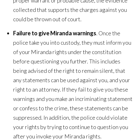
proper warrant or probable cause, the evidence
collected that supports the charges against you
could be thrown out of court.
Failure to give Miranda warnings
. Once the
police take you into custody, they must inform you
of your Miranda rights under the constitution
before questioning you further. This includes
being advised of the right to remain silent, that
any statements can be used against you, and your
right to an attorney. If they fail to give you these
warnings and you make an incriminating statement
or confess to the crime, these statements can be
suppressed. In addition, the police could violate
your rights by trying to continue to question you
after you invoke your Miranda rights.