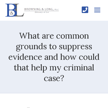
What are common
grounds to suppress
evidence and how could
that help my criminal
case?