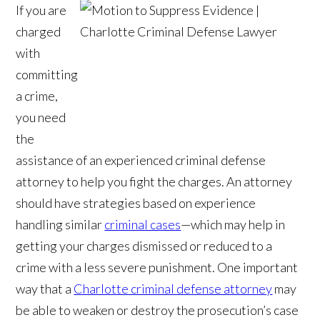
If you are
charged
with
committing
a crime,
you need
the
assistance of an experienced criminal defense
attorney to help you fight the charges. An attorney
should have strategies based on experience
handling similar
criminal cases
—which may help in
getting your charges dismissed or reduced to a
crime with a less severe punishment. One important
way that a
Charlotte criminal defense attorney
may
be able to weaken or destroy the prosecution’s case