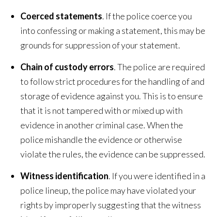
Coerced statements
. If the police coerce you
into confessing or making a statement, this may be
grounds for suppression of your statement.
Chain of custody errors
. The police are required
to follow strict procedures for the handling of and
storage of evidence against you. This is to ensure
that it is not tampered with or mixed up with
evidence in another criminal case. When the
police mishandle the evidence or otherwise
violate the rules, the evidence can be suppressed.
Witness identification
. If you were identified in a
police lineup, the police may have violated your
rights by improperly suggesting that the witness