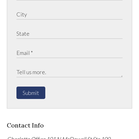
Submit
Contact Info
Charlotte Office
101 N McDowell St Ste 100