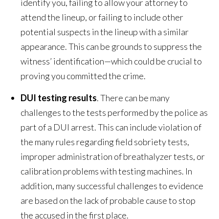
identify you, failing to allow your attorney to
attend the lineup, or failing to include other
potential suspects in the lineup with a similar
appearance. This can be grounds to suppress the
witness’ identification—which could be crucial to
proving you committed the crime.
DUI testing results
. There can be many
challenges to the tests performed by the police as
part of a DUI arrest. This can include violation of
the many rules regarding field sobriety tests,
improper administration of breathalyzer tests, or
calibration problems with testing machines. In
addition, many successful challenges to evidence
are based on the lack of probable cause to stop
the accused in the first place.