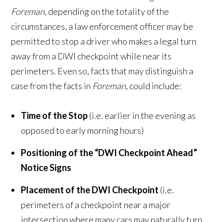
Foreman
, depending on the totality of the
circumstances, a law enforcement officer may be
permitted to stop a driver who makes a legal turn
away from a DWI checkpoint while near its
perimeters. Even so, facts that may distinguish a
case from the facts in
Foreman
, could include:
Time of the Stop
(i.e. earlier in the evening as
opposed to early morning hours)
Positioning of the “DWI Checkpoint Ahead”
Notice Signs
Placement of the DWI Checkpoint
(i.e.
perimeters of a checkpoint near a major
intersection where many cars may naturally turn