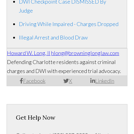
DWI Checkpoint Case DISMISSED By
Judge
Driving While Impaired - Charges Dropped
Illegal Arrest and Blood Draw
Howard W. Long, II
hlong@browninglonglaw.com
Defending Charlotte residents against criminal
charges and DWI with experienced trial advocacy.
Facebook
X
LinkedIn
Get Help Now