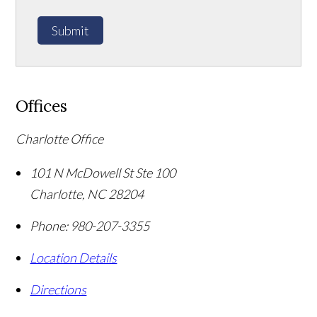
Submit
Offices
Charlotte Office
101 N McDowell St Ste 100
Charlotte
,
NC
28204
Phone:
980-207-3355
Location Details
Directions