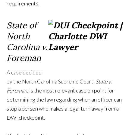
requirements.
State of
North
Carolina v.
Foreman
A case decided
by the North Carolina Supreme Court,
State v.
Foreman
, is the most relevant case on point for
determining the law regarding when an officer can
stop a person who makes a legal turn away from a
DWI checkpoint.