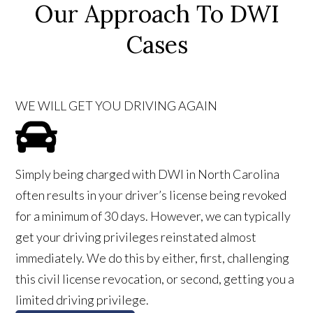
Our Approach To DWI
Cases
WE WILL GET YOU DRIVING AGAIN
Simply being charged with DWI in North Carolina
often results in your driver’s license being revoked
for a minimum of 30 days. However, we can typically
get your driving privileges reinstated almost
immediately. We do this by either, first, challenging
this civil license revocation, or second, getting you a
limited driving privilege.