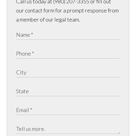
Call us today at (980) 207-3355 or fill out
our contact form for a prompt response from
a member of our legal team.