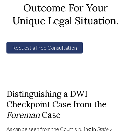
Outcome For Your
Unique Legal Situation.
Request a Free Consultation
Distinguishing a DWI
Checkpoint Case from the
Foreman
Case
As can be seen from the Court’s ruling in
State v.