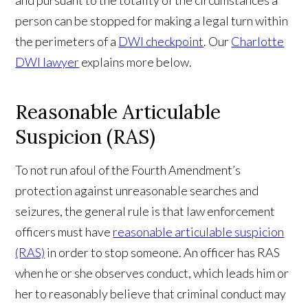
person can be stopped for making a legal turn within
the perimeters of a
DWI checkpoint
. Our
Charlotte
DWI lawyer
explains more below.
Reasonable Articulable
Suspicion (RAS)
To not run afoul of the Fourth Amendment’s
protection against unreasonable searches and
seizures, the general rule is that law enforcement
officers must have
reasonable articulable suspicion
(RAS)
in order to stop someone. An officer has RAS
when he or she observes conduct, which leads him or
her to reasonably believe that criminal conduct may