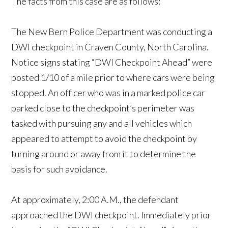
The facts from this case are as follows:
The New Bern Police Department was conducting a
DWI checkpoint in Craven County, North Carolina.
Notice signs stating “DWI Checkpoint Ahead” were
posted 1/10 of a mile prior to where cars were being
stopped. An officer who was in a marked police car
parked close to the checkpoint’s perimeter was
tasked with pursuing any and all vehicles which
appeared to attempt to avoid the checkpoint by
turning around or away from it to determine the
basis for such avoidance.
At approximately, 2:00 A.M., the defendant
approached the DWI checkpoint. Immediately prior