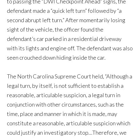
to passing the “DWI Checkpoint Ahead” signs, the
defendant made a “quick left turn” followed by “a
second abrupt left turn.” After momentarily losing
sight of the vehicle, the officer found the
defendant’s car parked in a residential driveway
with its lights and engine off. The defendant was also
seen crouched down hiding inside the car.
The North Carolina Supreme Court held, “Although a
legal turn, by itself, is not sufficient to establish a
reasonable, articulable suspicion, a legal turn in
conjunction with other circumstances, such as the
time, place and manner in which it is made, may
constitute a reasonable, articulable suspicion which
could justify an investigatory stop…Therefore, we