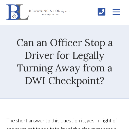
Can an Officer Stop a
Driver for Legally
Turning Away from a
DWI Checkpoint?
The short answer to this question is, yes, in light of
and pursuant to the totality of the circumstances a