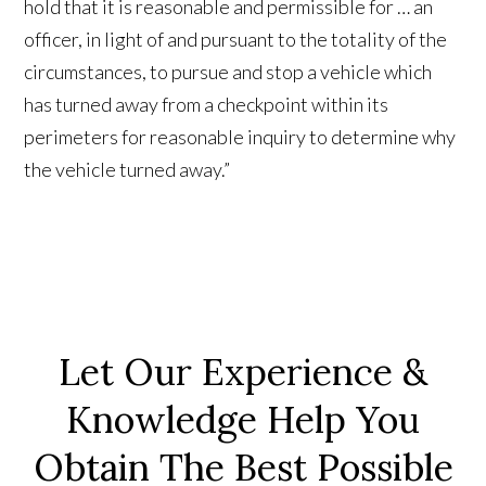
hold that it is reasonable and permissible for … an
officer, in light of and pursuant to the totality of the
circumstances, to pursue and stop a vehicle which
has turned away from a checkpoint within its
perimeters for reasonable inquiry to determine why
the vehicle turned away.”
Let Our Experience &
Knowledge Help You
Obtain The Best Possible