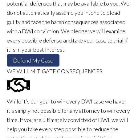
potential defenses that may be available to you. We
do not automatically assume you intend to plead
guilty and face the harsh consequences associated
with a DWI conviction. We pledge we will examine
every possible defense and take your case to trial if
it is in your best interest.
Defend My Case
WE WILL MITIGATE CONSEQUENCES
While it’s our goal to win every DWI case we have,
it’s simply not possible for any attorney to win every
time. If you are ultimately convicted of DWI, we will
help you take every step possible to reduce the