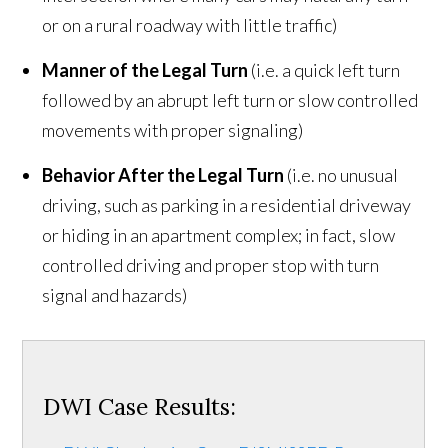
or on a rural roadway with little traffic)
Manner of the Legal Turn
(i.e. a quick left turn
followed by an abrupt left turn or slow controlled
movements with proper signaling)
Behavior After the Legal Turn
(i.e. no unusual
driving, such as parking in a residential driveway
or hiding in an apartment complex; in fact, slow
controlled driving and proper stop with turn
signal and hazards)
DWI Case Results: