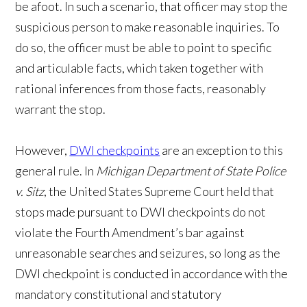
be afoot. In such a scenario, that officer may stop the
suspicious person to make reasonable inquiries. To
do so, the officer must be able to point to specific
and articulable facts, which taken together with
rational inferences from those facts, reasonably
warrant the stop.
However,
DWI checkpoints
are an exception to this
general rule. In
Michigan Department of State Police
v. Sitz
, the United States Supreme Court held that
stops made pursuant to DWI checkpoints do not
violate the Fourth Amendment’s bar against
unreasonable searches and seizures, so long as the
DWI checkpoint is conducted in accordance with the
mandatory constitutional and statutory