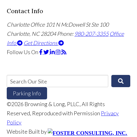
Contact Info
Charlotte Office
101 N McDowell St Ste 100
Charlotte, NC 28204
Phone:
980-207-3355
Office
Info
Get Directions
Follow Us
On
Parking Info
©2026 Browning & Long, PLLC, All Rights
Reserved, Reproduced with Permission
Privacy
Policy
Website Built by