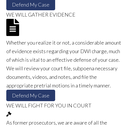
Defend My Case
WE WILL GATHER EVIDENCE
Whether you realize it or not, a considerable amount
of evidence exists regarding your DWI charge, much
of which is vital to an effective defense of your case.
We will review your court file, subpoena necessary
documents, videos, and notes, and file the
appropriate pretrial motions in a timely manner.
Defend My Case
WE WILL FIGHT FOR YOU IN COURT
As former prosecutors, we are aware of all the