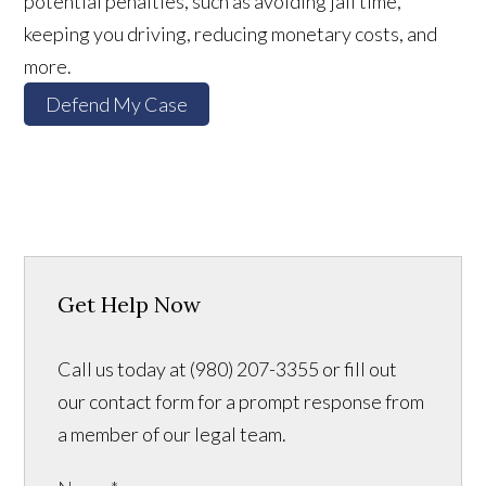
potential penalties, such as avoiding jail time,
keeping you driving, reducing monetary costs, and
more.
Defend My Case
Get Help Now
Call us today at (980) 207-3355 or fill out
our contact form for a prompt response from
a member of our legal team.