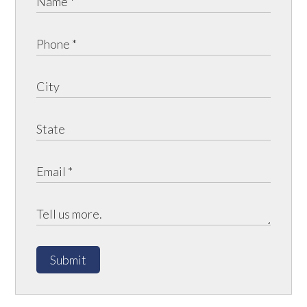
Submit