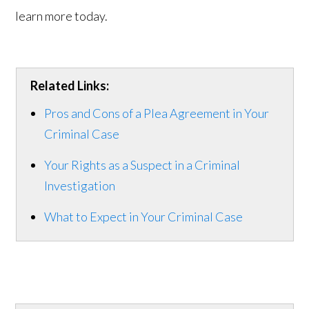
learn more today.
Related Links:
Pros and Cons of a Plea Agreement in Your
Criminal Case
Your Rights as a Suspect in a Criminal
Investigation
What to Expect in Your Criminal Case