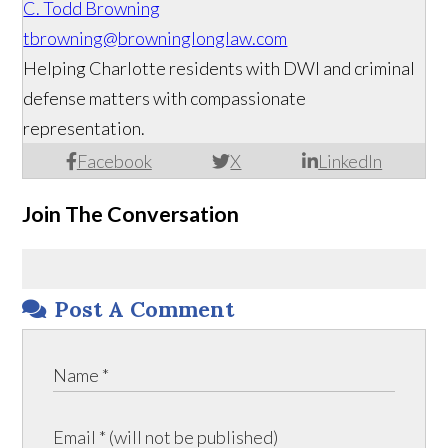
C. Todd Browning
tbrowning@browninglonglaw.com
Helping Charlotte residents with DWI and criminal
defense matters with compassionate
representation.
Facebook
X
LinkedIn
Join The Conversation
Post A Comment