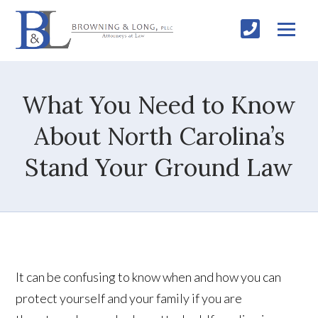
What You Need to Know
About North Carolina’s
Stand Your Ground Law
It can be confusing to know when and how you can
protect yourself and your family if you are