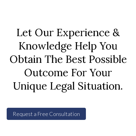
Let Our Experience &
Knowledge Help You
Obtain The Best Possible
Outcome For Your
Unique Legal Situation.
Request a Free Consultation