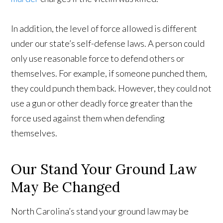
In addition, the level of force allowed is different
under our state’s self-defense laws. A person could
only use reasonable force to defend others or
themselves. For example, if someone punched them,
they could punch them back. However, they could not
use a gun or other deadly force greater than the
force used against them when defending
themselves.
Our Stand Your Ground Law
May Be Changed
North Carolina’s stand your ground law may be