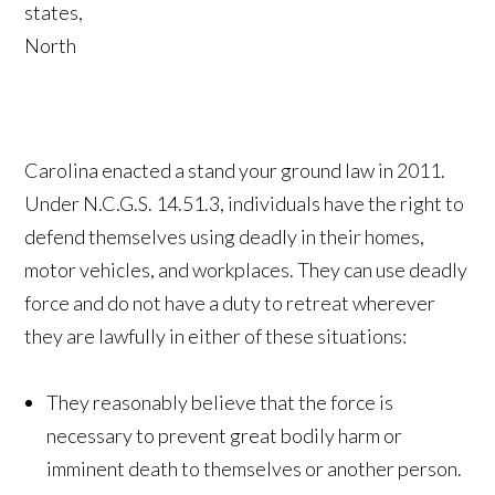
states,
North
Carolina enacted a stand your ground law in 2011.
Under N.C.G.S. 14.51.3, individuals have the right to
defend themselves using deadly in their homes,
motor vehicles, and workplaces. They can use deadly
force and do not have a duty to retreat wherever
they are lawfully in either of these situations:
They reasonably believe that the force is
necessary to prevent great bodily harm or
imminent death to themselves or another person.