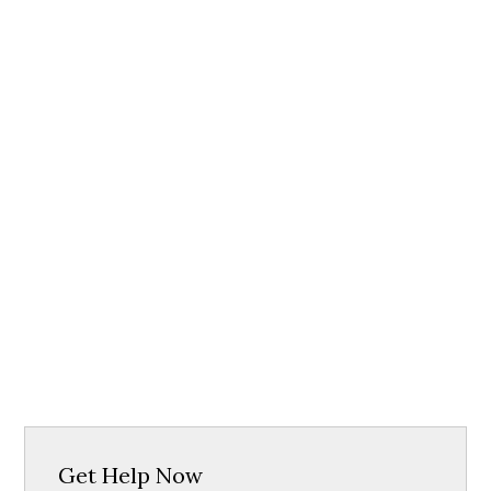
Get Help Now