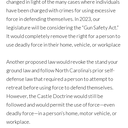
changed in light of the many cases where individuals
have been charged with crimes for using excessive
force in defending themselves. In 2023, our
legislature will be considering the “Gun Safety Act.”
It would completely remove the right for a person to
use deadly force in their home, vehicle, or workplace
Another proposed law would revoke the stand your
ground law and follow North Carolina’s prior self-
defense law that required a person to attempt to
retreat before using force to defend themselves.
However, the Castle Doctrine would still be
followed and would permit the use of force—even
deadly force—in a person’s home, motor vehicle, or
workplace.