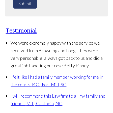
Submit
Testimonial
We were extremely happy with the service we
received from Browning and Long. They were
very personable, always got back to us and did a
great job handling our case
Betty Finney
I felt like I had a family member working for me in
the courts.
R.G., Fort Mill, SC
I will recommend this Law firm to all my family and
friends.
M.T., Gastonia, NC