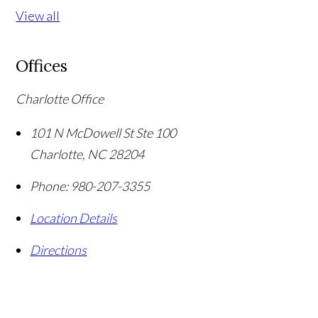
View all
Offices
Charlotte Office
101 N McDowell St Ste 100
Charlotte
,
NC
28204
Phone:
980-207-3355
Location Details
Directions