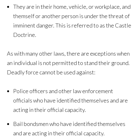
They are in their home, vehicle, or workplace, and
themself or another person is under the threat of
imminent danger. This is referred to as the Castle
Doctrine.
As with many other laws, there are exceptions when
an individual is not permitted to stand their ground.
Deadly force cannot be used against:
Police officers and other law enforcement
officials who have identified themselves and are
acting in their official capacity.
Bail bondsmen who have identified themselves
and are acting in their official capacity.