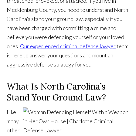
threatened, provoked, or attacked. If you live in
Mecklenburg County, you need to understand North
Carolina’s stand your ground law, especially if you
have been charged with committing a crime and
believe you were defending yourself or your loved
ones.
Our experienced criminal defense lawyer
team
is here to answer your questions and mount an
aggressive defense strategy for you.
What Is North Carolina’s
Stand Your Ground Law?
Like
many
other