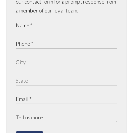
our contact form for a prompt response from
a member of our legal team.