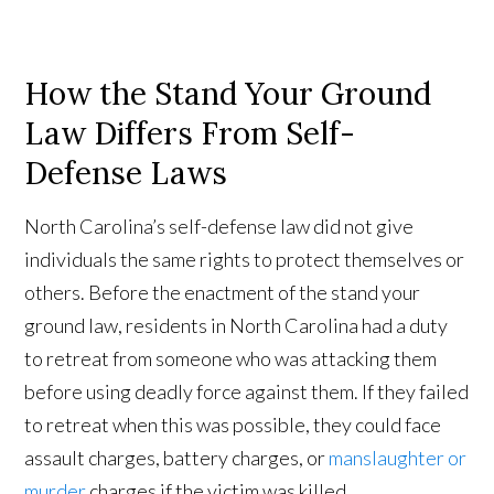
How the Stand Your Ground
Law Differs From Self-
Defense Laws
North Carolina’s self-defense law did not give
individuals the same rights to protect themselves or
others. Before the enactment of the stand your
ground law, residents in North Carolina had a duty
to retreat from someone who was attacking them
before using deadly force against them. If they failed
to retreat when this was possible, they could face
assault charges, battery charges, or
manslaughter or
murder
charges if the victim was killed.