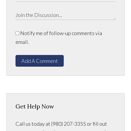
Notify me of follow-up comments via
email.
Add A Comment
Get Help Now
Call us today at (980) 207-3355 or fill out