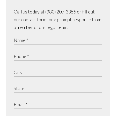
Call us today at (980) 207-3355 or fill out
our contact form for a prompt response from
a member of our legal team.