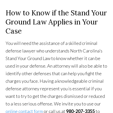
How to Know if the Stand Your
Ground Law Applies in Your
Case
You will need the assistance of a skilled criminal
defense lawyer who understands North Carolina’s
Stand Your Ground Law to know whether it can be
used in your defense. An attorney will also be able to
identify other defenses that can help you fight the
charges you face. Having a knowledgeable criminal
defense attorney represent you is essential if you
want to try to get the charges dismissed or reduced
to a less serious offense. We invite you to use our
online contact form
or call us at
980-207-3355
to