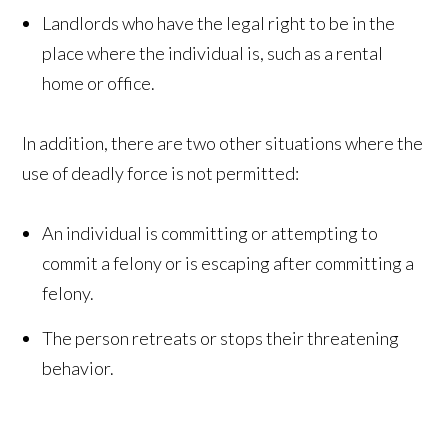
Landlords who have the legal right to be in the
place where the individual is, such as a rental
home or office.
In addition, there are two other situations where the
use of deadly force is not permitted:
An individual is committing or attempting to
commit a felony or is escaping after committing a
felony.
The person retreats or stops their threatening
behavior.