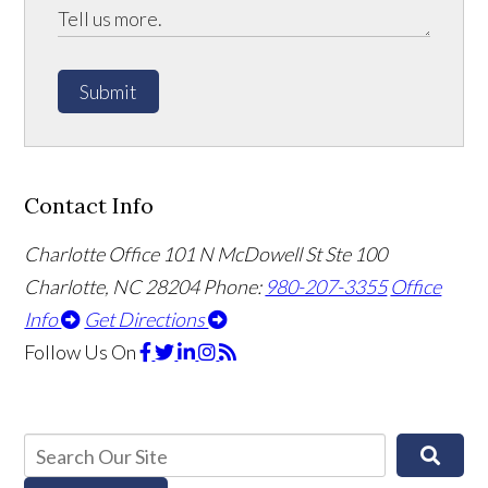
Submit
Contact Info
Charlotte Office
101 N McDowell St Ste 100
Charlotte, NC 28204
Phone:
980-207-3355
Office
Info
Get Directions
Follow Us
On